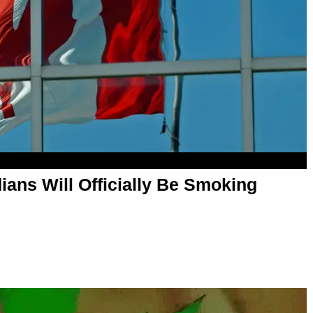
ans Will Officially Be Smoking