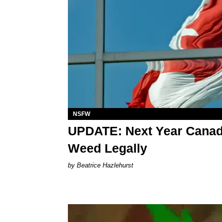
NSFW
UPDATE: Next Year Canadi
Weed Legally
Beatrice Hazlehurst