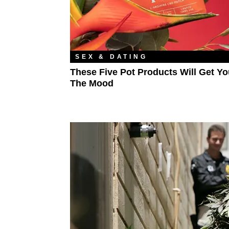
SEX & DATING
These Five Pot Products Will Get Yo
The Mood