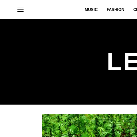
MUSIC
FASHION
C
L