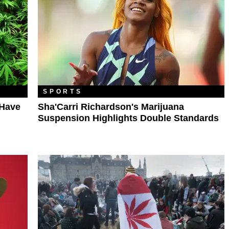
SPORTS
 Have
Sha'Carri Richardson's Marijuana
Suspension Highlights Double Standards