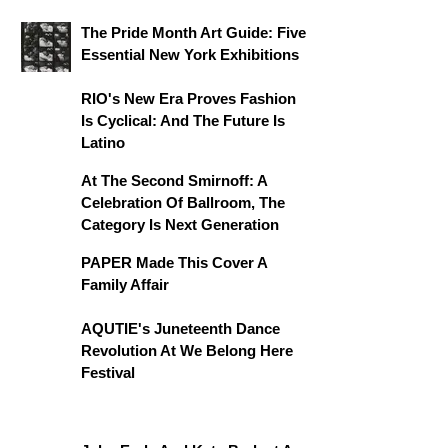
The Pride Month Art Guide: Five
Essential New York Exhibitions
RIO's New Era Proves Fashion
Is Cyclical: And The Future Is
Latino
At The Second Smirnoff: A
Celebration Of Ballroom, The
Category Is Next Generation
PAPER Made This Cover A
Family Affair
AQUTIE's Juneteenth Dance
Revolution At We Belong Here
Festival