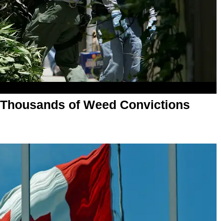
 Thousands of Weed Convictions