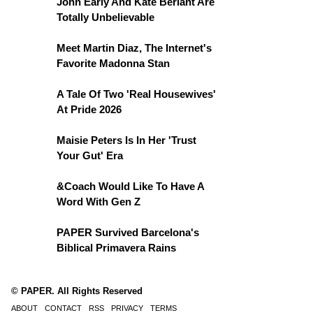
John Early And Kate Berlant Are
Totally Unbelievable
Meet Martin Diaz, The Internet's
Favorite Madonna Stan
A Tale Of Two 'Real Housewives'
At Pride 2026
Maisie Peters Is In Her 'Trust
Your Gut' Era
&Coach Would Like To Have A
Word With Gen Z
PAPER Survived Barcelona's
Biblical Primavera Rains
© PAPER. All Rights Reserved
ABOUT
CONTACT
RSS
PRIVACY
TERMS