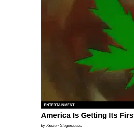
ENTERTAINMENT
America Is Getting Its Fi
Kristen Stegemoeller