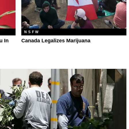
NSFW
u In
Canada Legalizes Marijuana