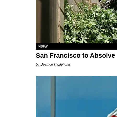
NSFW
San Francisco to Absolve
Beatrice Hazlehurst