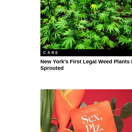
CARE
New York's First Legal Weed Plants
Sprouted