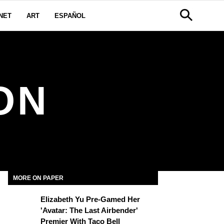
NET
ART
ESPAÑOL
ON
MORE ON PAPER
Elizabeth Yu Pre-Gamed Her
'Avatar: The Last Airbender'
Premier With Taco Bell