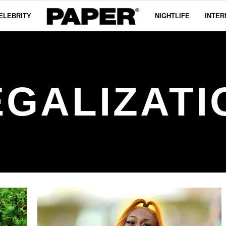
ELEBRITY
NIGHTLIFE
INTER
EGALIZATI