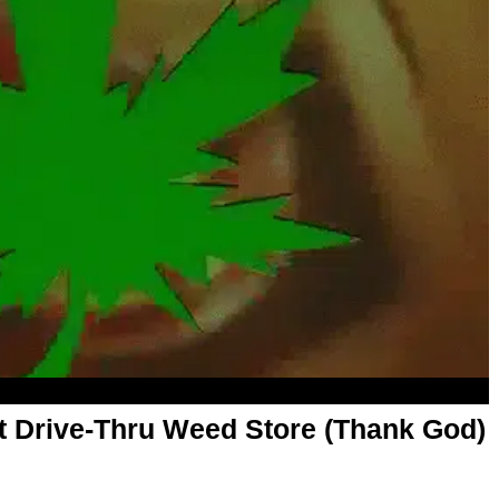
rst Drive-Thru Weed Store (Thank God)