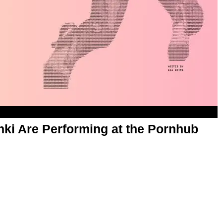
chki Are Performing at the Pornhub