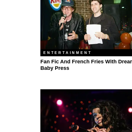
ENTERTAINMENT
Fan Fic And French Fries With Drea
Baby Press