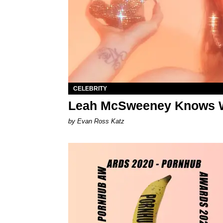
CELEBRITY
Leah McSweeney Knows W
by Evan Ross Katz