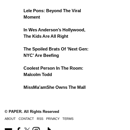
Lele Pons: Beyond The Viral
Moment
In Wes Anderson’s Hollywood,
The Kids Are All Right
The Spoiled Brats Of 'Next Gen:
NYC' Are Beefing
Coolest Person In The Room:
Malcolm Todd
MissMa’amShe Owns The Mall
© PAPER. All Rights Reserved
ABOUT
CONTACT
RSS
PRIVACY
TERMS