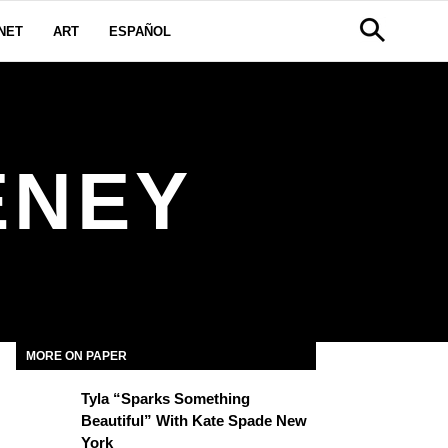
NET
ART
ESPAÑOL
ENEY
MORE ON PAPER
Tyla “Sparks Something
Beautiful” With Kate Spade New
York