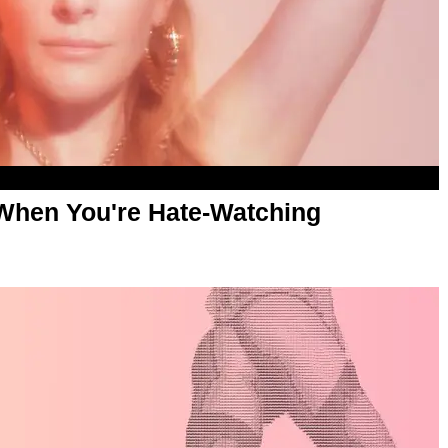
hen You're Hate-Watching