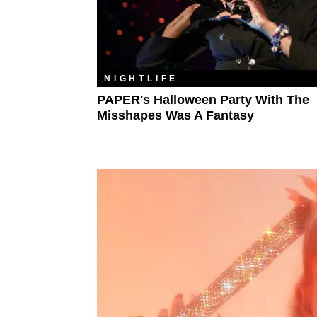
NIGHTLIFE
PAPER's Halloween Party With The
Misshapes Was A Fantasy