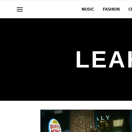
MUSIC
FASHION
C
LEA