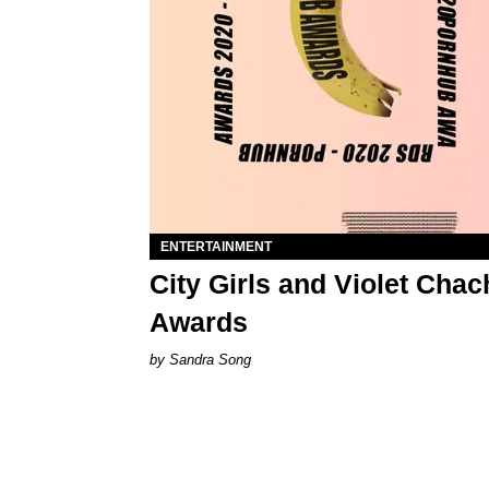
ENTERTAINMENT
City Girls and Violet Cha
Awards
Sandra Song