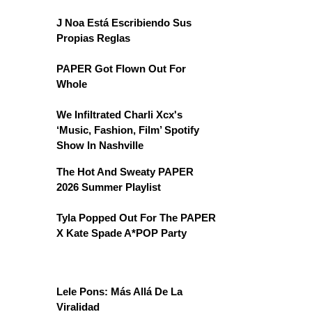
J Noa Está Escribiendo Sus
Propias Reglas
PAPER Got Flown Out For
Whole
We Infiltrated Charli Xcx's
‘Music, Fashion, Film’ Spotify
Show In Nashville
The Hot And Sweaty PAPER
2026 Summer Playlist
Tyla Popped Out For The PAPER
X Kate Spade A*POP Party
Lele Pons: Más Allá De La
Viralidad