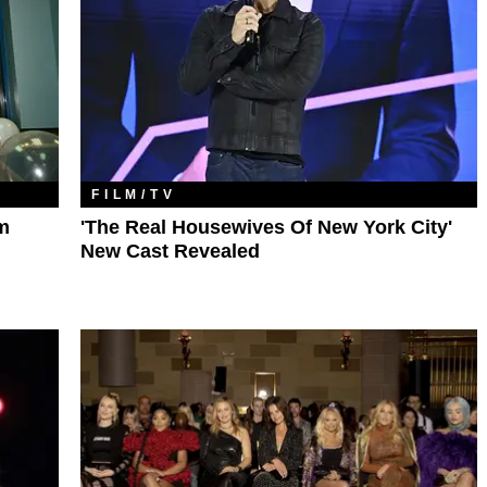
FILM/TV
m
'The Real Housewives Of New York City'
New Cast Revealed