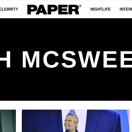
ELEBRITY
NIGHTLIFE
INTER
H MCSWE