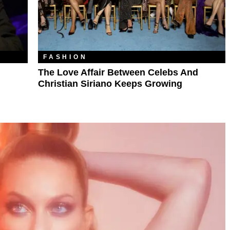
FASHION
The Love Affair Between Celebs And
Christian Siriano Keeps Growing