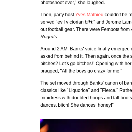
photoshoot ever," she laughed.
Then, party host
Yves Mathieu
couldn't be m
served "evil victorian
biH
;" and Jerome Lama
out football gear. There were Fembots from
Rugrats
.
Around 2 AM, Banks' voice finally emerged 
asked from behind it. Then again, once the s
bitches? Let's go bitches!" Opening with he
bragged, "All the boys go crazy for me."
The set moved through Banks' canon of bange
classics like "Liquorice" and "Fierce." Rat
minidress with doubled hoops and tall boot
dances, bitch! She dances, honey!"