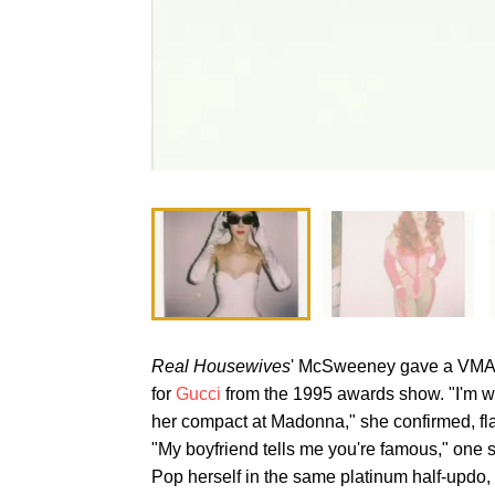
Real Housewives
' McSweeney gave a VMAs 
for
Gucci
from the 1995 awards show. "I'm 
her compact at Madonna," she confirmed, fl
"My boyfriend tells me you're famous," one s
Pop herself in the same platinum half-upd