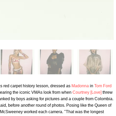
red carpet history lesson, dressed as
Madonna
in
Tom Ford
wearing the iconic VMAs look from when
Courtney [Love]
threw
anked by boys asking for pictures and a couple from Colombia.
aid, before another round of photos. Posing like the Queen of
o, McSweeney worked each camera. "That was the longest