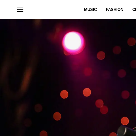
MUSIC
FASHION
C