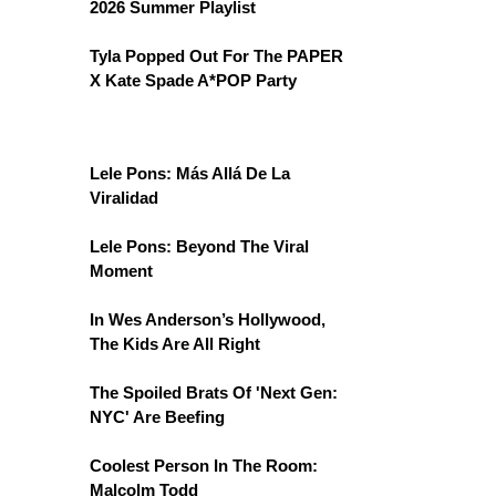
2026 Summer Playlist
Tyla Popped Out For The PAPER
X Kate Spade A*POP Party
Lele Pons: Más Allá De La
Viralidad
Lele Pons: Beyond The Viral
Moment
In Wes Anderson’s Hollywood,
The Kids Are All Right
The Spoiled Brats Of 'Next Gen:
NYC' Are Beefing
Coolest Person In The Room:
Malcolm Todd