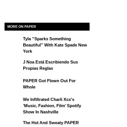
MORE ON PAPER
Tyla “Sparks Something
Beautiful” With Kate Spade New
York
J Noa Está Escribiendo Sus
Propias Reglas
PAPER Got Flown Out For
Whole
We Infiltrated Charli Xcx's
‘Music, Fashion, Film’ Spotify
Show In Nashville
The Hot And Sweaty PAPER