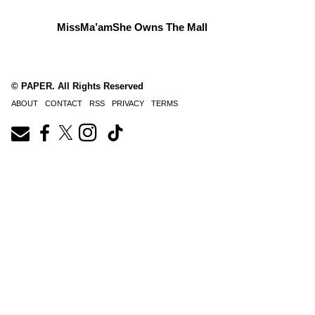
MissMa’amShe Owns The Mall
© PAPER. All Rights Reserved
ABOUT
CONTACT
RSS
PRIVACY
TERMS