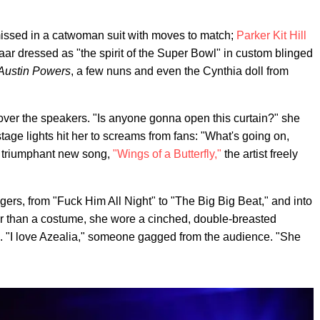
issed in a catwoman suit with moves to match;
Parker Kit Hill
ar dressed as "the spirit of the Super Bowl" in custom blinged
Austin Powers
, a few nuns and even the Cynthia doll from
over the speakers. "Is anyone gonna open this curtain?" she
tage lights hit her to screams from fans: "What's going on,
r triumphant new song,
"Wings of a Butterfly,"
the artist freely
rs, from "Fuck Him All Night" to "The Big Big Beat," and into
her than a costume, she wore a cinched, double-breasted
s. "I love Azealia," someone gagged from the audience. "She