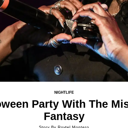
NIGHTLIFE
oween Party With The Mi
Fantasy
Story By
Roytel Montero