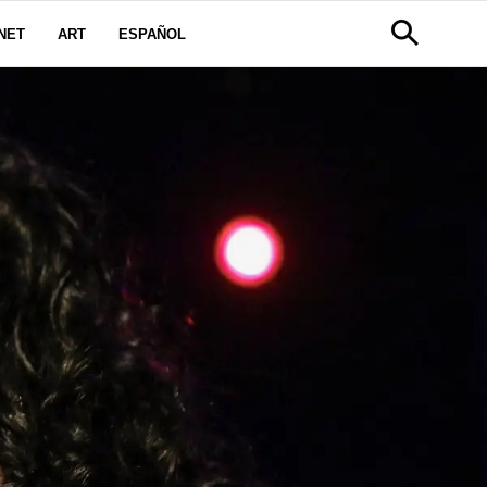
NET
ART
ESPAÑOL