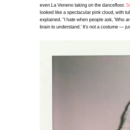
even La Veneno taking on the dancefloor.
S
looked like a spectacular pink cloud, with tu
explained. "I hate when people ask, 'Who are 
brain to understand.' It's not a costume — jus