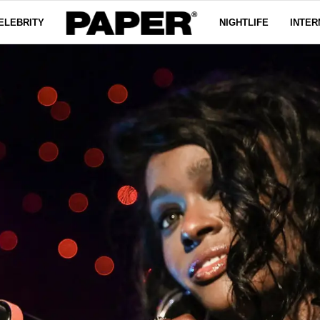
ELEBRITY
NIGHTLIFE
INTER