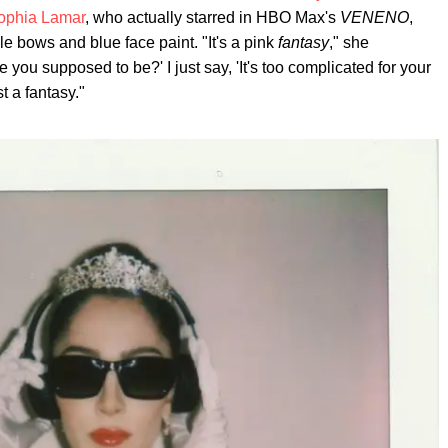
ophia Lamar
, who actually starred in HBO Max's
VENENO
,
lle bows and blue face paint. "It's a pink
fantasy
," she
you supposed to be?' I just say, 'It's too complicated for your
t a fantasy."