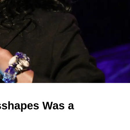
sshapes Was a