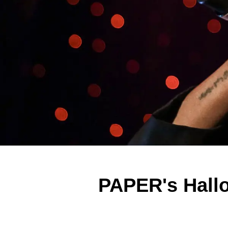
PAPER's Hall