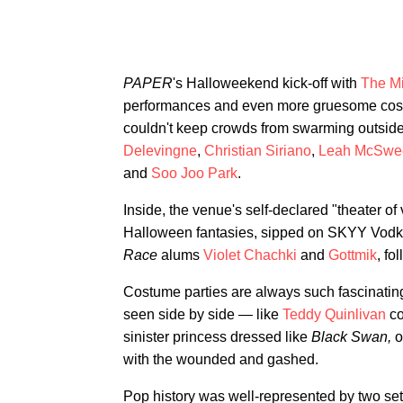
PAPER
's Halloweekend kick-off with
The M
performances and even more gruesome costu
couldn't keep crowds from swarming outsid
Delevingne
,
Christian Siriano
,
Leah McSwe
and
Soo Joo Park
.
Inside, the venue's self-declared "theater of 
Halloween fantasies, sipped on SKYY Vodka
Race
alums
Violet Chachki
and
Gottmik
, fo
Costume parties are always such fascinating
seen side by side — like
Teddy Quinlivan
co
sinister princess dressed like
Black Swan,
o
with the wounded and gashed.
Pop history was well-represented by two se