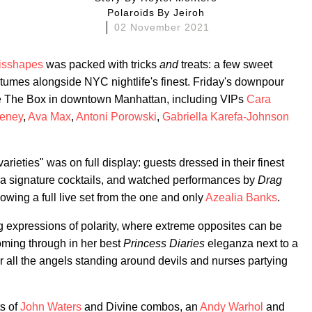
Polaroids By
Jeiroh
02 November 2021
isshapes
was packed with tricks
and
treats: a few sweet
mes alongside NYC nightlife's finest. Friday's downpour
e The Box in downtown Manhattan, including VIPs
Cara
eney
,
Ava Max
,
Antoni Porowski
,
Gabriella Karefa-Johnson
varieties" was on full display: guests dressed in their finest
 signature cocktails, and watched performances by
Drag
llowing a full live set from the one and only
Azealia Banks
.
 expressions of polarity, where extreme opposites can be
ming through in her best
Princess Diaries
eleganza next to a
r all the angels standing around devils and nurses partying
ts of
John Waters
and Divine combos, an
Andy Warhol
and