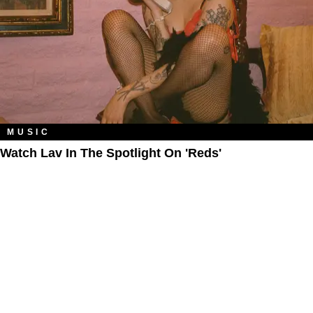
MUSIC
Watch Lav In The Spotlight On 'Reds'