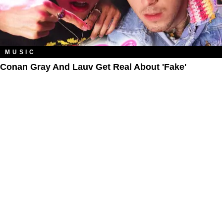
MUSIC
Conan Gray And Lauv Get Real About 'Fake'