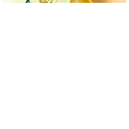
CARE
Lauv's New Single Benefits Mental Health
Organizations
Matt Moen