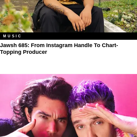
MUSIC
Jawsh 685: From Instagram Handle To Chart-
Topping Producer