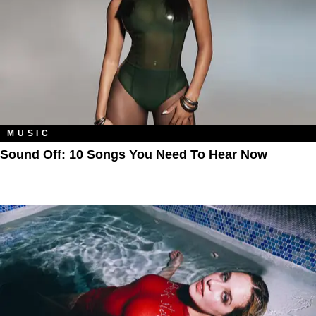
MUSIC
Sound Off: 10 Songs You Need To Hear Now