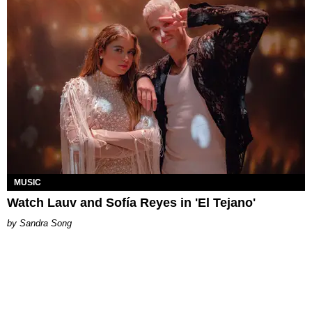
MUSIC
Watch Lauv and Sofía Reyes in 'El Tejano'
Sandra Song