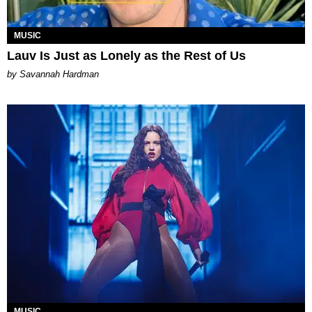
MUSIC
Lauv Is Just as Lonely as the Rest of Us
by Savannah Hardman
MUSIC