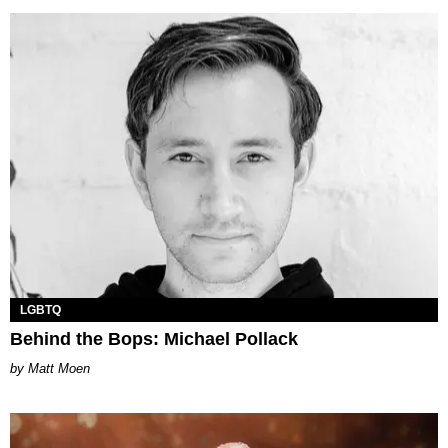
LGBTQ
Behind the Bops: Michael Pollack
Matt Moen