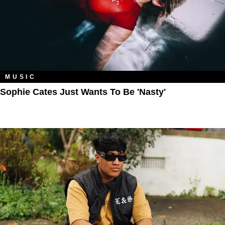
MUSIC
Sophie Cates Just Wants To Be 'Nasty'