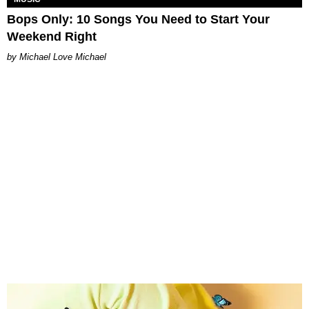
Bops Only: 10 Songs You Need to Start Your
Weekend Right
Michael Love Michael