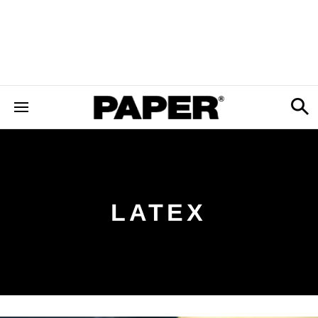
LATEX