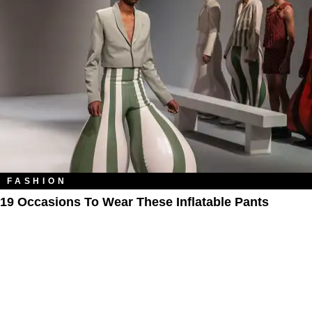
FASHION
19 Occasions To Wear These Inflatable Pants