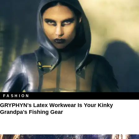
FASHION
GRYPHYN's Latex Workwear Is Your Kinky
Grandpa's Fishing Gear