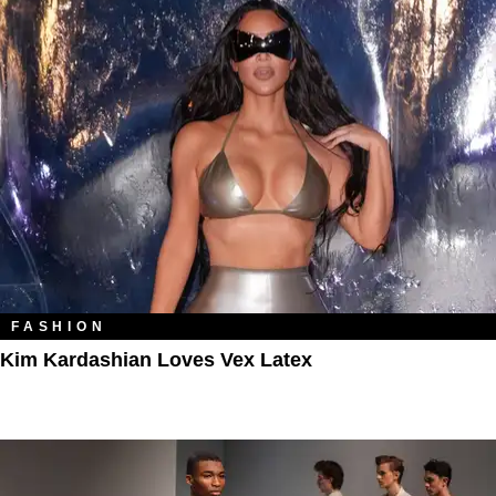
FASHION
Kim Kardashian Loves Vex Latex