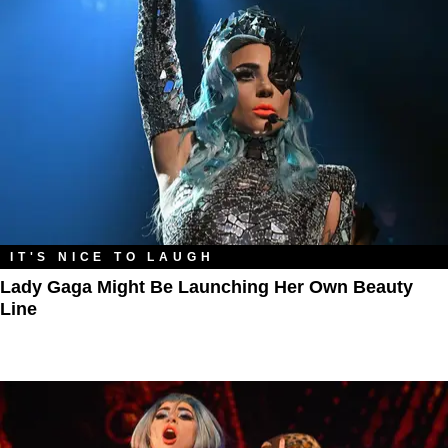
IT'S NICE TO LAUGH
Lady Gaga Might Be Launching Her Own Beauty
Line