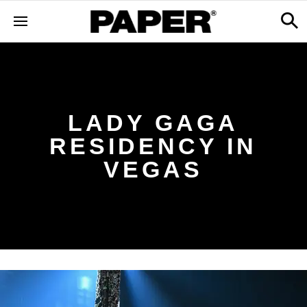
LADY GAGA
RESIDENCY IN
VEGAS