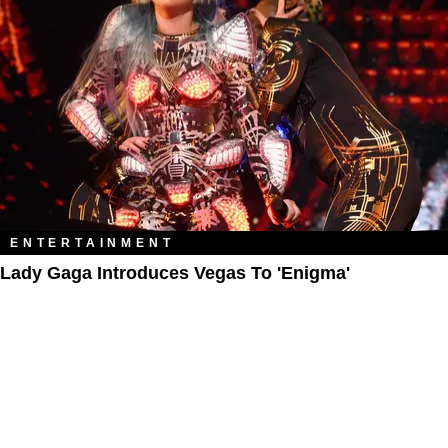
ENTERTAINMENT
Lady Gaga Introduces Vegas To 'Enigma'