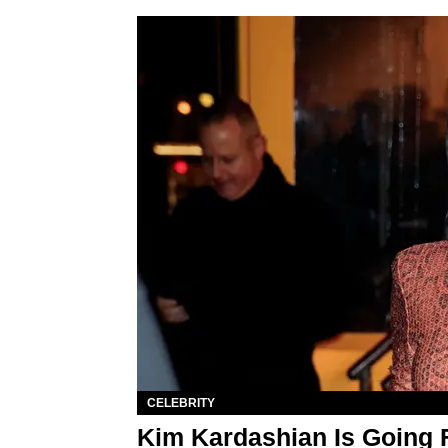
CELEBRITY
Kim Kardashian Is Going 