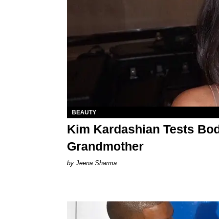
BEAUTY
Kim Kardashian Tests Bo
Grandmother
Jeena Sharma