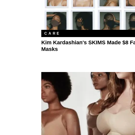
CARE
Kim Kardashian's SKIMS Made $8 F
Masks