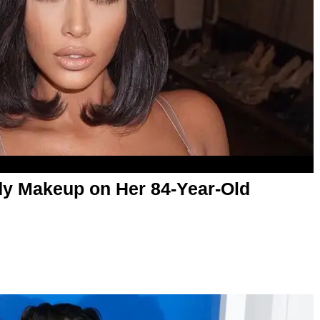
dy Makeup on Her 84-Year-Old