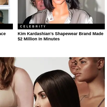
CELEBRITY
ace
Kim Kardashian's Shapewear Brand Made
$2 Million In Minutes