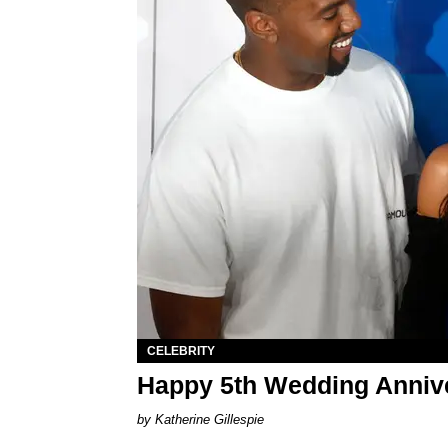
CELEBRITY
Happy 5th Wedding Anniv
Katherine Gillespie