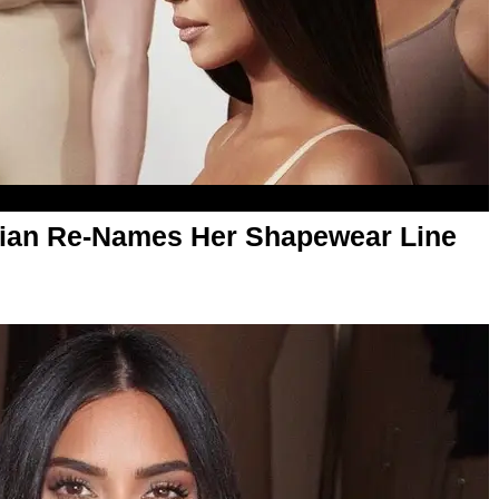
ian Re-Names Her Shapewear Line