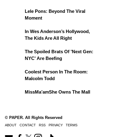
Lele Pons: Beyond The Viral
Moment
In Wes Anderson’s Hollywood,
The Kids Are All Right
The Spoiled Brats Of 'Next Gen:
NYC' Are Beefing
Coolest Person In The Room:
Malcolm Todd
MissMa’amShe Owns The Mall
© PAPER. All Rights Reserved
ABOUT
CONTACT
RSS
PRIVACY
TERMS