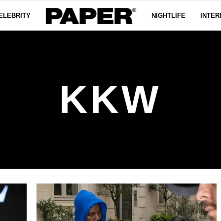
ELEBRITY
NIGHTLIFE
INTER
KKW