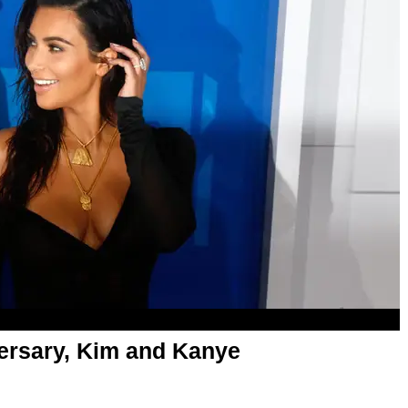
ersary, Kim and Kanye