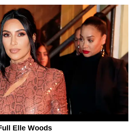
Full Elle Woods