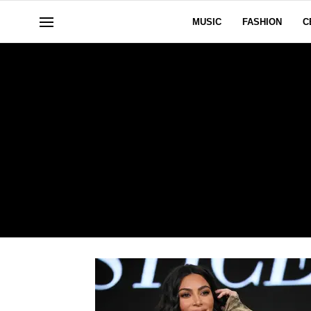
MUSIC
FASHION
C