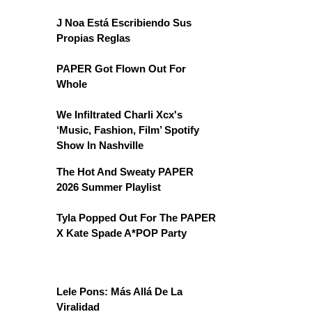
J Noa Está Escribiendo Sus
Propias Reglas
PAPER Got Flown Out For
Whole
We Infiltrated Charli Xcx's
‘Music, Fashion, Film’ Spotify
Show In Nashville
The Hot And Sweaty PAPER
2026 Summer Playlist
Tyla Popped Out For The PAPER
X Kate Spade A*POP Party
Lele Pons: Más Allá De La
Viralidad