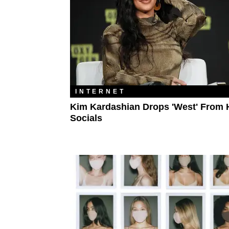
INTERNET
Kim Kardashian Drops 'West' From 
Socials