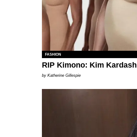
FASHION
RIP Kimono: Kim Kardash
Katherine Gillespie