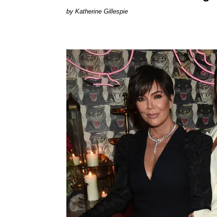
Katherine Gillespie