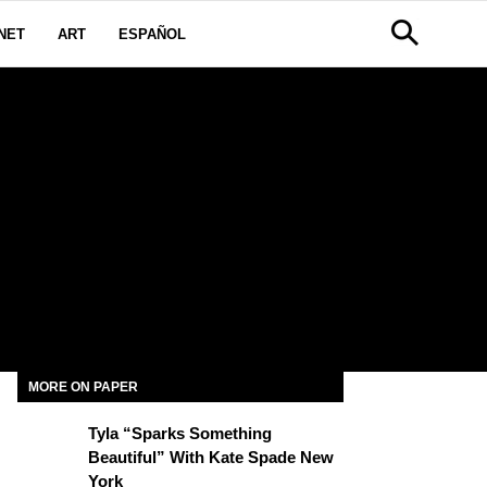
NET
ART
ESPAÑOL
MORE ON PAPER
Tyla “Sparks Something
Beautiful” With Kate Spade New
York