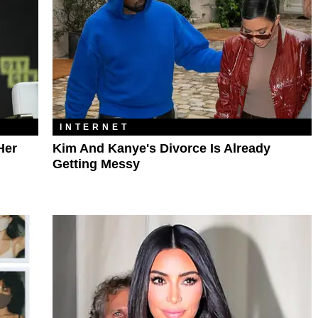
INTERNET
Her
Kim And Kanye's Divorce Is Already
Getting Messy