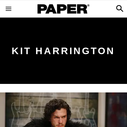
KIT HARRINGTON