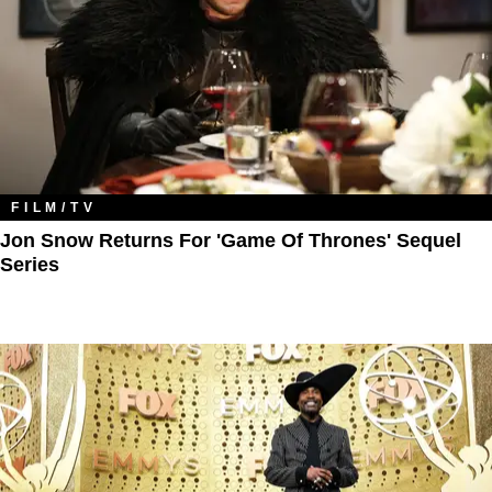
FILM/TV
Jon Snow Returns For 'Game Of Thrones' Sequel
Series