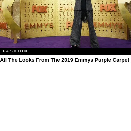
FASHION
All The Looks From The 2019 Emmys Purple Carpet