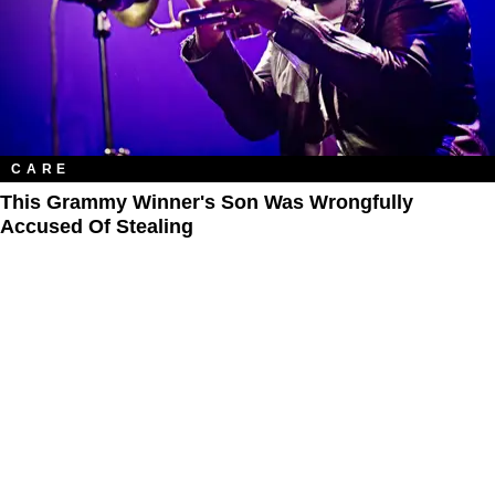
CARE
This Grammy Winner's Son Was Wrongfully
Accused Of Stealing