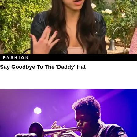
FASHION
Say Goodbye To The 'Daddy' Hat