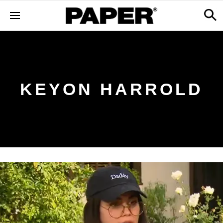
KEYON HARROLD