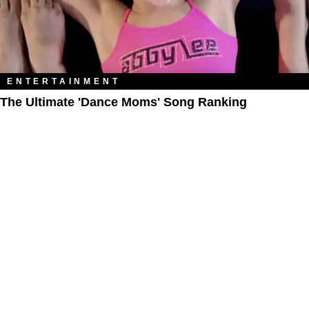
ENTERTAINMENT
The Ultimate 'Dance Moms' Song Ranking