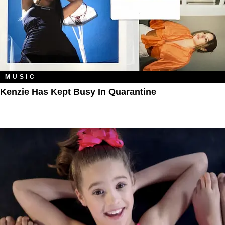
MUSIC
Kenzie Has Kept Busy In Quarantine