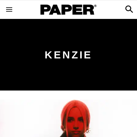
KENZIE