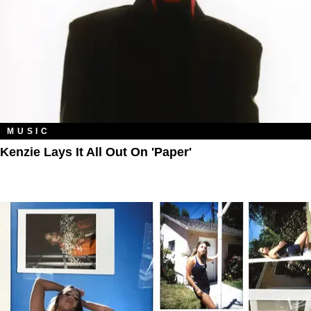
MUSIC
Kenzie Lays It All Out On 'Paper'