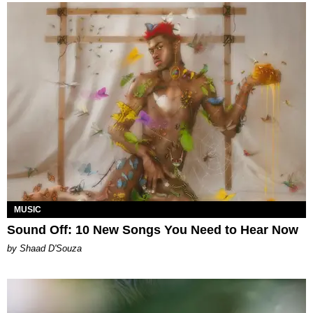
MUSIC
Sound Off: 10 New Songs You Need to Hear Now
by Shaad D'Souza