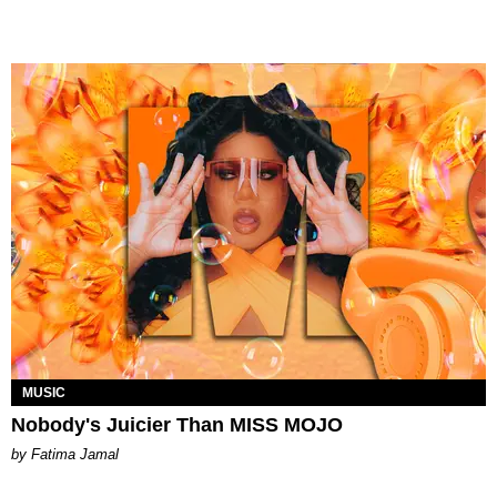
MUSIC
Nobody's Juicier Than MISS MOJO
by Fatima Jamal