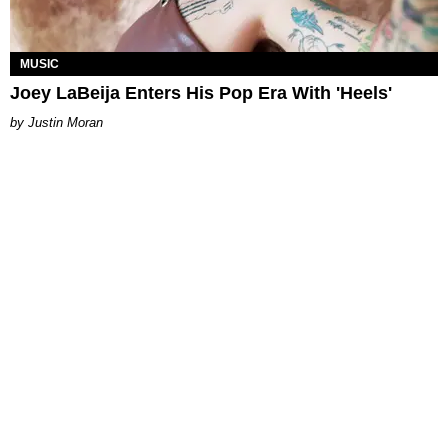
MUSIC
Joey LaBeija Enters His Pop Era With 'Heels'
Justin Moran