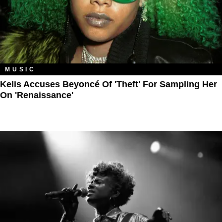
MUSIC
Kelis Accuses Beyoncé Of 'Theft' For Sampling Her
On 'Renaissance'