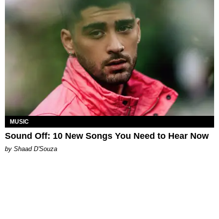
MUSIC
Sound Off: 10 New Songs You Need to Hear Now
by Shaad D'Souza