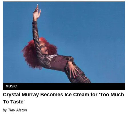
MUSIC
Crystal Murray Becomes Ice Cream for 'Too Much
To Taste'
Trey Alston