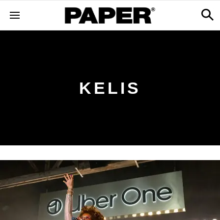
KELIS