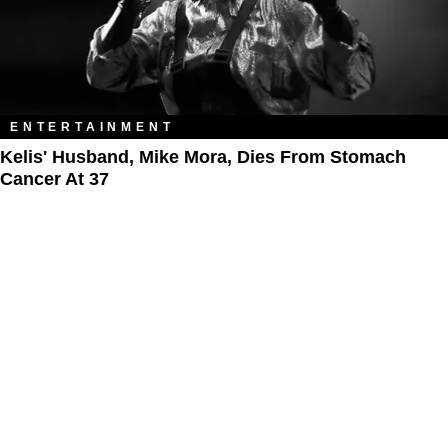
ENTERTAINMENT
Kelis' Husband, Mike Mora, Dies From Stomach
Cancer At 37