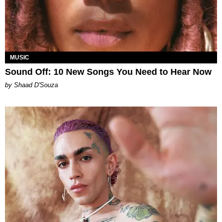
MUSIC
Sound Off: 10 New Songs You Need to Hear Now
by Shaad D'Souza