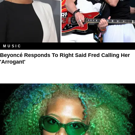
MUSIC
Beyoncé Responds To Right Said Fred Calling Her
'Arrogant'