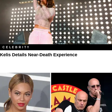
CELEBRITY
Kelis Details Near-Death Experience