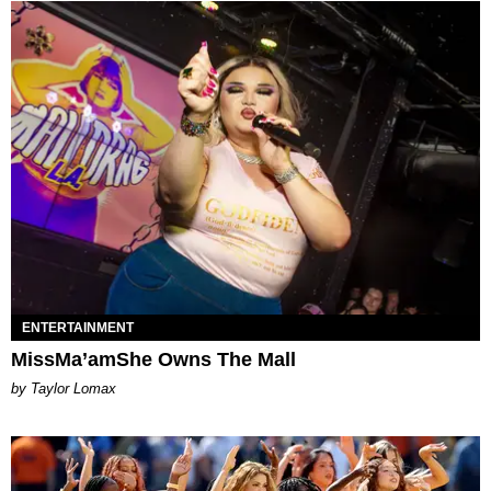
ENTERTAINMENT
MissMa’amShe Owns The Mall
by Taylor Lomax