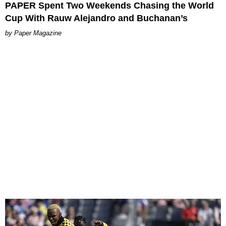
PAPER Spent Two Weekends Chasing the World
Cup With Rauw Alejandro and Buchanan’s
Paper Magazine