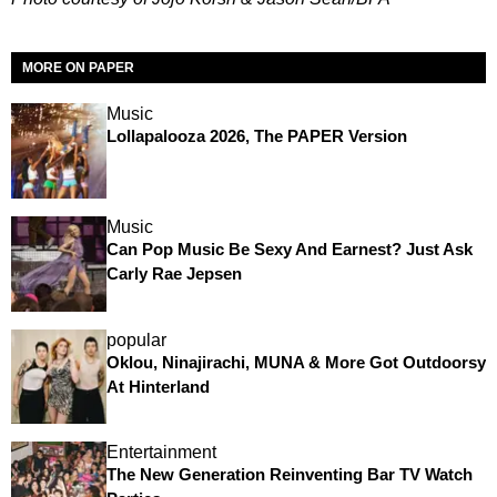
MORE ON PAPER
Music
Lollapalooza 2026, The PAPER Version
Music
Can Pop Music Be Sexy And Earnest? Just Ask
Carly Rae Jepsen
popular
Oklou, Ninajirachi, MUNA & More Got Outdoorsy
At Hinterland
Entertainment
The New Generation Reinventing Bar TV Watch