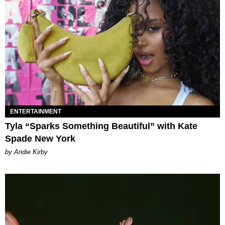
ENTERTAINMENT
Tyla “Sparks Something Beautiful” with Kate
Spade New York
by Andie Kirby