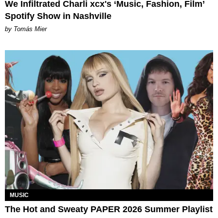
We Infiltrated Charli xcx's ‘Music, Fashion, Film’
Spotify Show in Nashville
by Tomás Mier
MUSIC
The Hot and Sweaty PAPER 2026 Summer Playlist