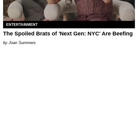
ENTERTAINMENT
The Spoiled Brats of 'Next Gen: NYC' Are Beefing
Joan Summers