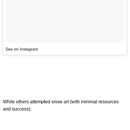
See on Instagram
While others attempted snow art (with minimal resources
and success):