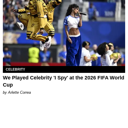
CELEBRITY
We Played Celebrity 'I Spy' at the 2026 FIFA World
Cup
by Arlette Correa