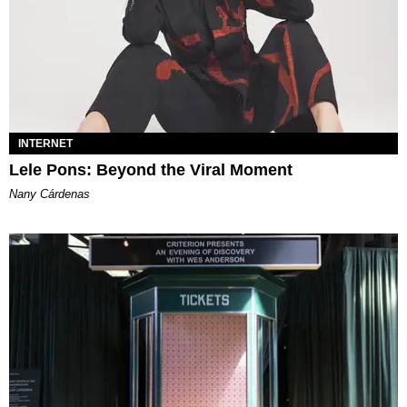
INTERNET
Lele Pons: Beyond the Viral Moment
Nany Cárdenas