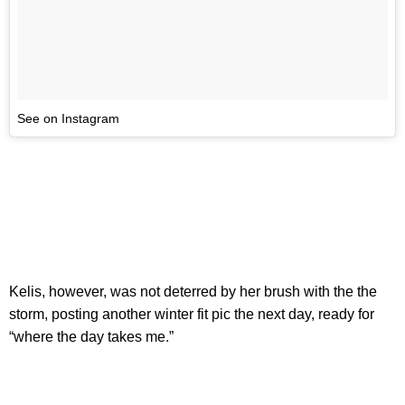
See on Instagram
Kelis, however, was not deterred by her brush with the the
storm, posting another winter fit pic the next day, ready for
“where the day takes me.”