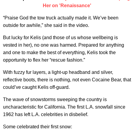
Her on 'Renaissance'
“Praise God the tow truck actually made it. We’ve been
outside for awhile,” she said in the video.
But lucky for Kelis (and those of us whose wellbeing is
vested in her), no one was harmed. Prepared for anything
and one to make the best of everything, Kelis took the
opportunity to flex her “rescue fashion.”
With fuzzy fur layers, a light-up headband and silver,
reflective boots, there is nothing, not even Cocaine Bear, that
could’ve caught Kelis off-guard.
The wave of snowstorms sweeping the country is
uncharacteristic for California. The first L.A. snowfall since
1962 has left L.A. celebrities in disbelief.
Some celebrated their first snow: