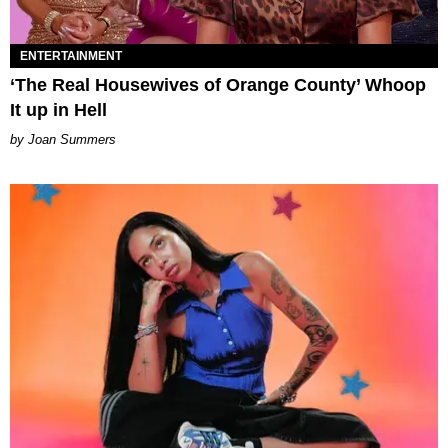
ENTERTAINMENT
‘The Real Housewives of Orange County’ Whoop
It up in Hell
Joan Summers