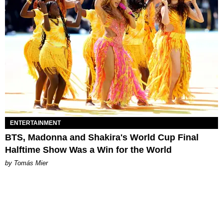
ENTERTAINMENT
BTS, Madonna and Shakira's World Cup Final
Halftime Show Was a Win for the World
by Tomás Mier