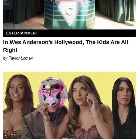
ENTERTAINMENT
In Wes Anderson’s Hollywood, The Kids Are All
Right
by Taylor Lomax