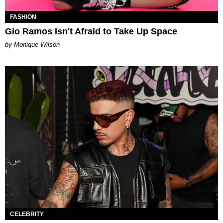
FASHION
Gio Ramos Isn't Afraid to Take Up Space
by Monique Wilson
CELEBRITY