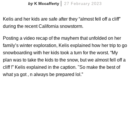
K Mccafferty
27 February 2023
Kelis and her kids are safe after they “almost fell off a cliff”
during the recent California snowstorm.
Posting a video recap of the mayhem that unfolded on her
family’s winter exploration, Kelis explained how her trip to go
snowboarding with her kids took a turn for the worst. “My
plan was to take the kids to the snow, but we almost fell off a
cliff !” Kelis explained in the caption. "So make the best of
what ya got , n always be prepared lol.”