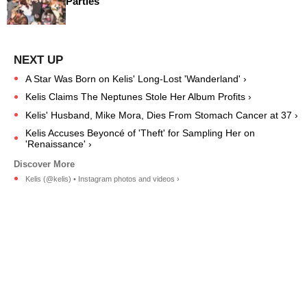
Parties
A Star Was Born on Kelis' Long-Lost 'Wanderland' ›
Kelis Claims The Neptunes Stole Her Album Profits ›
Kelis' Husband, Mike Mora, Dies From Stomach Cancer at 37 ›
Kelis Accuses Beyoncé of 'Theft' for Sampling Her on
'Renaissance' ›
Kelis (@kelis) • Instagram photos and videos ›