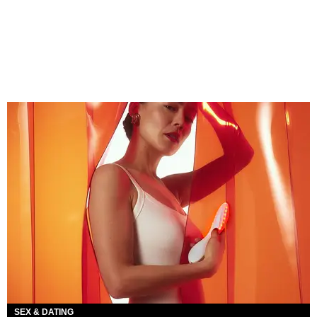
SEX & DATING