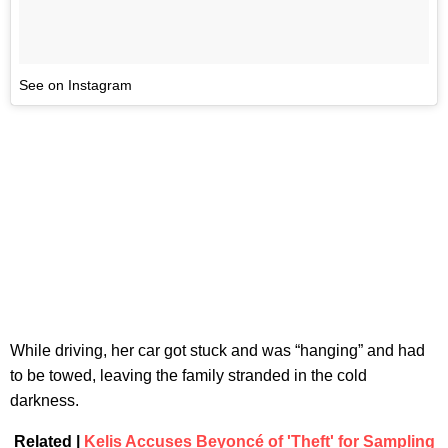
See on Instagram
While driving, her car got stuck and was “hanging” and had
to be towed, leaving the family stranded in the cold
darkness.
Related |
Kelis Accuses Beyoncé of 'Theft' for Sampling