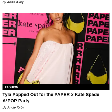
by Andie Kirby
FASHION
Tyla Popped Out for the PAPER x Kate Spade
A*POP Party
By Andie Kirby