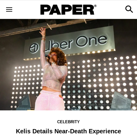
CELEBRITY
Kelis Details Near-Death Experience