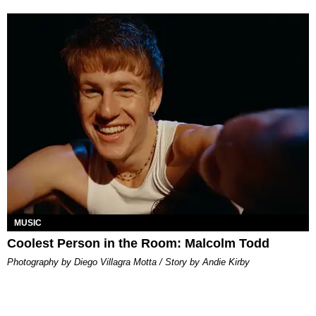
MUSIC
Coolest Person in the Room: Malcolm Todd
Photography by Diego Villagra Motta / Story by Andie Kirby