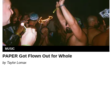
MUSIC
PAPER Got Flown Out for Whole
by Taylor Lomax