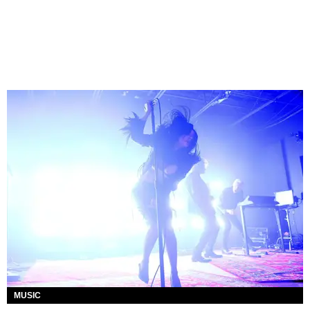
MUSIC