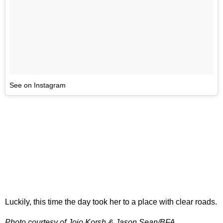
See on Instagram
Luckily, this time the day took her to a place with clear roads.
Photo courtesy of Jojo Korsh & Jason Sean/BFA