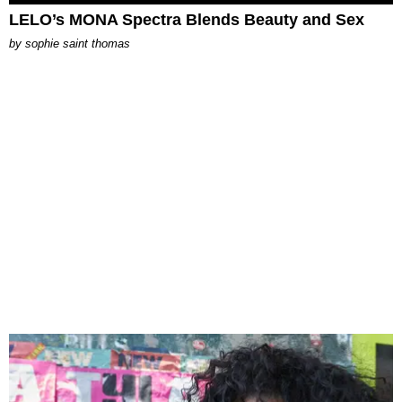
LELO’s MONA Spectra Blends Beauty and Sex
by
sophie saint thomas