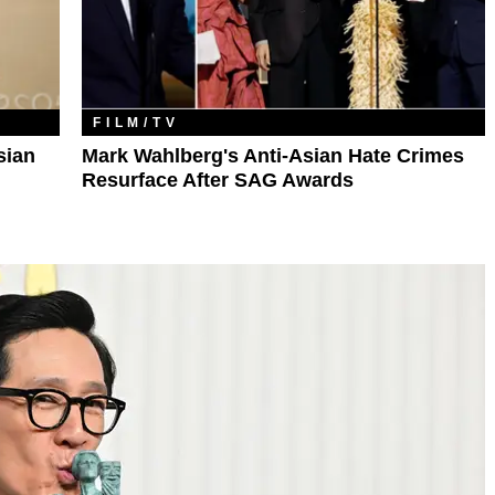
FILM/TV
sian
Mark Wahlberg's Anti-Asian Hate Crimes
Resurface After SAG Awards