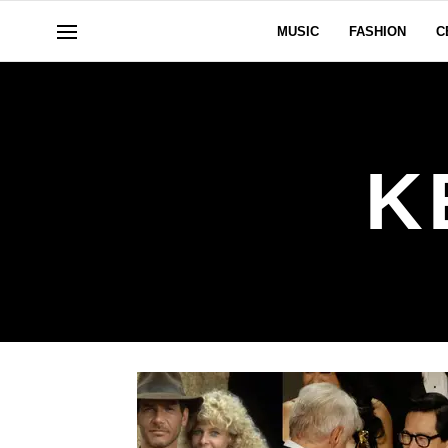
MUSIC
FASHION
C
K