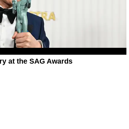
ry at the SAG Awards