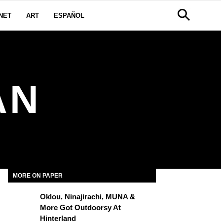
NET
ART
ESPAÑOL
AN
MORE ON PAPER
Oklou, Ninajirachi, MUNA &
More Got Outdoorsy At
Hinterland