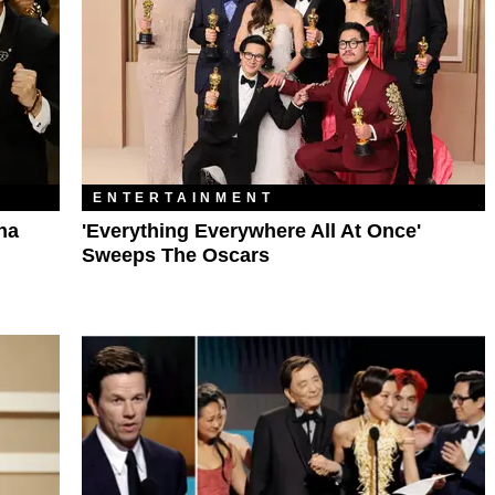
ENTERTAINMENT
na
'Everything Everywhere All At Once'
Sweeps The Oscars