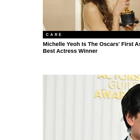
CARE
Michelle Yeoh Is The Oscars' First A
Best Actress Winner