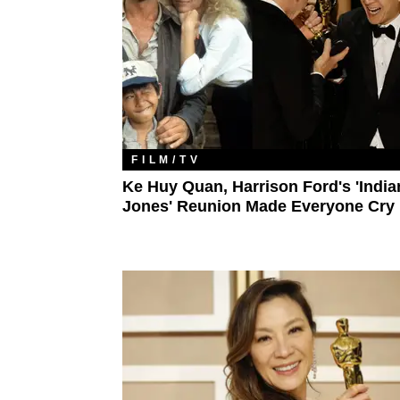
FILM/TV
Ke Huy Quan, Harrison Ford's 'India
Jones' Reunion Made Everyone Cry​