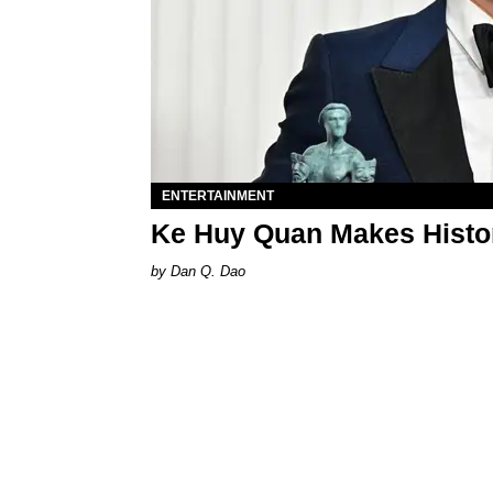
ENTERTAINMENT
Ke Huy Quan Makes Histo
Dan Q. Dao