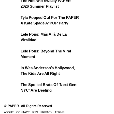
The Hot And Sweaty PAPER
2026 Summer Playlist
Tyla Popped Out For The PAPER
X Kate Spade A*POP Party
Lele Pons: Más Allá De La
Viralidad
Lele Pons: Beyond The Viral
Moment
In Wes Anderson’s Hollywood,
The Kids Are All Right
The Spoiled Brats Of 'Next Gen:
NYC' Are Beefing
© PAPER. All Rights Reserved
ABOUT
CONTACT
RSS
PRIVACY
TERMS