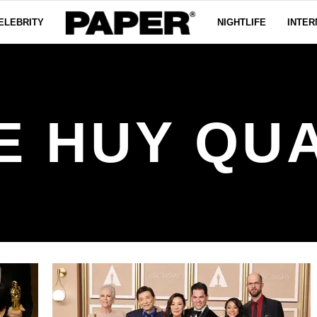
ELEBRITY
NIGHTLIFE
INTER
E HUY QU