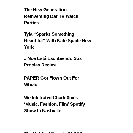
The New Generation
Reinventing Bar TV Watch
Parties
Tyla “Sparks Something
Beautiful” With Kate Spade New
York
J Noa Está Escribiendo Sus
Propias Reglas
PAPER Got Flown Out For
Whole
We Infiltrated Charli Xcx's
‘Music, Fashion, Film’ Spotify
Show In Nashville