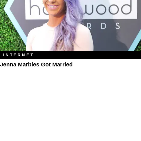
INTERNET
Jenna Marbles Got Married