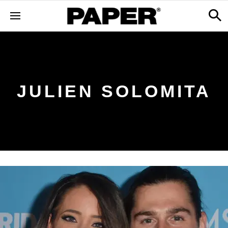
JULIEN SOLOMITA