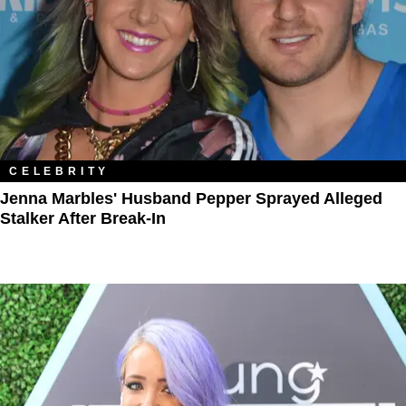
CELEBRITY
Jenna Marbles' Husband Pepper Sprayed Alleged
Stalker After Break-In