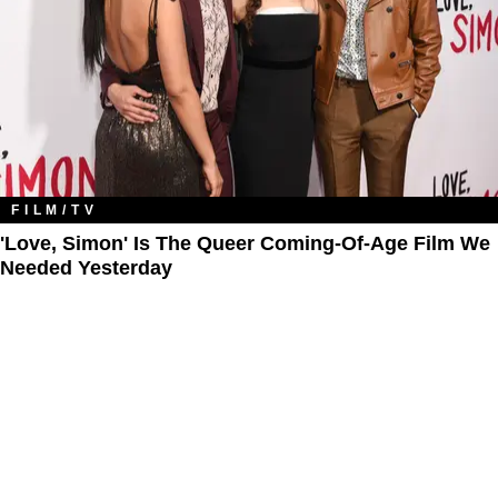
FILM/TV
'Love, Simon' Is The Queer Coming-Of-Age Film We
Needed Yesterday