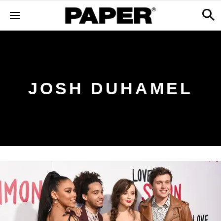
JOSH DUHAMEL