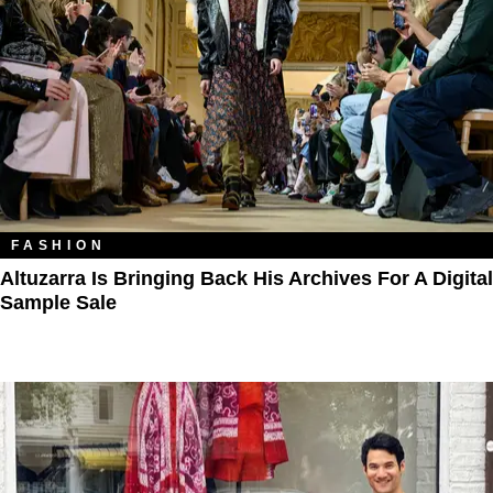
FASHION
Altuzarra Is Bringing Back His Archives For A Digital
Sample Sale