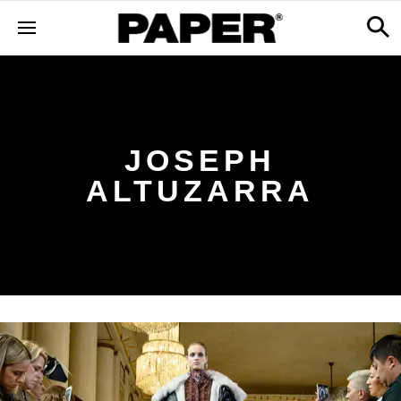
JOSEPH
ALTUZARRA