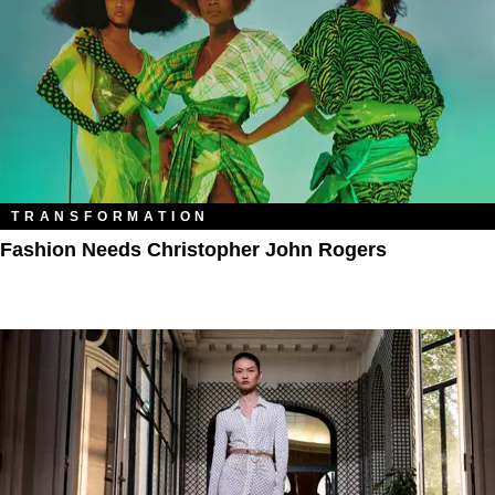
TRANSFORMATION
Fashion Needs Christopher John Rogers