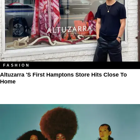
FASHION
Altuzarra 's First Hamptons Store Hits Close To
Home