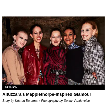
FASHION
Altuzzara's Mapplethorpe-Inspired Glamour
Story by Kristen Bateman / Photography by Sonny Vandevelde