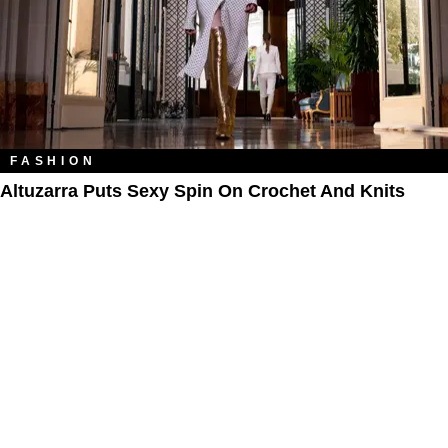
FASHION
Altuzarra Puts Sexy Spin On Crochet And Knits