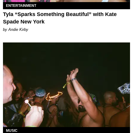
ENTERTAINMENT
Tyla “Sparks Something Beautiful” with Kate
Spade New York
by Andie Kirby
MUSIC