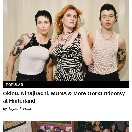
POPULAR
Oklou, Ninajirachi, MUNA & More Got Outdoorsy
at Hinterland
by Taylor Lomax