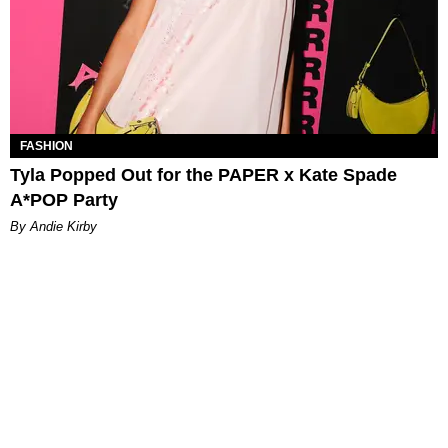
FASHION
Tyla Popped Out for the PAPER x Kate Spade
A*POP Party
By Andie Kirby