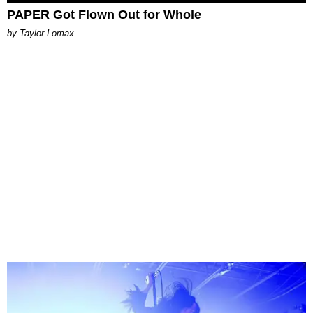
PAPER Got Flown Out for Whole
by Taylor Lomax