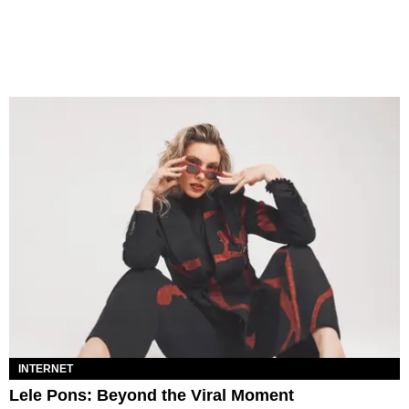
INTERNET
Lele Pons: Beyond the Viral Moment