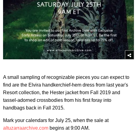
A small sampling of recognizable pieces you can expect to
find are the Elvira handkerchief-hem dress from last year's
Resort collection, the Hester jacket from Fall 2019 and
tassel-adorned crossbodies from his first foray into
handbags back in Fall 2015.
Mark your calendars for July 25, when the sale at
altuzarraarchive.com
begins at 9:00 AM.