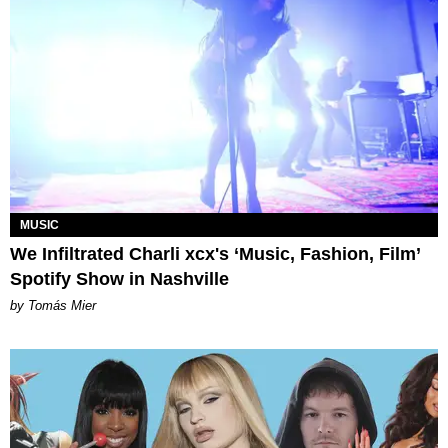
MUSIC
We Infiltrated Charli xcx's ‘Music, Fashion, Film’
Spotify Show in Nashville
by Tomás Mier