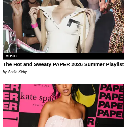
MUSIC
The Hot and Sweaty PAPER 2026 Summer Playlist
by Andie Kirby