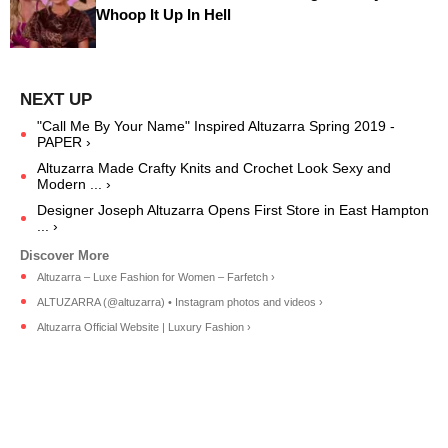
Whoop It Up In Hell
"Call Me By Your Name" Inspired Altuzarra Spring 2019 -
PAPER ›
Altuzarra Made Crafty Knits and Crochet Look Sexy and
Modern ... ›
Designer Joseph Altuzarra Opens First Store in East Hampton
... ›
Altuzarra – Luxe Fashion for Women – Farfetch ›
ALTUZARRA (@altuzarra) • Instagram photos and videos ›
Altuzarra Official Website | Luxury Fashion ›