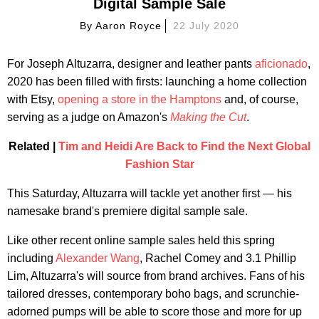
Digital Sample Sale
By
Aaron Royce
22 July 2020
For Joseph Altuzarra, designer and leather pants
aficionado
,
2020 has been filled with firsts: launching a home collection
with Etsy,
opening a store in the Hamptons
and, of course,
serving as a judge on Amazon's
Making the Cut
.
Related |
Tim and Heidi Are Back to Find the Next Global
Fashion Star
This Saturday, Altuzarra will tackle yet another first — his
namesake brand's premiere digital sample sale.
Like other recent online sample sales held this spring
including
Alexander Wang
, Rachel Comey and 3.1 Phillip
Lim, Altuzarra's will source from brand archives. Fans of his
tailored dresses, contemporary boho bags, and scrunchie-
adorned pumps will be able to score those and more for up