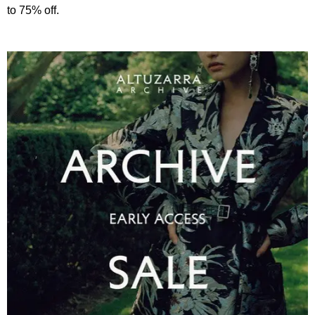
to 75% off.