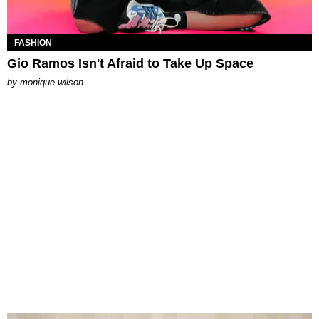
FASHION
Gio Ramos Isn't Afraid to Take Up Space
by
monique wilson