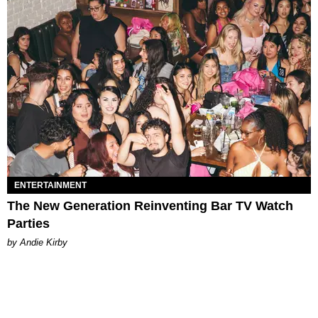
ENTERTAINMENT
The New Generation Reinventing Bar TV Watch
Parties
by Andie Kirby