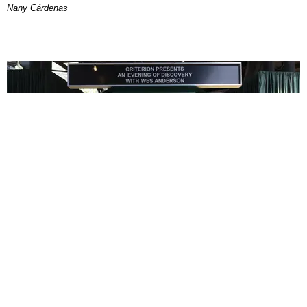
Nany Cárdenas
ENTERTAINMENT
In Wes Anderson’s Hollywood, The Kids Are All
Right