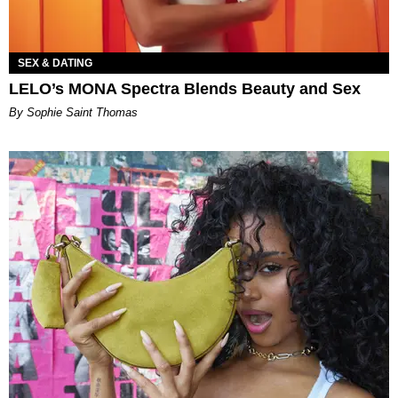
SEX & DATING
LELO’s MONA Spectra Blends Beauty and Sex
By Sophie Saint Thomas