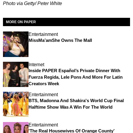
Photo via Getty/ Peter White
MORE ON PAPER
Entertainment
MissMa’amShe Owns The Mall
Internet
Inside PAPER Español’s Private Dinner With
Fuerza Regida, Lele Pons And More For Latin
Creators Week
Entertainment
BTS, Madonna And Shakira's World Cup Final
Halftime Show Was A Win For The World
Entertainment
‘The Real Housewives Of Orange County’