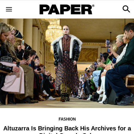
FASHION
Altuzarra Is Bringing Back His Archives for a