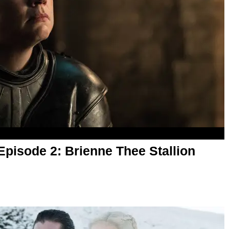
pisode 2: Brienne Thee Stallion