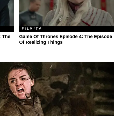
FILM/TV
: The
Game Of Thrones Episode 4: The Episode
Of Realizing Things