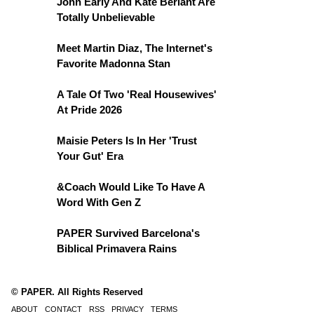
John Early And Kate Berlant Are
Totally Unbelievable
Meet Martin Diaz, The Internet's
Favorite Madonna Stan
A Tale Of Two 'Real Housewives'
At Pride 2026
Maisie Peters Is In Her 'Trust
Your Gut' Era
&Coach Would Like To Have A
Word With Gen Z
PAPER Survived Barcelona's
Biblical Primavera Rains
© PAPER. All Rights Reserved
ABOUT
CONTACT
RSS
PRIVACY
TERMS