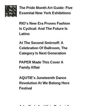
The Pride Month Art Guide: Five
Essential New York Exhibitions
RIO's New Era Proves Fashion
Is Cyclical: And The Future Is
Latino
At The Second Smirnoff: A
Celebration Of Ballroom, The
Category Is Next Generation
PAPER Made This Cover A
Family Affair
AQUTIE's Juneteenth Dance
Revolution At We Belong Here
Festival