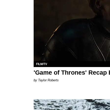
FILM/TV
'Game of Thrones' Recap E
by Taylor Roberts