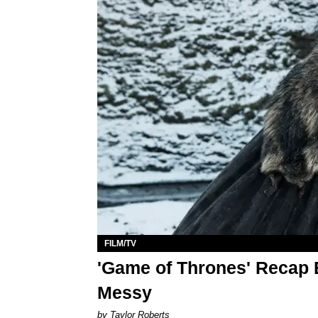
FILM/TV
'Game of Thrones' Recap E
Messy
by Taylor Roberts