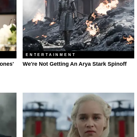
ENTERTAINMENT
ones'
We're Not Getting An Arya Stark Spinoff