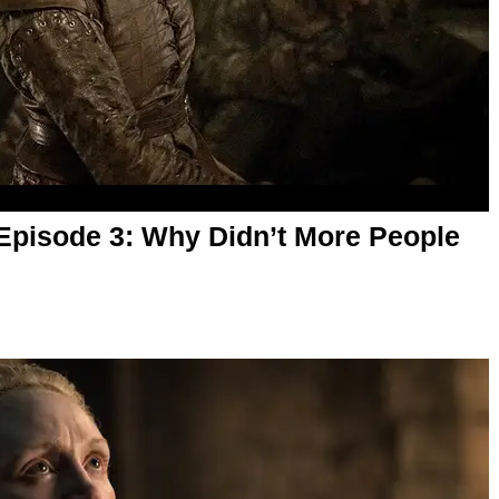
Episode 3: Why Didn’t More People