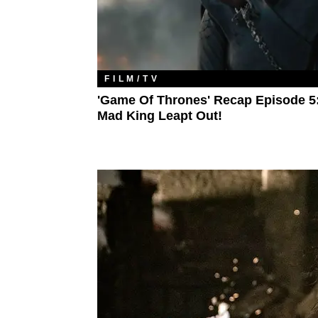
FILM/TV
'Game Of Thrones' Recap Episode 5
Mad King Leapt Out!