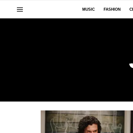
MUSIC
FASHION
C