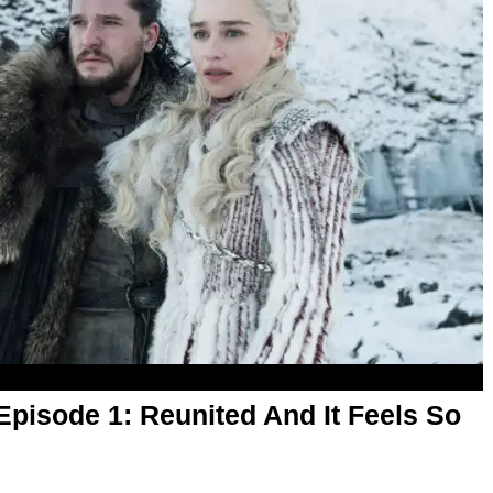
pisode 1: Reunited And It Feels So