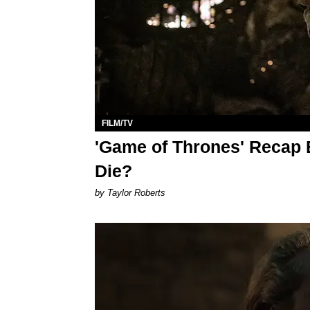
FILM/TV
'Game of Thrones' Recap 
Die?
by Taylor Roberts