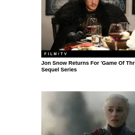
FILM/TV
Jon Snow Returns For 'Game Of Thr
Sequel Series