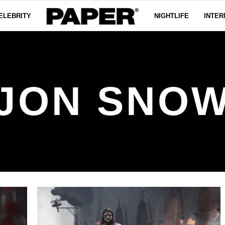
ELEBRITY
NIGHTLIFE
INTER
JON SNO