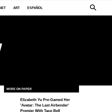
NET
ART
ESPAÑOL
W
MORE ON PAPER
Elizabeth Yu Pre-Gamed Her
'Avatar: The Last Airbender'
Premier With Taco Bell