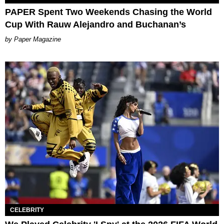
PAPER Spent Two Weekends Chasing the World
Cup With Rauw Alejandro and Buchanan’s
Paper Magazine
CELEBRITY