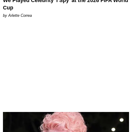
We Played Celebrity 'I Spy' at the 2026 FIFA World
Cup
by Arlette Correa