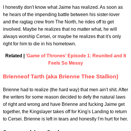
I honestly don't know what Jaime has realized. As soon as
he hears of the impending battle between his sister-lover
and the ragtag crew from The North, he rides off to get
involved. Maybe he realizes that no matter what, he will
always worship Cersei, or maybe he realizes that it's only
right for him to die in his hometown.
Related |
'Game of Thrones' Episode 1: Reunited and It
Feels So Messy
Brienneof Tarth (aka Brienne Thee Stallion)
Brienne had to realize (the hard way) that men ain't shit. After
the writers for some reason decided to defy the natural laws
of right and wrong and have Brienne and fucking Jaime get
together, the Kingslayer takes off for King's Landing to return
to Cersei. Brienne is left in tears and honestly I'm hurt for her.