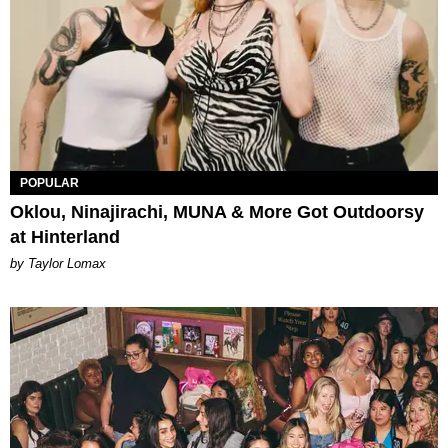
POPULAR
Oklou, Ninajirachi, MUNA & More Got Outdoorsy
at Hinterland
by Taylor Lomax