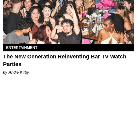
ENTERTAINMENT
The New Generation Reinventing Bar TV Watch
Parties
by Andie Kirby