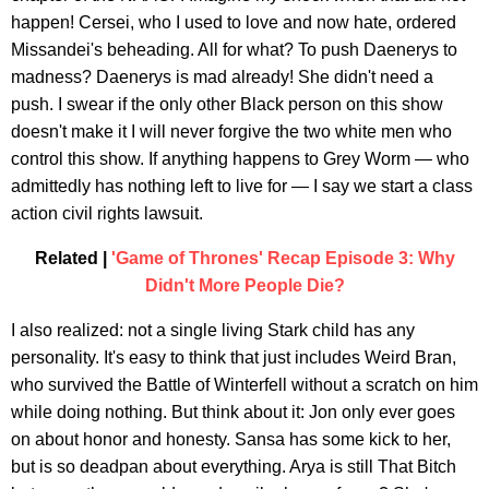
happen! Cersei, who I used to love and now hate, ordered
Missandei's beheading. All for what? To push Daenerys to
madness? Daenerys is mad already! She didn't need a
push. I swear if the only other Black person on this show
doesn't make it I will never forgive the two white men who
control this show. If anything happens to Grey Worm — who
admittedly has nothing left to live for — I say we start a class
action civil rights lawsuit.
Related |
'Game of Thrones' Recap Episode 3: Why
Didn't More People Die?
I also realized: not a single living Stark child has any
personality. It's easy to think that just includes Weird Bran,
who survived the Battle of Winterfell without a scratch on him
while doing nothing. But think about it: Jon only ever goes
on about honor and honesty. Sansa has some kick to her,
but is so deadpan about everything. Arya is still That Bitch