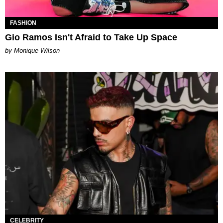
FASHION
Gio Ramos Isn't Afraid to Take Up Space
by Monique Wilson
CELEBRITY