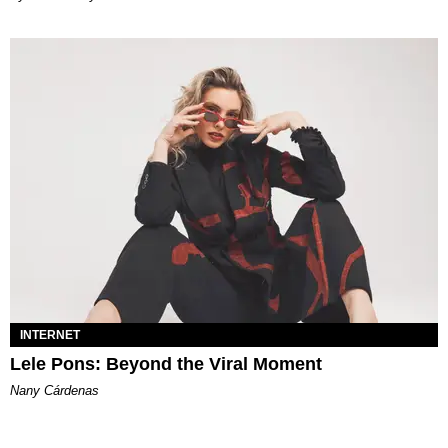
INTERNET
Lele Pons: Beyond the Viral Moment
Nany Cárdenas