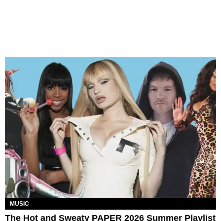
MUSIC
The Hot and Sweaty PAPER 2026 Summer Playlist