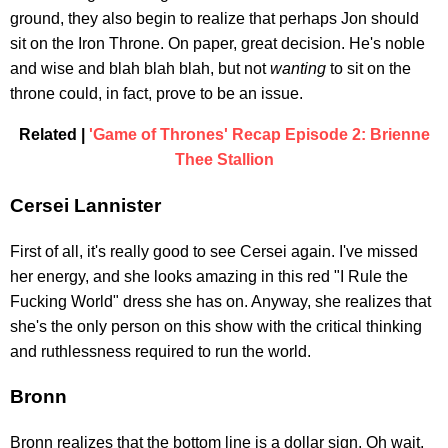
ground, they also begin to realize that perhaps Jon should
sit on the Iron Throne. On paper, great decision. He's noble
and wise and blah blah blah, but not
wanting
to sit on the
throne could, in fact, prove to be an issue.
Related |
'Game of Thrones' Recap Episode 2: Brienne
Thee Stallion
Cersei Lannister
First of all, it's really good to see Cersei again. I've missed
her energy, and she looks amazing in this red "I Rule the
Fucking World" dress she has on. Anyway, she realizes that
she's the only person on this show with the critical thinking
and ruthlessness required to run the world.
Bronn
Bronn realizes that the bottom line is a dollar sign. Oh wait,