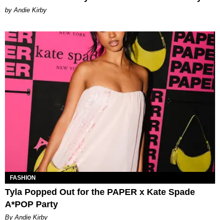
by Andie Kirby
FASHION
Tyla Popped Out for the PAPER x Kate Spade
A*POP Party
By Andie Kirby