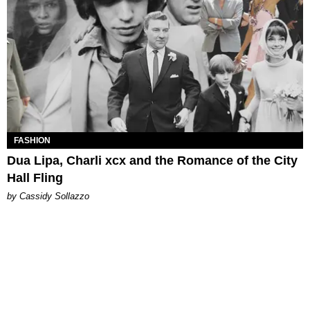
FASHION
Dua Lipa, Charli xcx and the Romance of the City
Hall Fling
by Cassidy Sollazzo