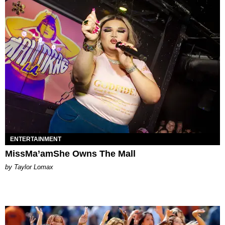
ENTERTAINMENT
MissMa’amShe Owns The Mall
by Taylor Lomax