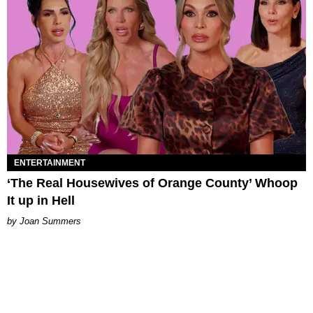
ENTERTAINMENT
‘The Real Housewives of Orange County’ Whoop
It up in Hell
Joan Summers