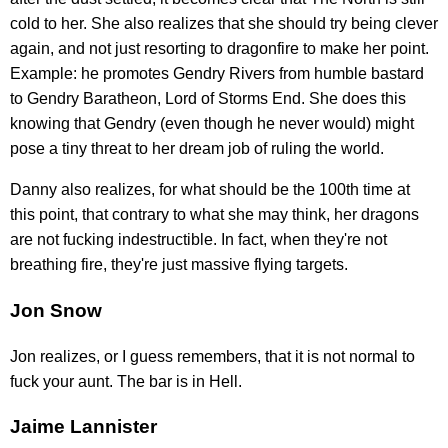
cold to her. She also realizes that she should try being clever
again, and not just resorting to dragonfire to make her point.
Example: he promotes Gendry Rivers from humble bastard
to Gendry Baratheon, Lord of Storms End. She does this
knowing that Gendry (even though he never would) might
pose a tiny threat to her dream job of ruling the world.
Danny also realizes, for what should be the 100th time at
this point, that contrary to what she may think, her dragons
are not fucking indestructible. In fact, when they're not
breathing fire, they're just massive flying targets.
Jon Snow
Jon realizes, or I guess remembers, that it is not normal to
fuck your aunt. The bar is in Hell.
Jaime Lannister