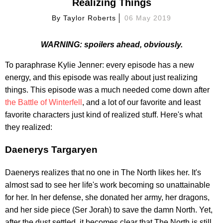
Realizing Things
By
Taylor Roberts
06 May 2019
WARNING: spoilers ahead, obviously.
To paraphrase Kylie Jenner: every episode has a new
energy, and this episode was really about just realizing
things. This episode was a much needed come down after
the Battle of Winterfell
, and a lot of our favorite and least
favorite characters just kind of realized stuff. Here's what
they realized:
Daenerys Targaryen
Daenerys realizes that no one in The North likes her. It's
almost sad to see her life's work becoming so unattainable
for her. In her defense, she donated her army, her dragons,
and her side piece (Ser Jorah) to save the damn North. Yet,
after the dust settled, it becomes clear that The North is still