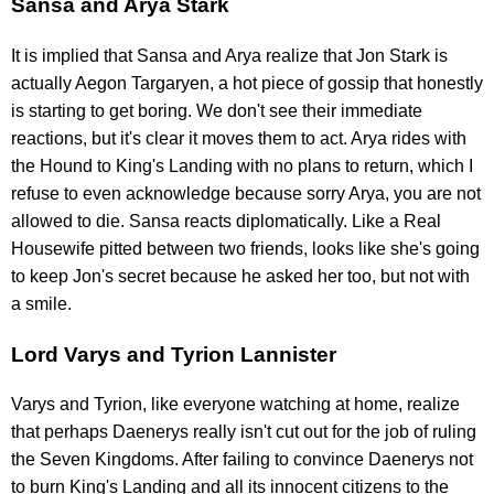
Sansa and Arya Stark
It is implied that Sansa and Arya realize that Jon Stark is
actually Aegon Targaryen, a hot piece of gossip that honestly
is starting to get boring. We don't see their immediate
reactions, but it's clear it moves them to act. Arya rides with
the Hound to King's Landing with no plans to return, which I
refuse to even acknowledge because sorry Arya, you are not
allowed to die. Sansa reacts diplomatically. Like a Real
Housewife pitted between two friends, looks like she's going
to keep Jon's secret because he asked her too, but not with
a smile.
Lord Varys and Tyrion Lannister
Varys and Tyrion, like everyone watching at home, realize
that perhaps Daenerys really isn't cut out for the job of ruling
the Seven Kingdoms. After failing to convince Daenerys not
to burn King's Landing and all its innocent citizens to the