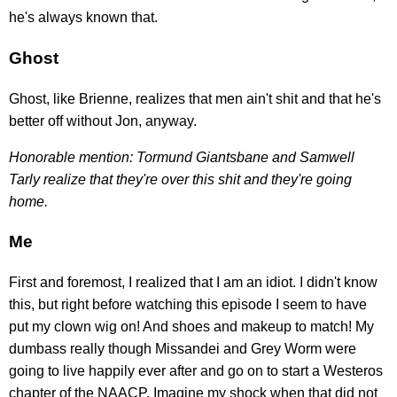
he's always known that.
Ghost
Ghost, like Brienne, realizes that men ain't shit and that he's
better off without Jon, anyway.
Honorable mention: Tormund Giantsbane and Samwell
Tarly realize that they're over this shit and they're going
home.
Me
First and foremost, I realized that I am an idiot. I didn't know
this, but right before watching this episode I seem to have
put my clown wig on! And shoes and makeup to match! My
dumbass really though Missandei and Grey Worm were
going to live happily ever after and go on to start a Westeros
chapter of the NAACP. Imagine my shock when that did not