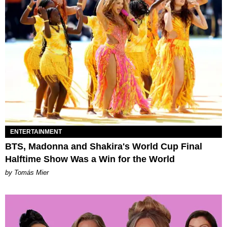
ENTERTAINMENT
BTS, Madonna and Shakira's World Cup Final
Halftime Show Was a Win for the World
by Tomás Mier