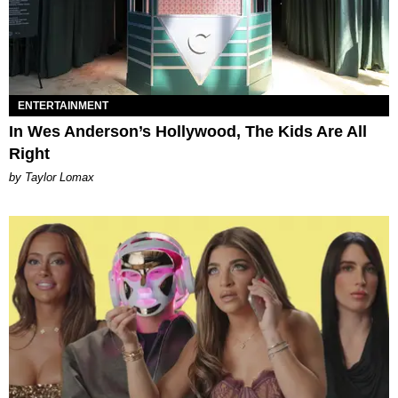
ENTERTAINMENT
In Wes Anderson’s Hollywood, The Kids Are All
Right
by Taylor Lomax