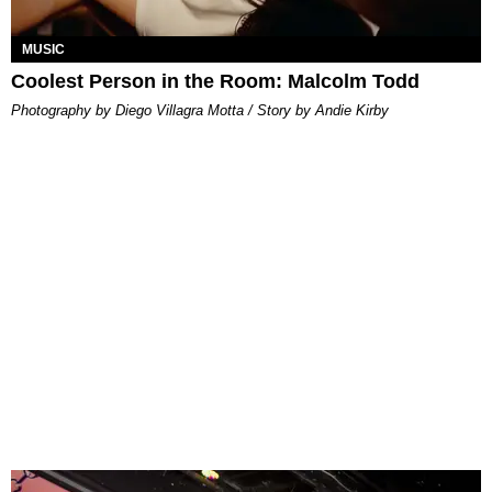
MUSIC
Coolest Person in the Room: Malcolm Todd
Photography by Diego Villagra Motta / Story by Andie Kirby