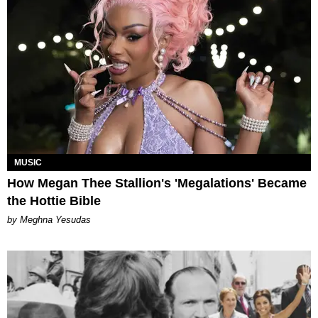
MUSIC
How Megan Thee Stallion's 'Megalations' Became
the Hottie Bible
by Meghna Yesudas