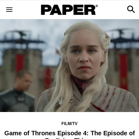
FILM/TV
Game of Thrones Episode 4: The Episode of