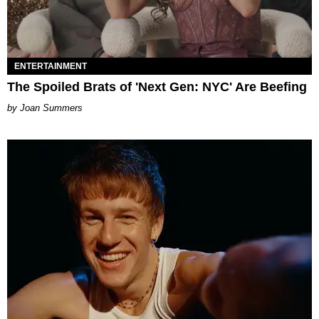
ENTERTAINMENT
The Spoiled Brats of 'Next Gen: NYC' Are Beefing
Joan Summers