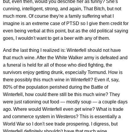
but, even then, would you describe her as funny? She's
cunning, intelligent, strong, and again, That Bitch, but not
much more. Of course they're a family suffering what I
imagine is an extreme case of PTSD so I give them credit for
even being verbal at this point, but as the old political saying
goes, I wouldn't want to get a beer with any of them.
And the last thing I realized is: Winterfell should not have
that much wine. After the White Walker army is defeated and
a funeral is held for all of those who died fighting, the
survivors enjoy getting drunk, especially Tormund. How is
there possibly this much wine in Winterfell? Even if, say,
80% of the population perished during the Battle of
Winterfell, how could there still be this much wine? They
were just rationing out food — mostly soup — a couple days
ago. Where would Winterfell even get wine? What is trade
and commerce system in Westeros? This is essentially a
World War so I don't see trade prospering. I digress, but
Winterfell definitely shouldn't have that much wine.