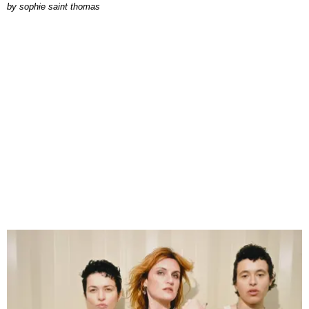
by
sophie saint thomas