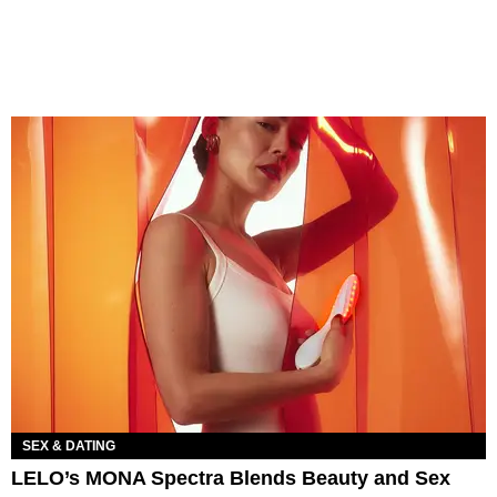
SEX & DATING
LELO’s MONA Spectra Blends Beauty and Sex