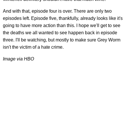
And with that, episode four is over. There are only two
episodes left. Episode five, thankfully, already looks like it's
going to have more action than this. I hope we'll get to see
the deaths we all wanted to see happen back in episode
three. I'll be watching, but mostly to make sure Grey Worm
isn't the victim of a hate crime.
Image via HBO