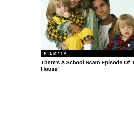
FILM/TV
There's A School Scam Episode Of '
House'