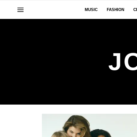
MUSIC
FASHION
C
J