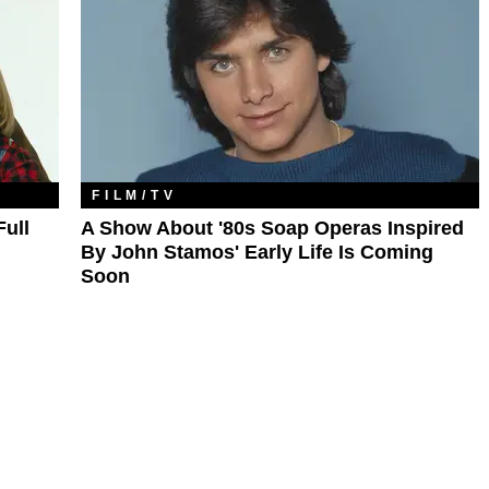
FILM/TV
Full
A Show About '80s Soap Operas Inspired
By John Stamos' Early Life Is Coming
Soon