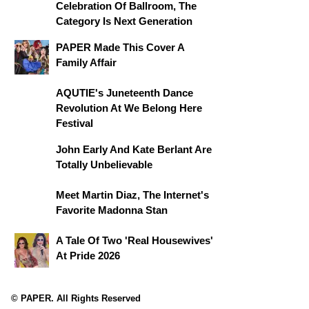
Celebration Of Ballroom, The
Category Is Next Generation
PAPER Made This Cover A
Family Affair
AQUTIE's Juneteenth Dance
Revolution At We Belong Here
Festival
John Early And Kate Berlant Are
Totally Unbelievable
Meet Martin Diaz, The Internet's
Favorite Madonna Stan
A Tale Of Two 'Real Housewives'
At Pride 2026
© PAPER. All Rights Reserved