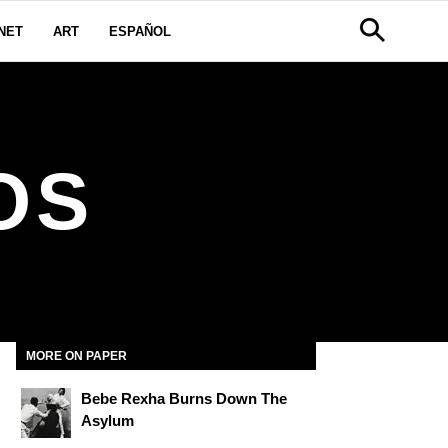
NET
ART
ESPAÑOL
OS
MORE ON PAPER
Bebe Rexha Burns Down The
Asylum