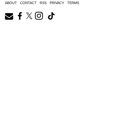
ABOUT
CONTACT
RSS
PRIVACY
TERMS