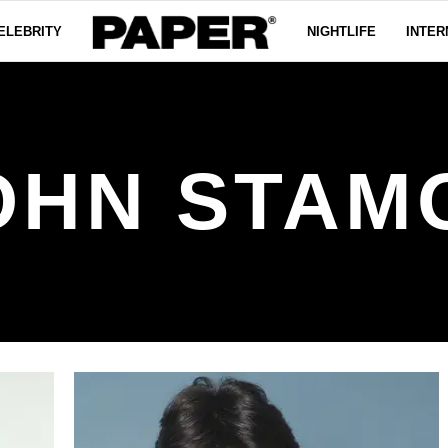
ELEBRITY
NIGHTLIFE
INTER
OHN STAM