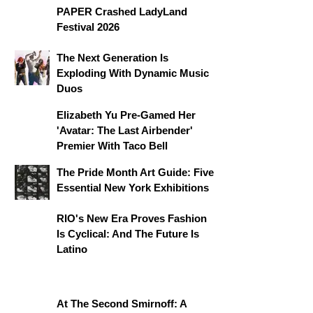
PAPER Crashed LadyLand
Festival 2026
The Next Generation Is
Exploding With Dynamic Music
Duos
Elizabeth Yu Pre-Gamed Her
'Avatar: The Last Airbender'
Premier With Taco Bell
The Pride Month Art Guide: Five
Essential New York Exhibitions
RIO's New Era Proves Fashion
Is Cyclical: And The Future Is
Latino
At The Second Smirnoff: A