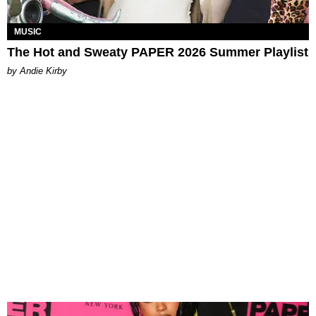
MUSIC
The Hot and Sweaty PAPER 2026 Summer Playlist
by Andie Kirby