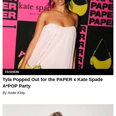
FASHION
Tyla Popped Out for the PAPER x Kate Spade
A*POP Party
By Andie Kirby