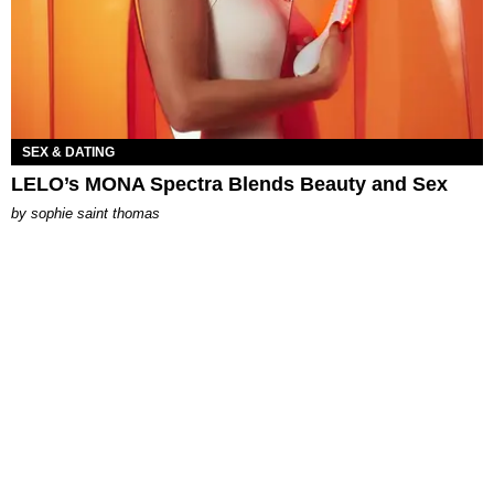
SEX & DATING
LELO’s MONA Spectra Blends Beauty and Sex
by
sophie saint thomas