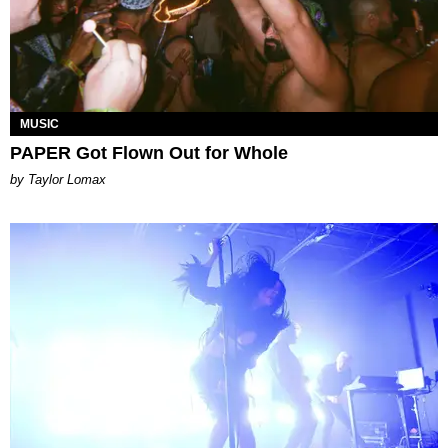
MUSIC
PAPER Got Flown Out for Whole
by Taylor Lomax