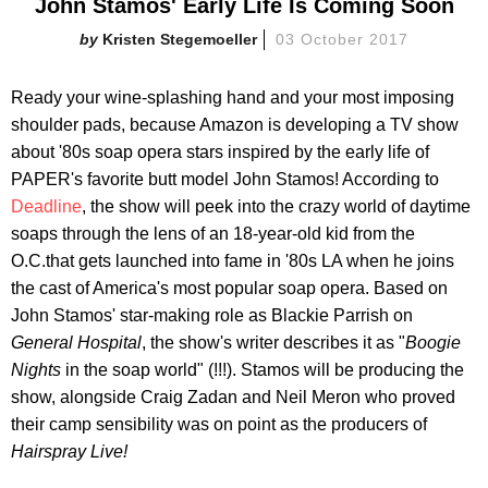
John Stamos' Early Life Is Coming Soon
Kristen Stegemoeller
03 October 2017
Ready your wine-splashing hand and your most imposing
shoulder pads, because Amazon is developing a TV show
about '80s soap opera stars inspired by the early life of
PAPER's favorite butt model John Stamos! According to
Deadline
, the show will peek into the crazy world of daytime
soaps through the lens of an 18-year-old kid from the
O.C.that gets launched into fame in '80s LA when he joins
the cast of America's most popular soap opera. Based on
John Stamos' star-making role as Blackie Parrish on
General Hospital
, the show's writer describes it as "
Boogie
Nights
in the soap world" (!!!). Stamos will be producing the
show, alongside Craig Zadan and Neil Meron who proved
their camp sensibility was on point as the producers of
Hairspray Live!