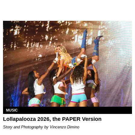
MUSIC
Lollapalooza 2026, the PAPER Version
Story and Photography by Vincenzo Dimino