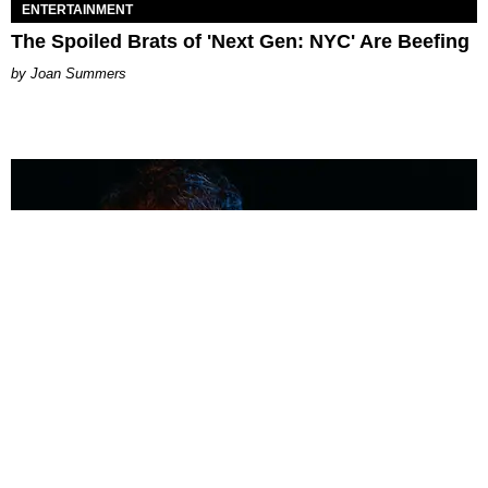
ENTERTAINMENT
The Spoiled Brats of 'Next Gen: NYC' Are Beefing
Joan Summers
MUSIC