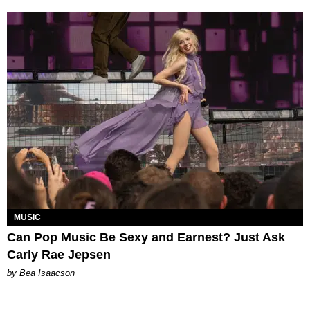
MUSIC
Can Pop Music Be Sexy and Earnest? Just Ask
Carly Rae Jepsen
by Bea Isaacson