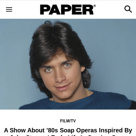
FILM/TV
A Show About '80s Soap Operas Inspired By