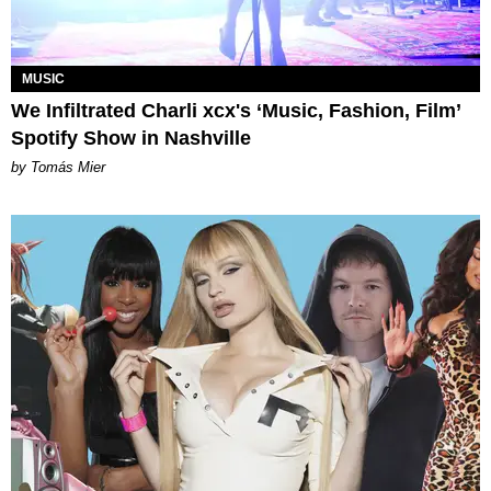
MUSIC
We Infiltrated Charli xcx's ‘Music, Fashion, Film’
Spotify Show in Nashville
by Tomás Mier