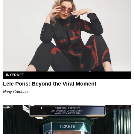
INTERNET
Lele Pons: Beyond the Viral Moment
Nany Cárdenas