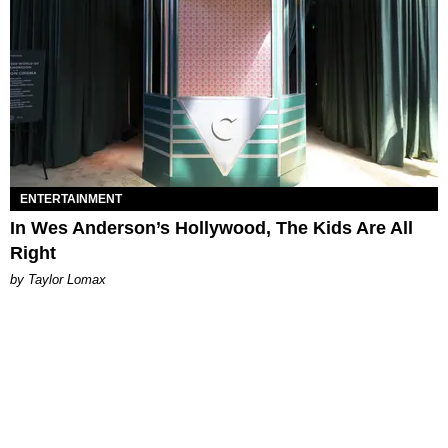
ENTERTAINMENT
In Wes Anderson’s Hollywood, The Kids Are All
Right
by Taylor Lomax