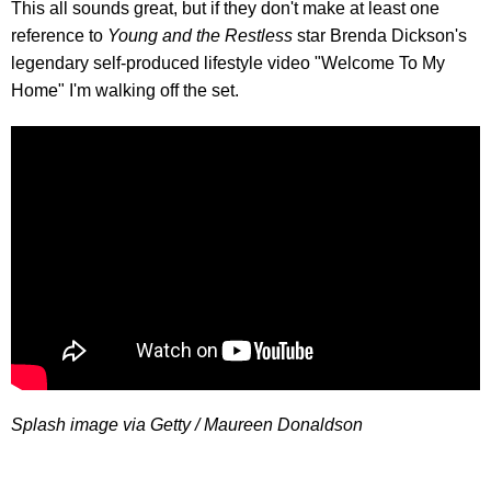
This all sounds great, but if they don't make at least one
reference to
Young and the Restless
star Brenda Dickson's
legendary self-produced lifestyle video "Welcome To My
Home" I'm walking off the set.
Splash image via Getty / Maureen Donaldson