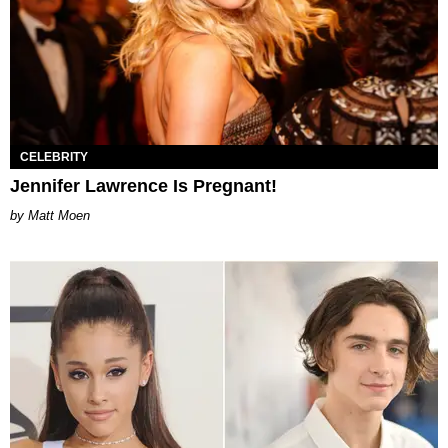
CELEBRITY
Jennifer Lawrence Is Pregnant!
Matt Moen