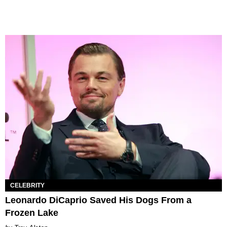
CELEBRITY
Leonardo DiCaprio Saved His Dogs From a
Frozen Lake