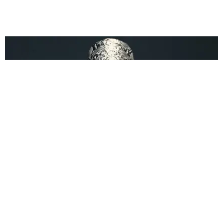
BEAUTY
Is Rihanna Launching a New Fragrance?
Jeena Sharma