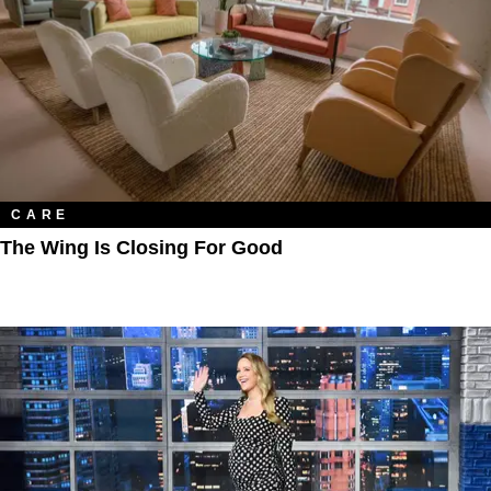
CARE
The Wing Is Closing For Good