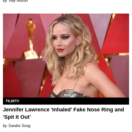
Trey Alston
FILM/TV
Jennifer Lawrence 'Inhaled' Fake Nose Ring and
'Spit It Out'
Sandra Song