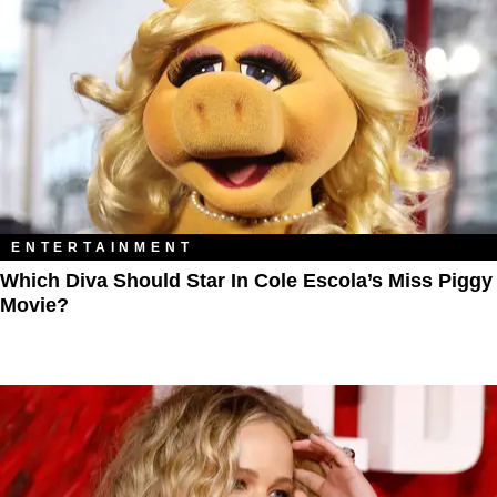
ENTERTAINMENT
Which Diva Should Star In Cole Escola’s Miss Piggy
Movie?