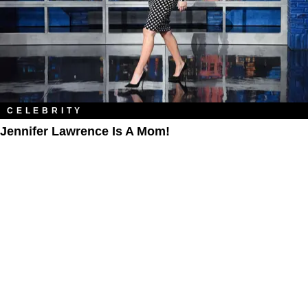
CELEBRITY
Jennifer Lawrence Is A Mom!