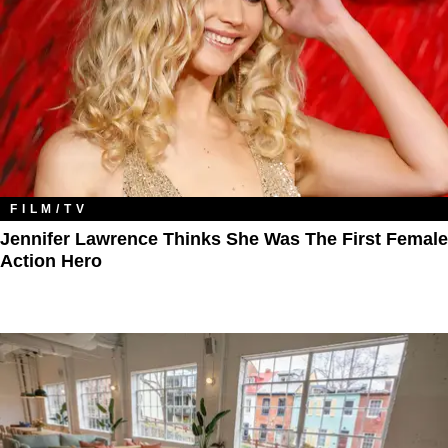
FILM/TV
Jennifer Lawrence Thinks She Was The First Female
Action Hero