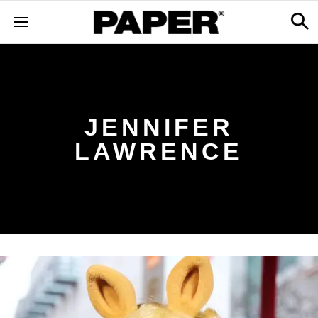
JENNIFER
LAWRENCE