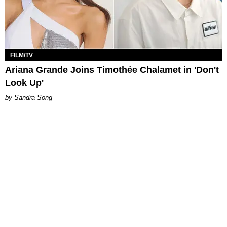
FILM/TV
Ariana Grande Joins Timothée Chalamet in 'Don't
Look Up'
Sandra Song