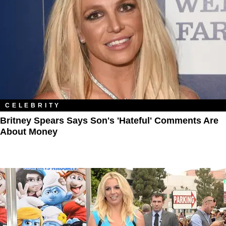
CELEBRITY
Britney Spears Says Son's 'Hateful' Comments Are
About Money