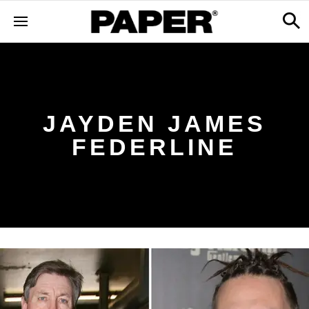
JAYDEN JAMES
FEDERLINE