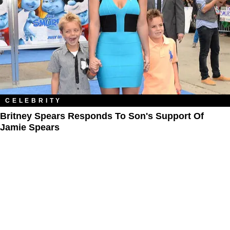
CELEBRITY
Britney Spears Responds To Son's Support Of
Jamie Spears