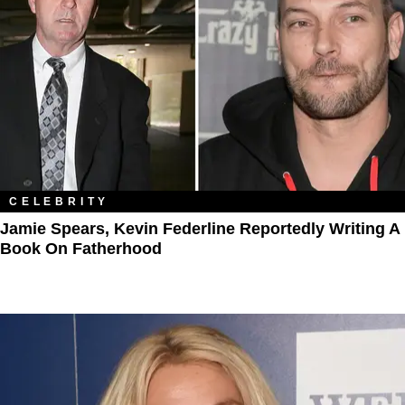
CELEBRITY
Jamie Spears, Kevin Federline Reportedly Writing A
Book On Fatherhood