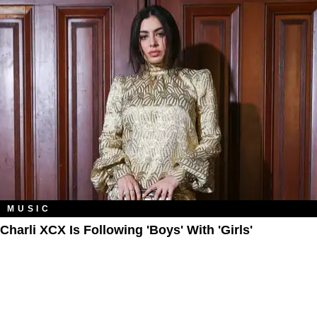
MUSIC
Charli XCX Is Following 'Boys' With 'Girls'