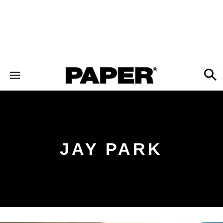
JAY PARK