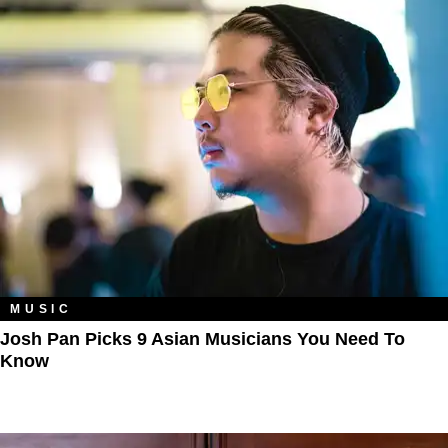
MUSIC
Josh Pan Picks 9 Asian Musicians You Need To
Know