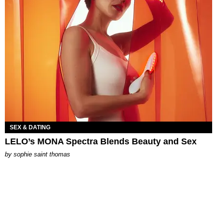
SEX & DATING
LELO’s MONA Spectra Blends Beauty and Sex
by
sophie saint thomas