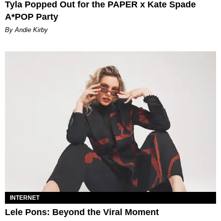
Tyla Popped Out for the PAPER x Kate Spade
A*POP Party
By Andie Kirby
INTERNET
Lele Pons: Beyond the Viral Moment