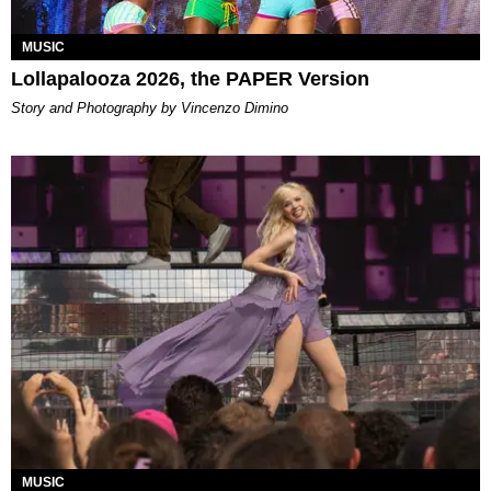
MUSIC
Lollapalooza 2026, the PAPER Version
Story and Photography by Vincenzo Dimino
MUSIC