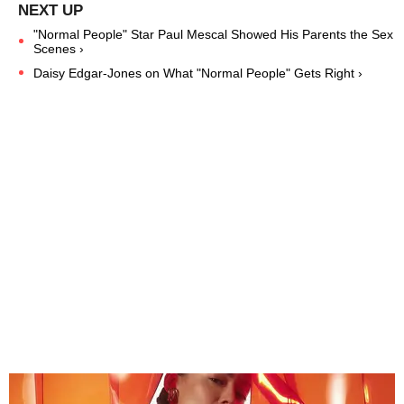
"Normal People" Star Paul Mescal Showed His Parents the Sex
Scenes ›
Daisy Edgar-Jones on What "Normal People" Gets Right ›