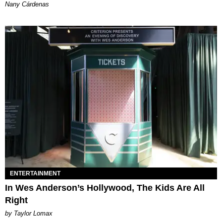
Nany Cárdenas
ENTERTAINMENT
In Wes Anderson’s Hollywood, The Kids Are All
Right
by Taylor Lomax