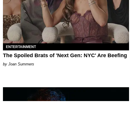
ENTERTAINMENT
The Spoiled Brats of 'Next Gen: NYC' Are Beefing
Joan Summers