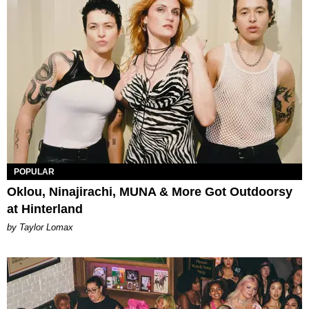
POPULAR
Oklou, Ninajirachi, MUNA & More Got Outdoorsy
at Hinterland
by Taylor Lomax