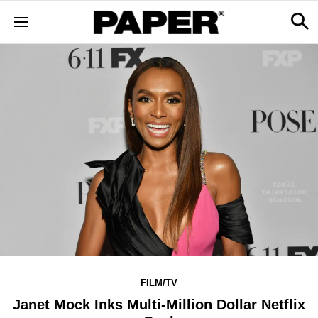
FILM/TV
Janet Mock Inks Multi-Million Dollar Netflix