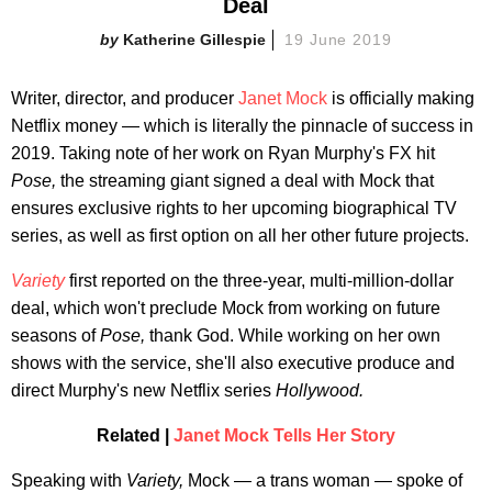
Deal
Katherine Gillespie
19 June 2019
Writer, director, and producer
Janet Mock
is officially making
Netflix money — which is literally the pinnacle of success in
2019. Taking note of her work on Ryan Murphy's FX hit
Pose,
the streaming giant signed a deal with Mock that
ensures exclusive rights to her upcoming biographical TV
series, as well as first option on all her other future projects.
Variety
first reported on the three-year, multi-million-dollar
deal, which won't preclude Mock from working on future
seasons of
Pose,
thank God. While working on her own
shows with the service, she'll also executive produce and
direct Murphy's new Netflix series
Hollywood.
Related |
Janet Mock Tells Her Story
Speaking with
Variety,
Mock — a trans woman — spoke of