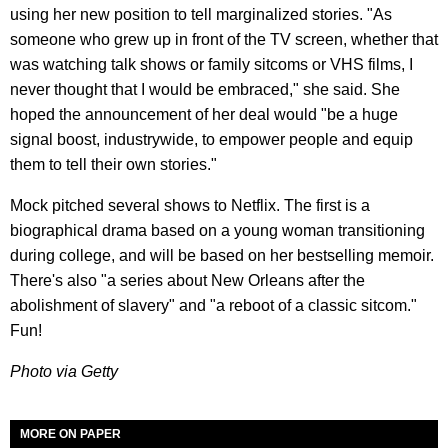
using her new position to tell marginalized stories. "As
someone who grew up in front of the TV screen, whether that
was watching talk shows or family sitcoms or VHS films, I
never thought that I would be embraced," she said. She
hoped the announcement of her deal would "be a huge
signal boost, industrywide, to empower people and equip
them to tell their own stories."
Mock pitched several shows to Netflix. The first is a
biographical drama based on a young woman transitioning
during college, and will be based on her bestselling memoir.
There's also "a series about New Orleans after the
abolishment of slavery" and "a reboot of a classic sitcom."
Fun!
Photo via Getty
MORE ON PAPER