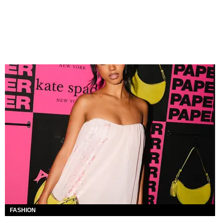
FASHION