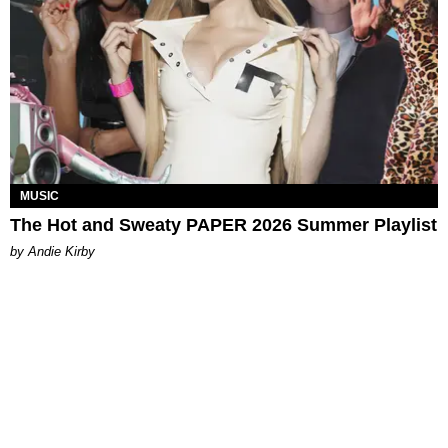
MUSIC
The Hot and Sweaty PAPER 2026 Summer Playlist
by Andie Kirby