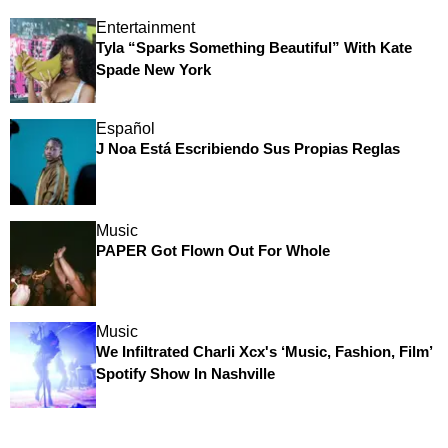
Entertainment
Tyla “Sparks Something Beautiful” With Kate
Spade New York
Español
J Noa Está Escribiendo Sus Propias Reglas
Music
PAPER Got Flown Out For Whole
Music
We Infiltrated Charli Xcx's ‘Music, Fashion, Film’
Spotify Show In Nashville