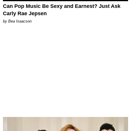
Can Pop Music Be Sexy and Earnest? Just Ask
Carly Rae Jepsen
by Bea Isaacson