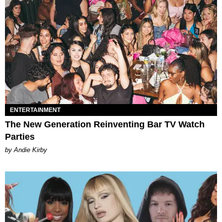
ENTERTAINMENT
The New Generation Reinventing Bar TV Watch
Parties
by Andie Kirby