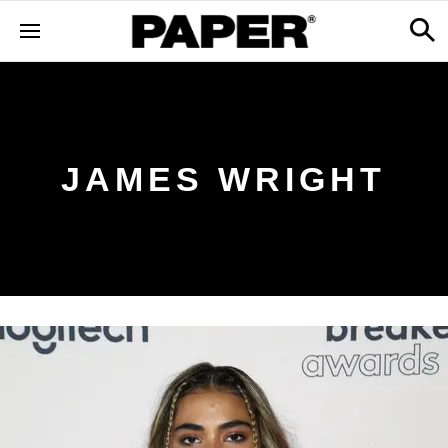
JAMES WRIGHT