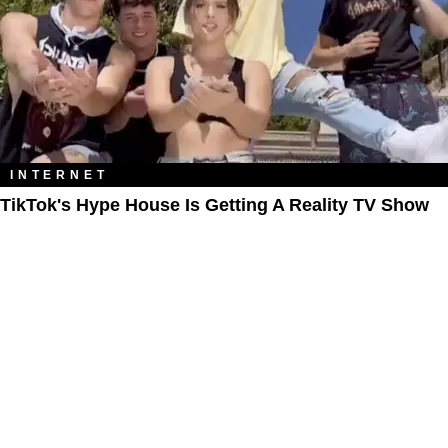
INTERNET
TikTok's Hype House Is Getting A Reality TV Show