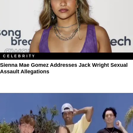
CELEBRITY
Sienna Mae Gomez Addresses Jack Wright Sexual
Assault Allegations