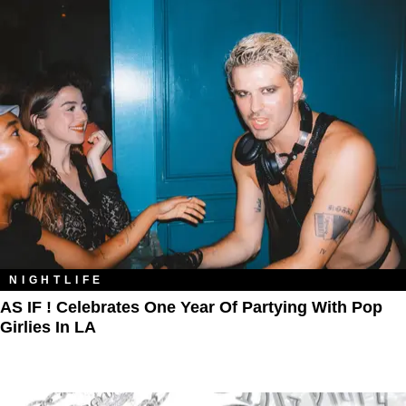
NIGHTLIFE
AS IF ! Celebrates One Year Of Partying With Pop
Girlies In LA