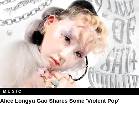
MUSIC
Alice Longyu Gao Shares Some 'Violent Pop'