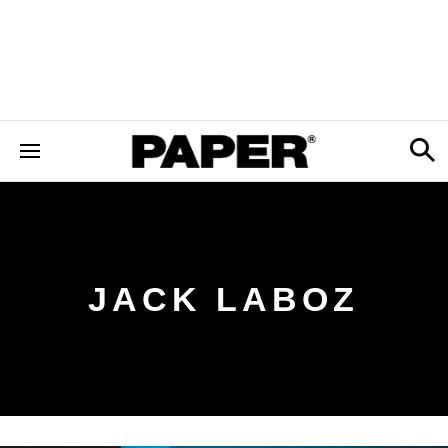
JACK LABOZ