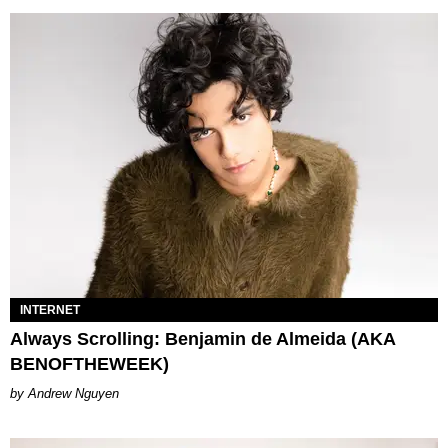
INTERNET
Always Scrolling: Benjamin de Almeida (AKA
BENOFTHEWEEK)
Andrew Nguyen