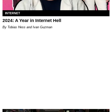
INTERNET
2024: A Year in Internet Hell
By Tobias Hess and Ivan Guzman