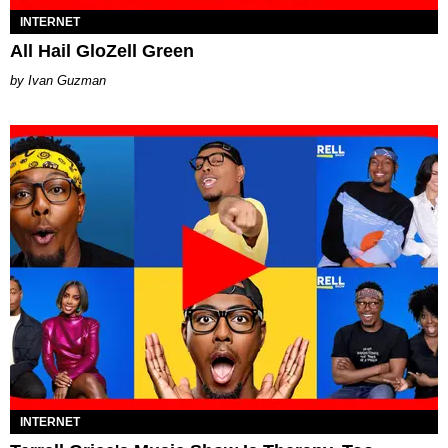
INTERNET
All Hail GloZell Green
Ivan Guzman
INTERNET