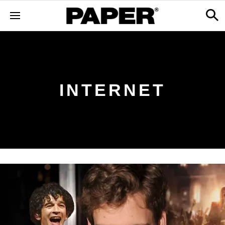
INTERNET