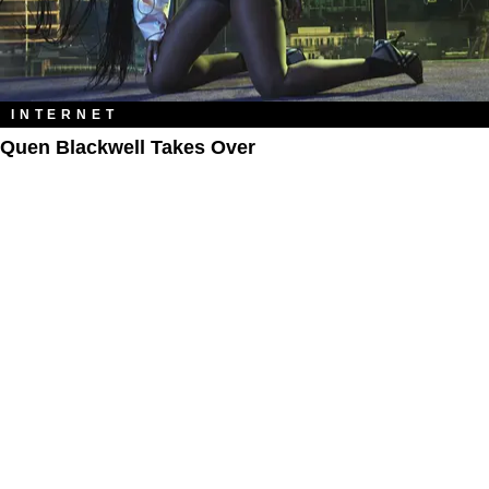
INTERNET
Quen Blackwell Takes Over