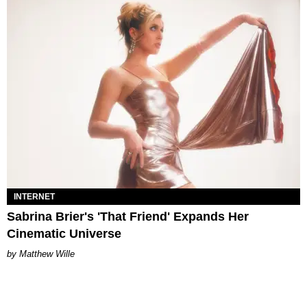
INTERNET
Sabrina Brier's 'That Friend' Expands Her
Cinematic Universe
Matthew Wille