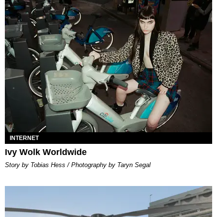
INTERNET
Ivy Wolk Worldwide
Story by Tobias Hess / Photography by Taryn Segal