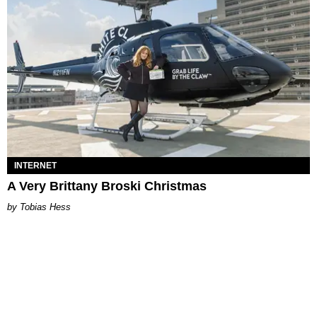
INTERNET
A Very Brittany Broski Christmas
Tobias Hess