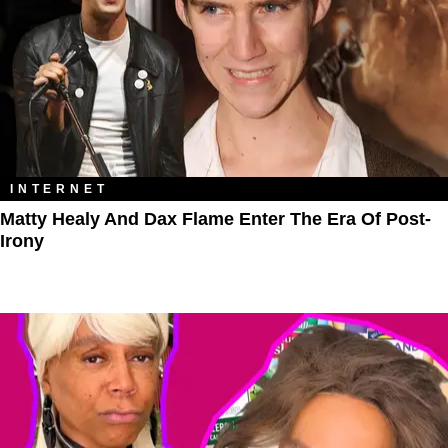
INTERNET
Matty Healy And Dax Flame Enter The ​Era Of Post-
Irony