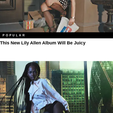
POPULAR
This New Lily Allen Album Will Be Juicy