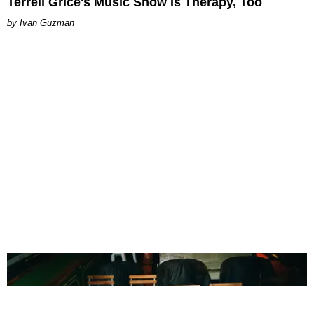
Terrell Grice's Music Show Is Therapy, Too
Ivan Guzman