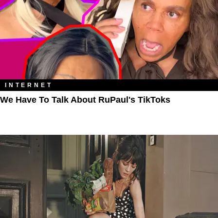
INTERNET
We Have To Talk About RuPaul's TikToks