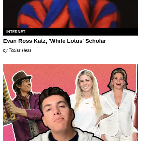
INTERNET
Evan Ross Katz, 'White Lotus' Scholar
Tobias Hess