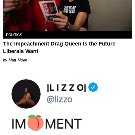
POLITICS
The Impeachment Drag Queen Is the Future
Liberals Want
Matt Moen