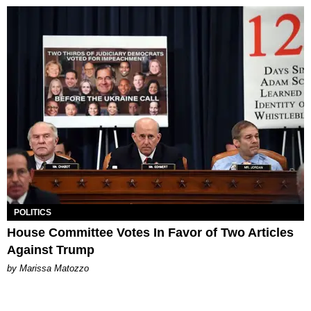
POLITICS
House Committee Votes In Favor of Two Articles
Against Trump
by Marissa Matozzo