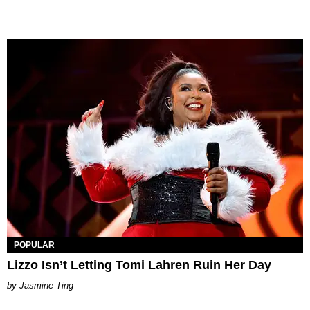
POPULAR
Lizzo Isn’t Letting Tomi Lahren Ruin Her Day
Jasmine Ting