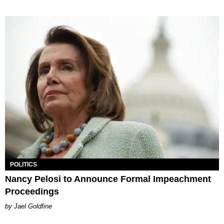
POLITICS
Nancy Pelosi to Announce Formal Impeachment
Proceedings
Jael Goldfine