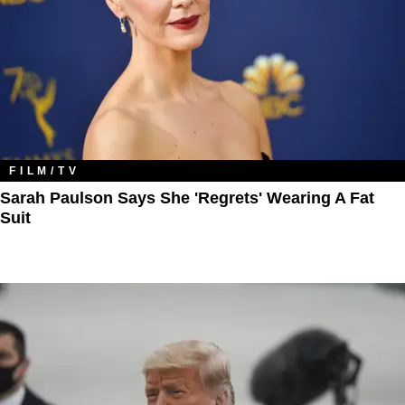
FILM/TV
Sarah Paulson Says She 'Regrets' Wearing A Fat
Suit