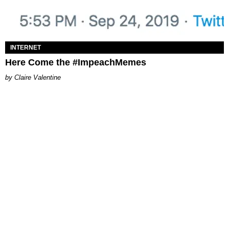
INTERNET
Here Come the #ImpeachMemes
Claire Valentine