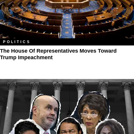
POLITICS
The House Of Representatives Moves Toward
Trump Impeachment