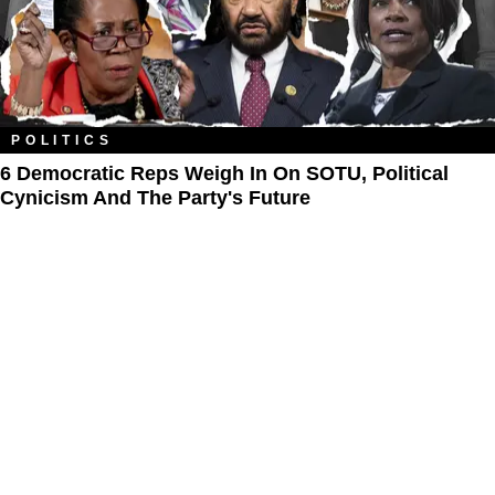
POLITICS
6 Democratic Reps Weigh In On SOTU, Political
Cynicism And The Party's Future