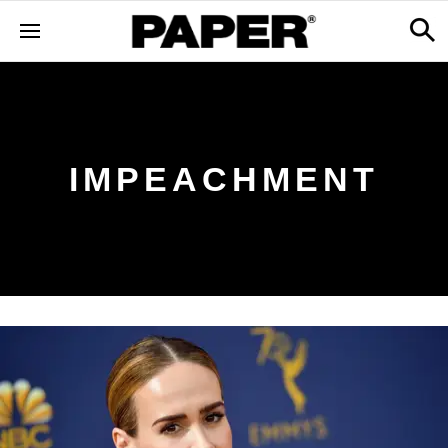
IMPEACHMENT