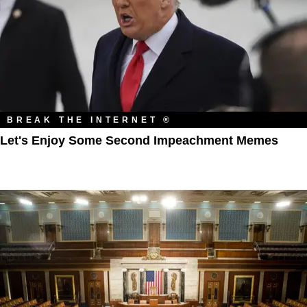
BREAK THE INTERNET ®
Let's Enjoy Some Second Impeachment Memes