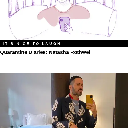
IT'S NICE TO LAUGH
Quarantine Diaries: Natasha Rothwell