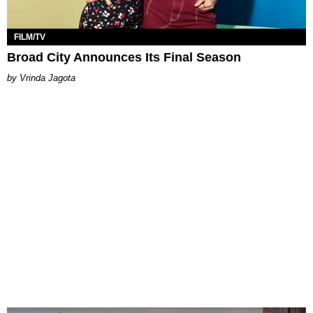
FILM/TV
Broad City Announces Its Final Season
Vrinda Jagota