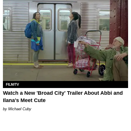
FILM/TV
Watch a New 'Broad City' Trailer About Abbi and
Ilana's Meet Cute
Michael Cuby