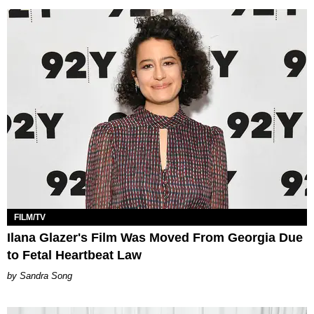
FILM/TV
Ilana Glazer's Film Was Moved From Georgia Due
to Fetal Heartbeat Law
Sandra Song