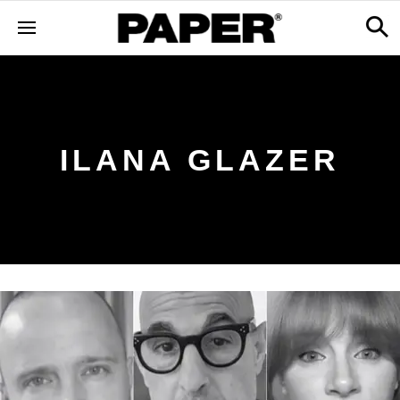
ILANA GLAZER