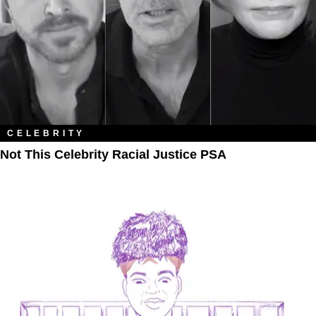
CELEBRITY
Not This Celebrity Racial Justice PSA