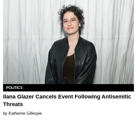
POLITICS
Ilana Glazer Cancels Event Following Antisemitic
Threats
Katherine Gillespie