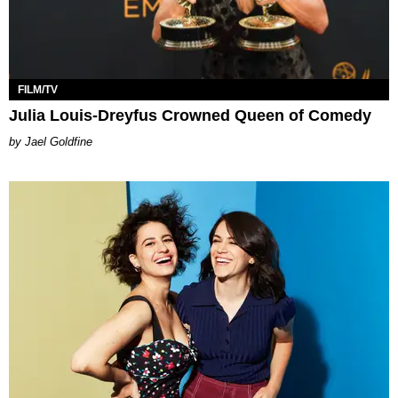
FILM/TV
Julia Louis-Dreyfus Crowned Queen of Comedy
Jael Goldfine