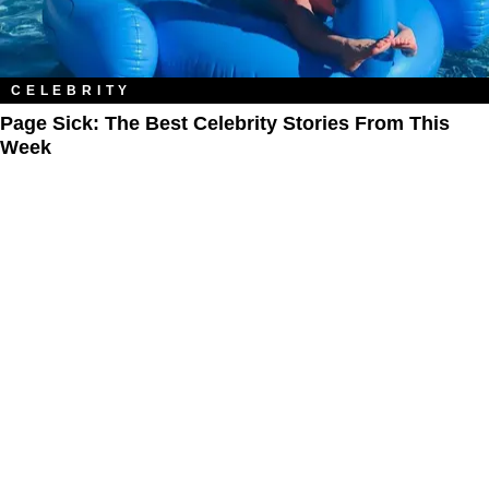
CELEBRITY
Page Sick: The Best Celebrity Stories From This
Week