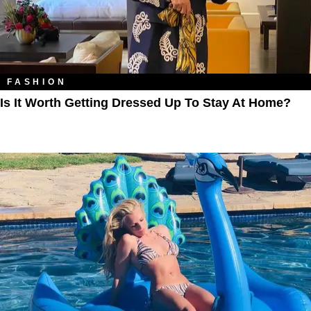
FASHION
Is It Worth Getting Dressed Up To Stay At Home?