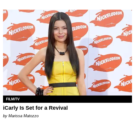
FILM/TV
iCarly Is Set for a Revival
by Marissa Matozzo