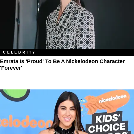
CELEBRITY
Emrata Is 'Proud' To Be A Nickelodeon Character
'Forever'