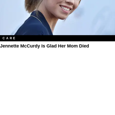
CARE
Jennette McCurdy Is Glad Her Mom Died