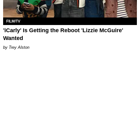
FILM/TV
'iCarly' Is Getting the Reboot 'Lizzie McGuire'
Wanted
Trey Alston