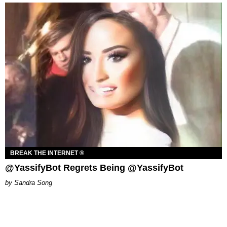
BREAK THE INTERNET ®
@YassifyBot Regrets Being @YassifyBot
Sandra Song