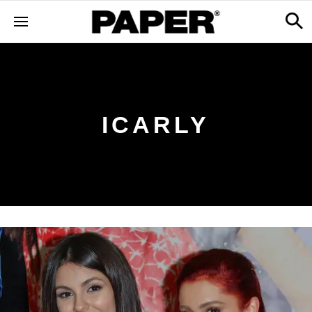
ICARLY