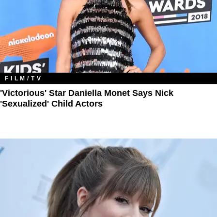
FILM/TV
'Victorious' Star Daniella Monet Says Nick
'Sexualized' Child Actors