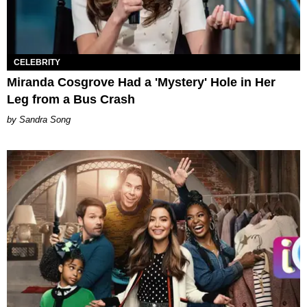
CELEBRITY
Miranda Cosgrove Had a 'Mystery' Hole in Her
Leg from a Bus Crash
Sandra Song