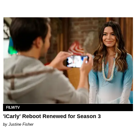
FILM/TV
'iCarly' Reboot Renewed for Season 3
by Justine Fisher