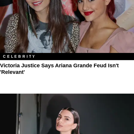
CELEBRITY
Victoria Justice Says Ariana Grande Feud Isn't
'Relevant'