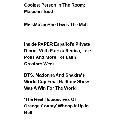
Coolest Person In The Room:
Malcolm Todd
MissMa’amShe Owns The Mall
Inside PAPER Español’s Private
Dinner With Fuerza Regida, Lele
Pons And More For Latin
Creators Week
BTS, Madonna And Shakira's
World Cup Final Halftime Show
Was A Win For The World
‘The Real Housewives Of
Orange County’ Whoop It Up In
Hell