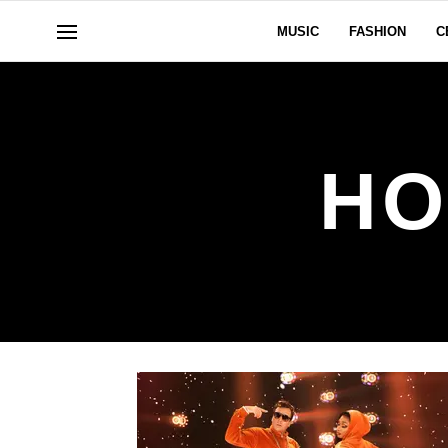
MUSIC
FASHION
C
HO