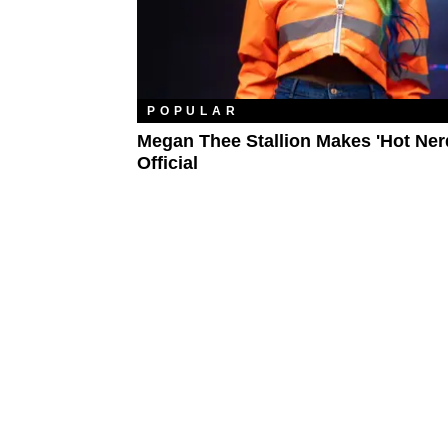
POPULAR
Megan Thee Stallion Makes 'Hot Nerd
Official