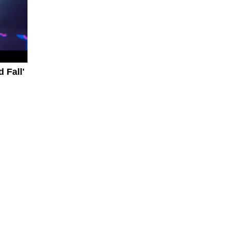
 Fall'