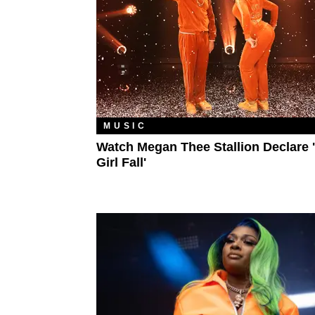
MUSIC
Watch Megan Thee Stallion Declare 
Girl Fall'