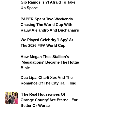
Gio Ramos Isn't Afraid To Take
Up Space
PAPER Spent Two Weekends
Chasing The World Cup With
Rauw Alejandro And Buchanan’s
We Played Celebrity 'I Spy' At
The 2026 FIFA World Cup
How Megan Thee Stallion's
'Megalations' Became The Hottie
Bible
Dua Lipa, Charli Xcx And The
Romance Of The City Hall Fling
‘The Real Housewives Of
Orange County’ Are Eternal, For
Better Or Worse