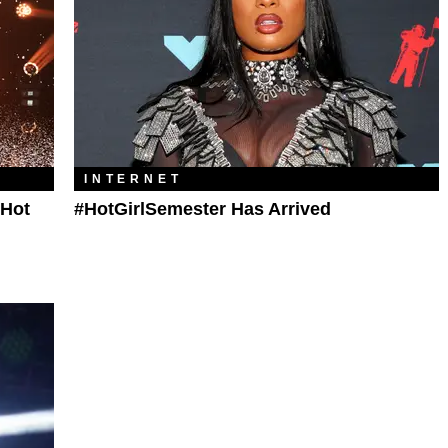
INTERNET
'Hot
#HotGirlSemester Has Arrived