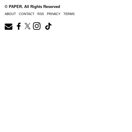
© PAPER. All Rights Reserved
ABOUT
CONTACT
RSS
PRIVACY
TERMS