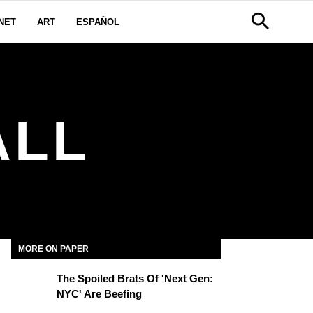
NET
ART
ESPAÑOL
ALL
MORE ON PAPER
The Spoiled Brats Of 'Next Gen:
NYC' Are Beefing