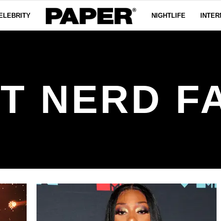
ELEBRITY
NIGHTLIFE
INTER
T NERD F