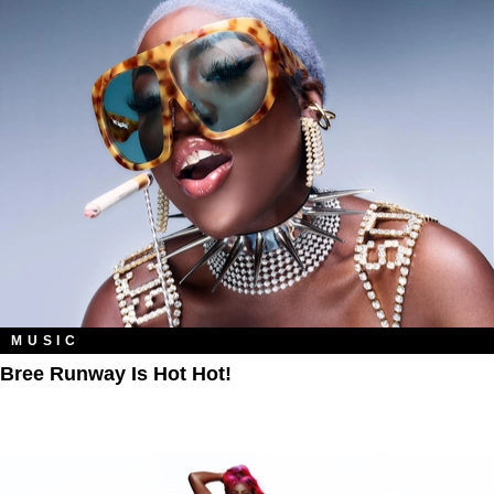
MUSIC
Bree Runway Is Hot Hot!