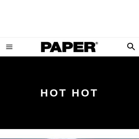
HOT HOT