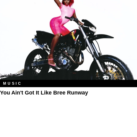
MUSIC
You Ain't Got It Like Bree Runway