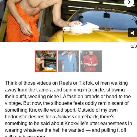
1/3
Think of those videos on Reels or TikTok, of men walking
away from the camera and spinning in a circle, showing
their outfit, wearing niche LA fashion brands or head-to-toe
vintage. But now, the silhouette feels oddly reminiscent of
something Knoxville would sport. Outside of my own
hedonistic desires for a
Jackass
comeback, there's
something to be said about Knoxville’s utter earnestness in
wearing whatever the hell he wanted — and pulling it off
with such swagger.