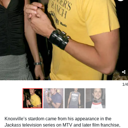
1/4
Knoxville’s stardom came from his appearance in the
Jackass
television series on MTV and later film franchise,