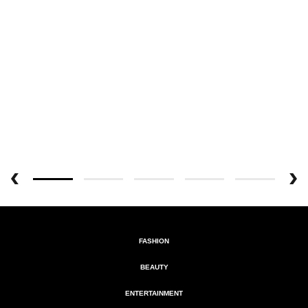
FASHION
BEAUTY
ENTERTAINMENT