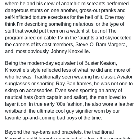
where he and his crew of anarchic miscreants performed
dangerous stunts on one another, gross-out pranks and
self-inflicted torture exercises for the hell of it. One may
think I’m describing something nefarious, or the type of
stuff that would put them on a watchlist, but no! The
program aired on cable TV in the ‘aughts and skyrocketed
the careers of its cast members, Steve-O, Bam Margera,
and, most obviously, Johnny Knoxville.
Being the modern-day equivalent of Buster Keaton,
Knoxville’s style reflected less of what he did and more of
who he was. Traditionally seen wearing his classic Aviator
sunglasses or sporting Ray-Ban frames, he was not one to
skimp on accessories. Even seen sporting an array of
nautical hats (both captain and sailor), the man loved to
layer it on. In true early ‘00s fashion, he also wore a leather
wristband, the ultimate cool guy signifier worn by our
favorite up-and-coming bad boys of the time.
Beyond the ray-bans and bracelets, the traditional
Knoxville outfit formula consisted of a few other essentials.