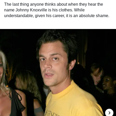
The last thing anyone thinks about when they hear the
name Johnny Knoxville is his clothes. While
understandable, given his career, it is an absolute shame.