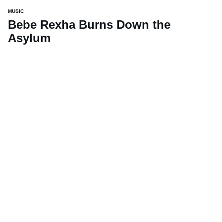
MUSIC
Bebe Rexha Burns Down the
Asylum