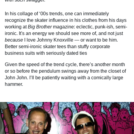
In his collage of ‘00s trends, one can immediately
recognize the skater influence in his clothes from his days
working at
Big Brother
magazine: eclectic, punk-ish, semi-
ironic. It's an energy we should see more of, and not just
because
I love Johnny Knoxville — or want to be him.
Better semi-ironic skater tees than stuffy corporate
business suits with seriously dated ties
Given the speed of the trend cycle, there’s another month
or so before the pendulum swings away from the closet of
John John. I’ll be patiently waiting with a comically large
hammer.