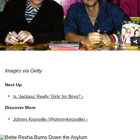
Images via Getty
Is ‘Jackass’ Really ‘Girls’ for Boys? ›
Johnny Knoxville (@johnnyknoxville) ›