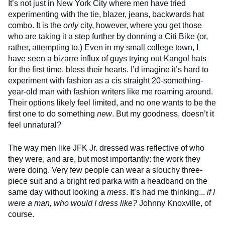
It’s not just in New York City where men have tried
experimenting with the tie, blazer, jeans, backwards hat
combo. It is the
only
city, however, where you get those
who are taking it a step further by donning a Citi Bike (or,
rather, attempting to.) Even in my small college town, I
have seen a bizarre influx of guys trying out Kangol hats
for the first time, bless their hearts. I’d imagine it’s hard to
experiment with fashion as a cis straight 20-something-
year-old man with fashion writers like me roaming around.
Their options likely feel limited, and no one wants to be the
first one to do something
new
. But my goodness, doesn’t it
feel unnatural?
The way men like JFK Jr. dressed was reflective of who
they were, and are, but most importantly: the work they
were doing. Very few people can wear a slouchy three-
piece suit and a bright red parka with a headband on the
same day without looking a
mess
. It’s had me thinking...
if I
were a man, who would I dress like?
Johnny Knoxville, of
course.