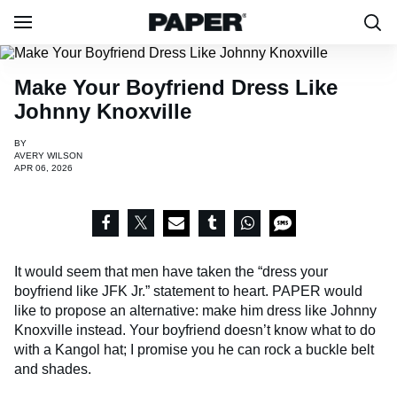
Make Your Boyfriend Dress Like
Johnny Knoxville
BY
AVERY WILSON
APR 06, 2026
It would seem that men have taken the “dress your
boyfriend like JFK Jr.” statement to heart. PAPER would
like to propose an alternative: make him dress like Johnny
Knoxville instead. Your boyfriend doesn’t know what to do
with a Kangol hat; I promise you he can rock a buckle belt
and shades.