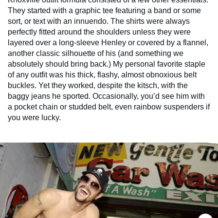
They started with a graphic tee featuring a band or some
sort, or text with an innuendo. The shirts were always
perfectly fitted around the shoulders unless they were
layered over a long-sleeve Henley or covered by a flannel,
another classic silhouette of his (and something we
absolutely should bring back.) My personal favorite staple
of any outfit was his thick, flashy, almost obnoxious belt
buckles. Yet they worked, despite the kitsch, with the
baggy jeans he sported. Occasionally, you’d see him with
a pocket chain or studded belt, even rainbow suspenders if
you were lucky.