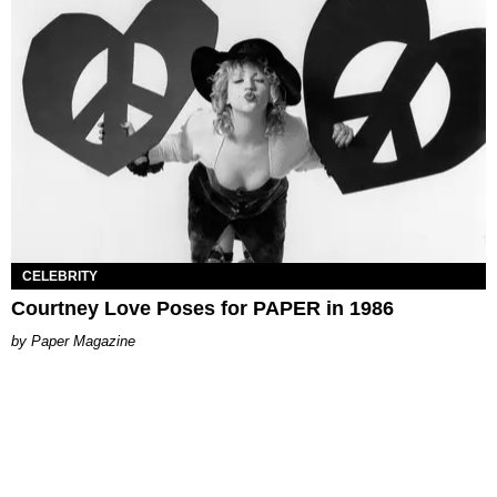
CELEBRITY
Courtney Love Poses for PAPER in 1986
Paper Magazine