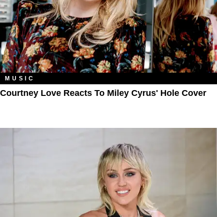
MUSIC
Courtney Love Reacts To Miley Cyrus' Hole Cover