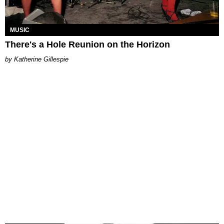
MUSIC
There's a Hole Reunion on the Horizon
Katherine Gillespie