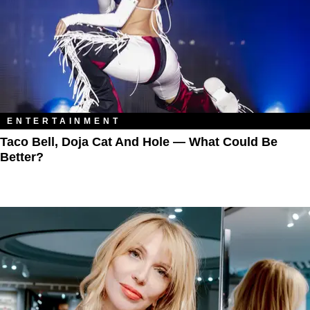
ENTERTAINMENT
Taco Bell, Doja Cat And Hole — What Could Be
Better?