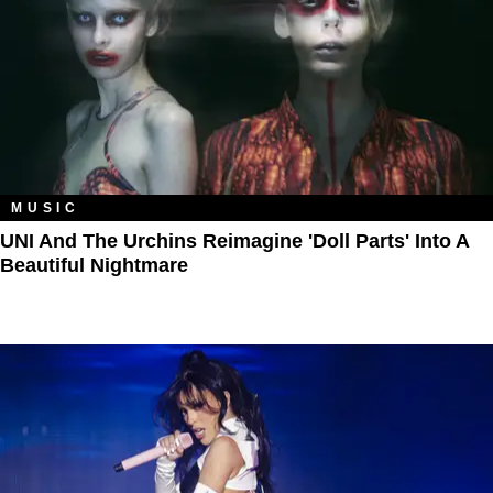
MUSIC
UNI And The Urchins Reimagine 'Doll Parts' Into A
Beautiful Nightmare