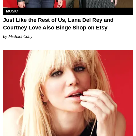
MUSIC
Just Like the Rest of Us, Lana Del Rey and
Courtney Love Also Binge Shop on Etsy
Michael Cuby