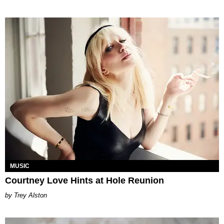
MUSIC
Courtney Love Hints at Hole Reunion
Trey Alston