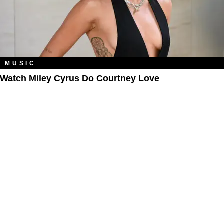
MUSIC
Watch Miley Cyrus Do Courtney Love