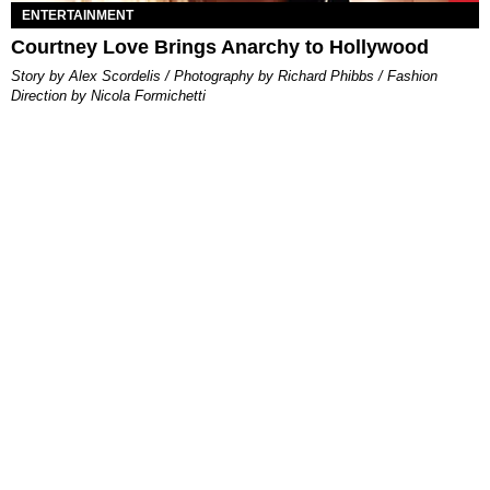
ENTERTAINMENT
Courtney Love Brings Anarchy to Hollywood
Story by Alex Scordelis / Photography by Richard Phibbs / Fashion
Direction by Nicola Formichetti