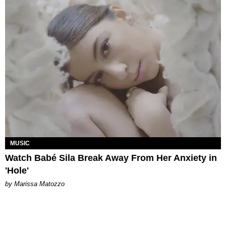
MUSIC
Watch Babé Sila Break Away From Her Anxiety in
'Hole'
by Marissa Matozzo