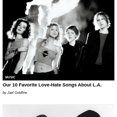
MUSIC
Our 10 Favorite Love-Hate Songs About L.A.
Jael Goldfine