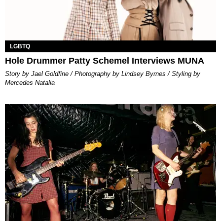
LGBTQ
Hole Drummer Patty Schemel Interviews MUNA
Story by Jael Goldfine / Photography by Lindsey Byrnes / Styling by
Mercedes Natalia