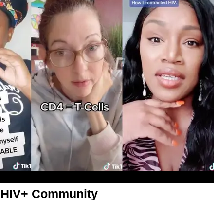
s HIV+ Community