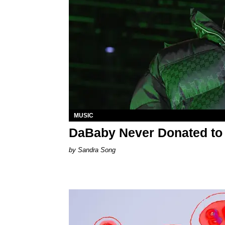
MUSIC
DaBaby Never Donated to 
Sandra Song