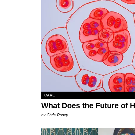
CARE
What Does the Future of 
by Chris Roney