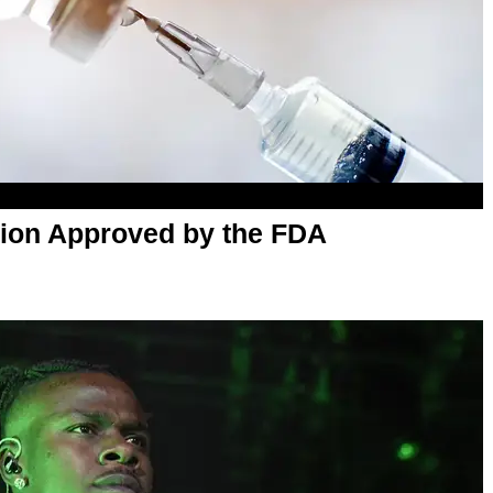
ction Approved by the FDA