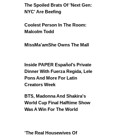
The Spoiled Brats Of 'Next Gen:
NYC' Are Beefing
Coolest Person In The Room:
Malcolm Todd
MissMa’amShe Owns The Mall
Inside PAPER Español’s Private
Dinner With Fuerza Regida, Lele
Pons And More For Latin
Creators Week
BTS, Madonna And Shakira's
World Cup Final Halftime Show
Was A Win For The World
‘The Real Housewives Of