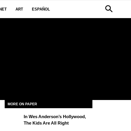
NET
ART
ESPAÑOL
MORE ON PAPER
In Wes Anderson’s Hollywood,
The Kids Are All Right