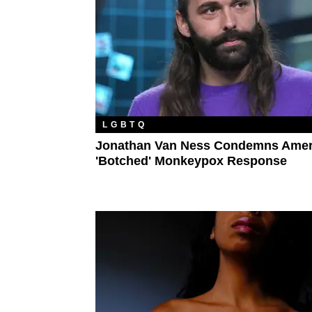
LGBTQ
Jonathan Van Ness Condemns Amer
'Botched' Monkeypox Response