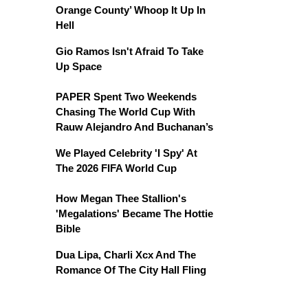
Orange County’ Whoop It Up In
Hell
Gio Ramos Isn't Afraid To Take
Up Space
PAPER Spent Two Weekends
Chasing The World Cup With
Rauw Alejandro And Buchanan’s
We Played Celebrity 'I Spy' At
The 2026 FIFA World Cup
How Megan Thee Stallion's
'Megalations' Became The Hottie
Bible
Dua Lipa, Charli Xcx And The
Romance Of The City Hall Fling