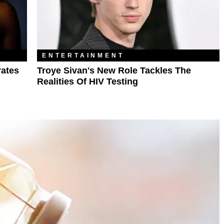
ENTERTAINMENT
rates
Troye Sivan's New Role Tackles The
Realities Of HIV Testing