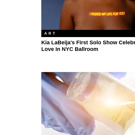
ART
Kia LaBeija's First Solo Show Celeb
Love In NYC Ballroom