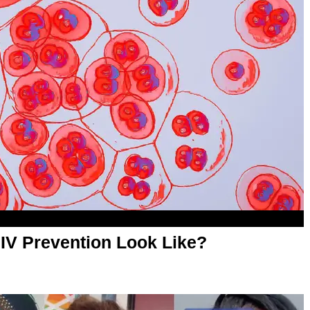
HIV Prevention Look Like?