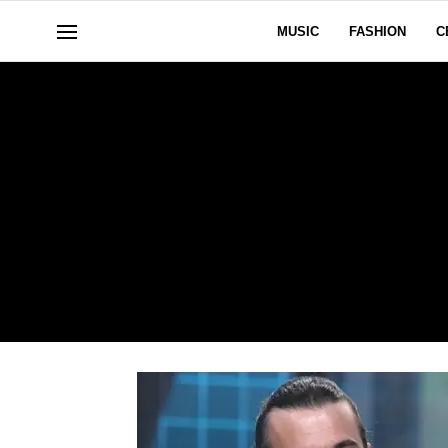
MUSIC
FASHION
C