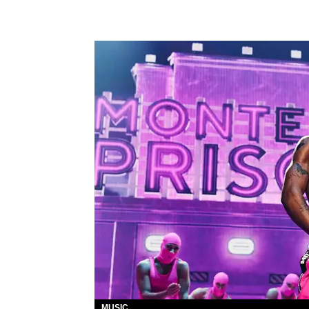
MUSIC