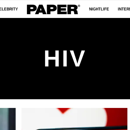
ELEBRITY
NIGHTLIFE
INTER
HIV