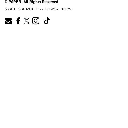
© PAPER. All Rights Reserved
ABOUT
CONTACT
RSS
PRIVACY
TERMS