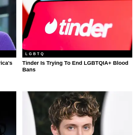
LGBTQ
ica's
Tinder Is Trying To End LGBTQIA+ Blood
Bans