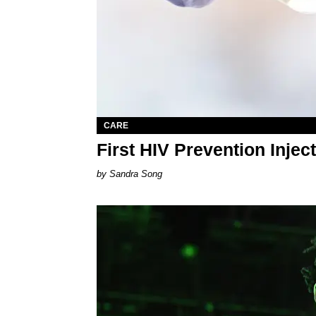
CARE
First HIV Prevention Inje
Sandra Song