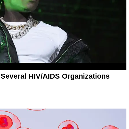
Several HIV/AIDS Organizations