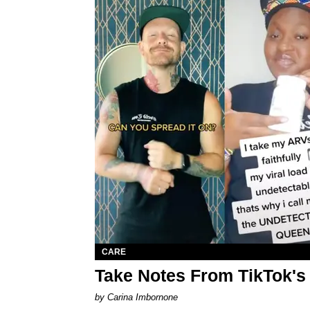
CARE
Take Notes From TikTok'
by Carina Imbornone