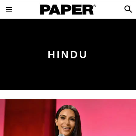
HINDU