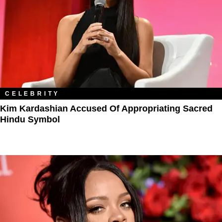
CELEBRITY
Kim Kardashian Accused Of Appropriating Sacred
Hindu Symbol