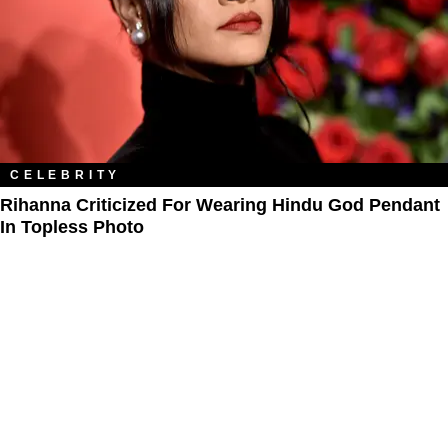
CELEBRITY
Rihanna Criticized For Wearing Hindu God Pendant
In Topless Photo