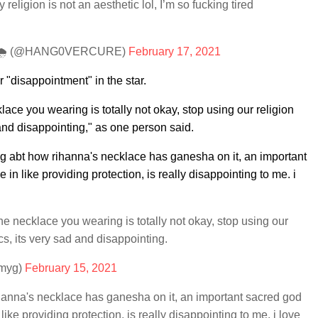
ligion is not an aesthetic lol, I’m so fucking tired
ots!!🌧 (@HANG0VERCURE)
February 17, 2021
 "disappointment" in the star.
lace you wearing is totally not okay, stop using our religion
 and disappointing," as one person said.
ng abt how rihanna's necklace has ganesha on it, an important
in like providing protection, is really disappointing to me. i
he necklace you wearing is totally not okay, stop using our
ics, its very sad and disappointing.
emyg)
February 15, 2021
ihanna's necklace has ganesha on it, an important sacred god
like providing protection, is really disappointing to me. i love