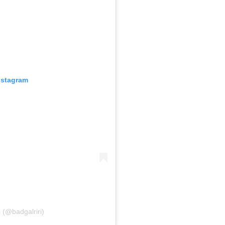
nstagram
i (@badgalriri)