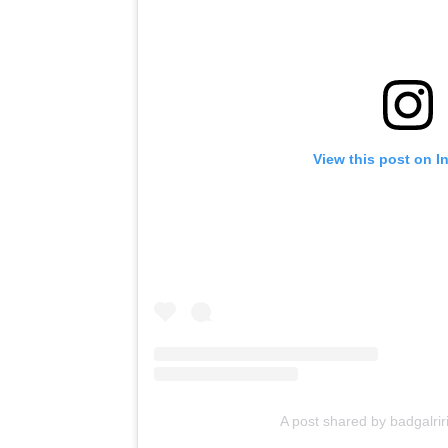
View this post on I
A post shared by badgalrir