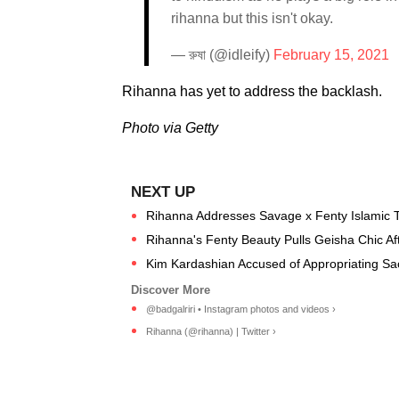
rihanna but this isn't okay.
— রুষা (@idleify)
February 15, 2021
Rihanna has yet to address the backlash.
Photo via Getty
Rihanna Addresses Savage x Fenty Islamic T
Rihanna's Fenty Beauty Pulls Geisha Chic Aft
Kim Kardashian Accused of Appropriating S
@badgalriri • Instagram photos and videos ›
Rihanna (@rihanna) | Twitter ›