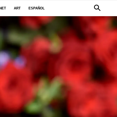
NET
ART
ESPAÑOL