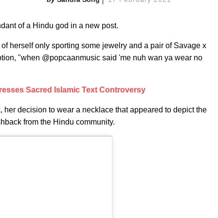
ndant of a Hindu god in a new post.
of herself only sporting some jewelry and a pair of Savage x
caption, "when @popcaanmusic said 'me nuh wan ya wear no
esses Sacred Islamic Text Controversy
her decision to wear a necklace that appeared to depict the
shback from the Hindu community.