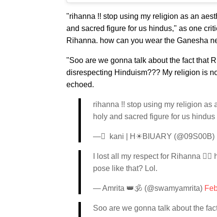
"rihanna !! stop using my religion as an aesthe
and sacred figure for us hindus," as one crit
Rihanna.
how can you wear the Ganesha neckl
"Soo are we gonna talk about the fact that
disrespecting Hinduism??? My religion is not 
echoed.
rihanna !! stop using my religion as a
holy and sacred figure for us hindus
— ً kani | H☀BIUARY (@09S00B)
I lost all my respect for Rihanna ✋
pose like that? Lol.
— Amrita 👑🕉 (@swamyamrita)
Feb
Soo are we gonna talk about the fa