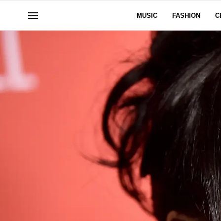
MUSIC
FASHION
C