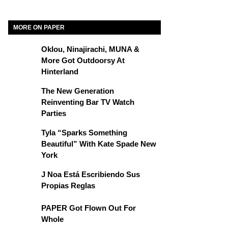
MORE ON PAPER
Oklou, Ninajirachi, MUNA &
More Got Outdoorsy At
Hinterland
The New Generation
Reinventing Bar TV Watch
Parties
Tyla “Sparks Something
Beautiful” With Kate Spade New
York
J Noa Está Escribiendo Sus
Propias Reglas
PAPER Got Flown Out For
Whole