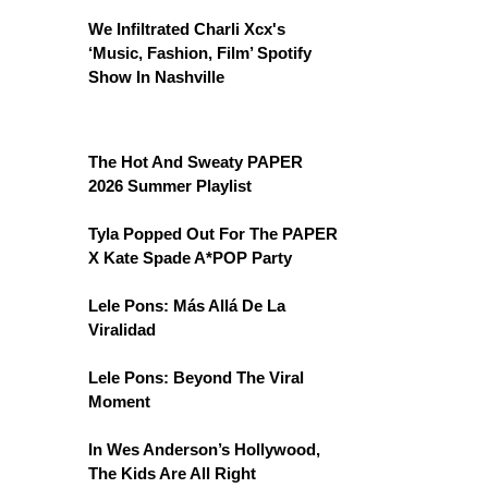
We Infiltrated Charli Xcx's
‘Music, Fashion, Film’ Spotify
Show In Nashville
The Hot And Sweaty PAPER
2026 Summer Playlist
Tyla Popped Out For The PAPER
X Kate Spade A*POP Party
Lele Pons: Más Allá De La
Viralidad
Lele Pons: Beyond The Viral
Moment
In Wes Anderson’s Hollywood,
The Kids Are All Right