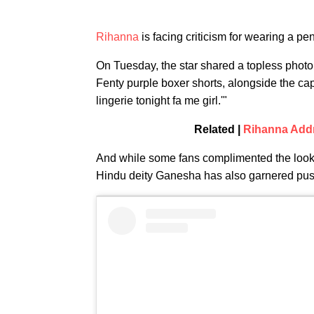
Rihanna
is facing criticism for wearing a pe
On Tuesday, the star shared a topless photo 
Fenty purple boxer shorts, alongside the 
lingerie tonight fa me girl.'"
Related |
Rihanna Addr
And while some fans complimented the look, 
Hindu deity Ganesha has also garnered pu