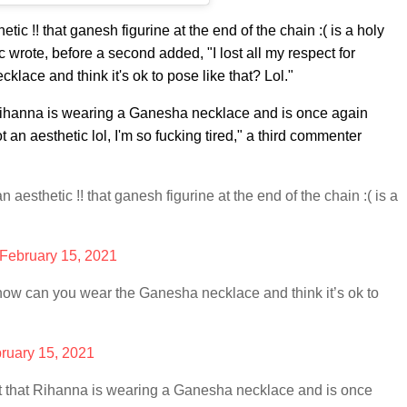
tic !! that ganesh figurine at the end of the chain :( is a holy
ic wrote, before a second added, "
I lost all my respect for
ace and think it's ok to pose like that? Lol."
 Rihanna is wearing a Ganesha necklace and is once again
an aesthetic lol, I'm so fucking tired," a third commenter
n aesthetic !! that ganesh figurine at the end of the chain :( is a
February 15, 2021
 how can you wear the Ganesha necklace and think it’s ok to
ruary 15, 2021
ct that Rihanna is wearing a Ganesha necklace and is once