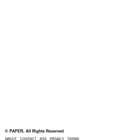
© PAPER. All Rights Reserved
ABOUT
CONTACT
RSS
PRIVACY
TERMS