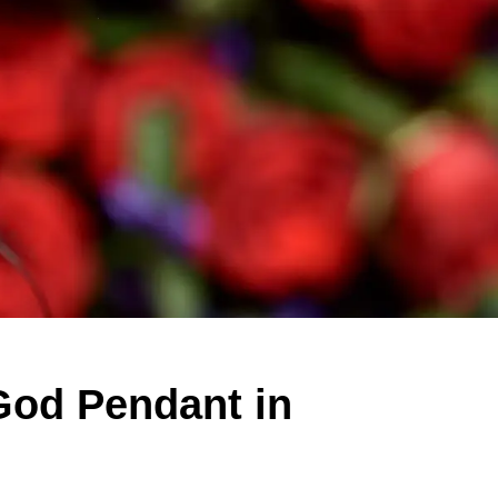
God Pendant in