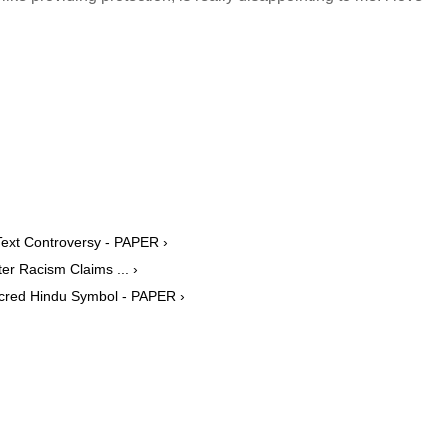
ext Controversy - PAPER ›
er Racism Claims ... ›
acred Hindu Symbol - PAPER ›