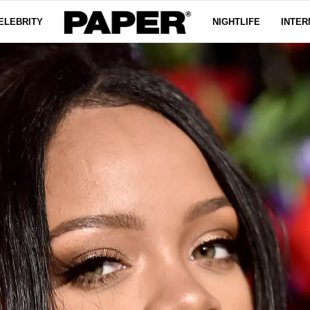
ELEBRITY
NIGHTLIFE
INTER