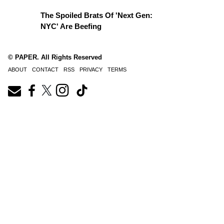
The Spoiled Brats Of 'Next Gen:
NYC' Are Beefing
© PAPER. All Rights Reserved
ABOUT
CONTACT
RSS
PRIVACY
TERMS