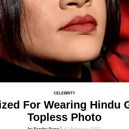
CELEBRITY
cized For Wearing Hindu 
Topless Photo
Sandra Song
17 February 2021