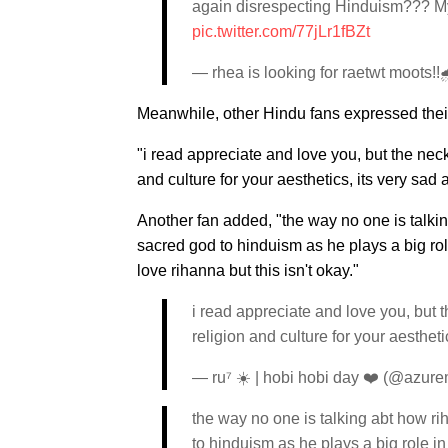
again disrespecting Hinduism??? My re
pic.twitter.com/77jLr1fBZt
— rhea is looking for raetwt mo
Meanwhile, other Hindu fans expressed their
"i read appreciate and love you, but the neck
and culture for your aesthetics, its very sad
Another fan added, "the way no one is talki
sacred god to hinduism as he plays a big role 
love rihanna but this isn't okay."
i read appreciate and love you, but t
religion and culture for your aesthet
— ru⁷ ☀️ | hobi hobi day ❤️ (@azur
the way no one is talking abt how r
to hinduism as he plays a big role in 