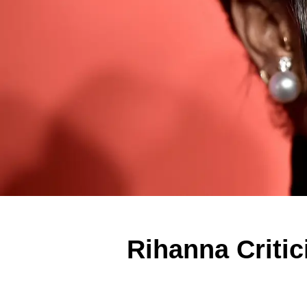
Rihanna Criti