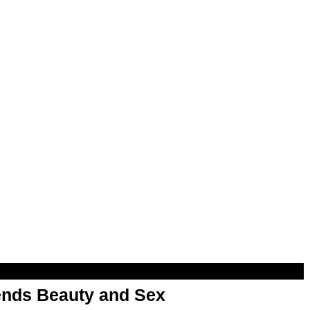
nds Beauty and Sex