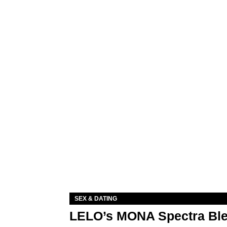
SEX & DATING
LELO’s MONA Spectra Ble