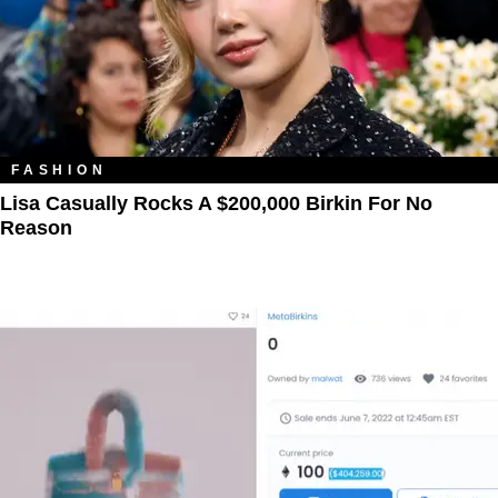
FASHION
Lisa Casually Rocks A $200,000 Birkin For No
Reason