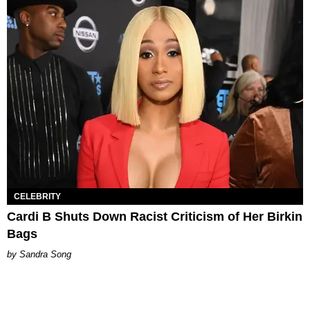
CELEBRITY
Cardi B Shuts Down Racist Criticism of Her Birkin
Bags
Sandra Song