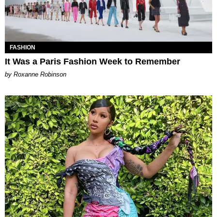
FASHION
It Was a Paris Fashion Week to Remember
by Roxanne Robinson