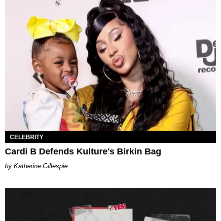
CELEBRITY
Cardi B Defends Kulture's Birkin Bag
Katherine Gillespie