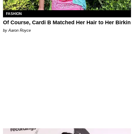
FASHION
Of Course, Cardi B Matched Her Hair to Her Birkin
by Aaron Royce