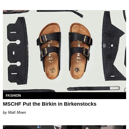
FASHION
MSCHF Put the Birkin in Birkenstocks
Matt Moen