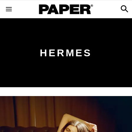
HERMES