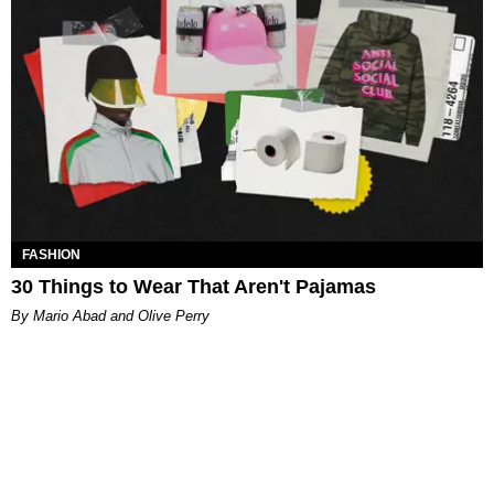
FASHION
30 Things to Wear That Aren't Pajamas
By Mario Abad and Olive Perry