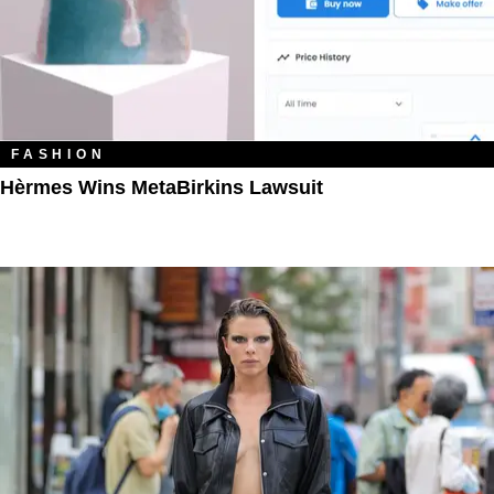
FASHION
Hèrmes Wins MetaBirkins Lawsuit