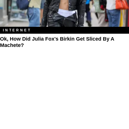
INTERNET
Ok, How Did Julia Fox's Birkin Get Sliced By A
Machete?