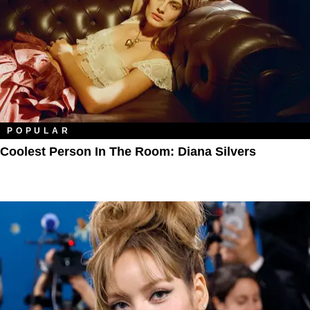
POPULAR
Coolest Person In The Room: Diana Silvers