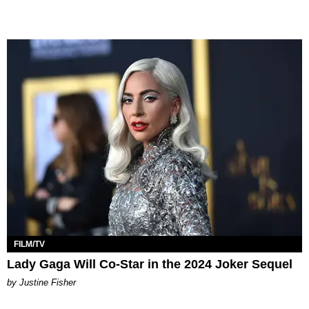
FILM/TV
Lady Gaga Will Co-Star in the 2024 Joker Sequel
by Justine Fisher