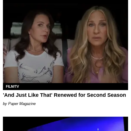
FILM/TV
'And Just Like That' Renewed for Second Season
Paper Magazine