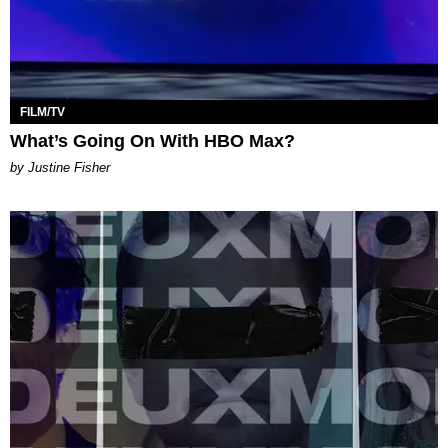
FILM/TV
What’s Going On With HBO Max?
by Justine Fisher