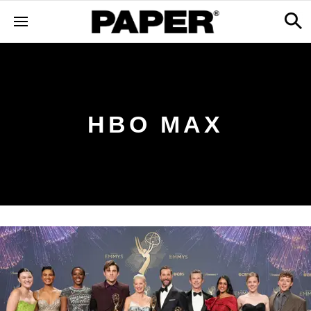
HBO MAX