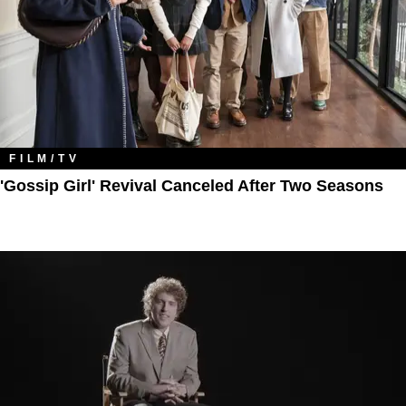
FILM/TV
'Gossip Girl' Revival Canceled After Two Seasons