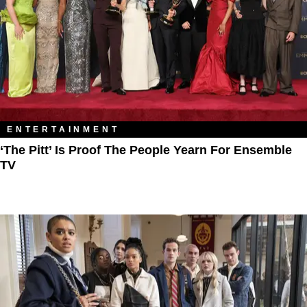
ENTERTAINMENT
‘The Pitt’ Is Proof The People Yearn For Ensemble
TV