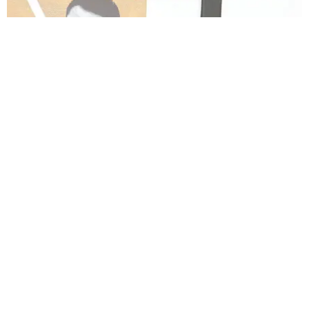
ENTERTAINMENT
Channing Tatum Didn't Want to Make Another
'Magic Mike'
Trey Alston