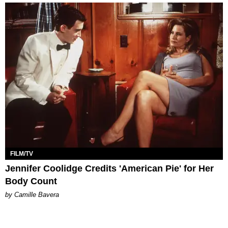
FILM/TV
Jennifer Coolidge Credits 'American Pie' for Her
Body Count
by Camille Bavera