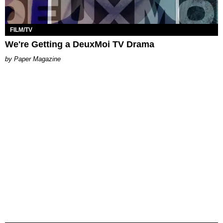
FILM/TV
We're Getting a DeuxMoi TV Drama
Paper Magazine