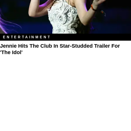
ENTERTAINMENT
Jennie Hits The Club In Star-Studded Trailer For
'The Idol'