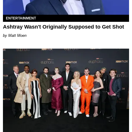
ENTERTAINMENT
Ashtray Wasn't Originally Supposed to Get Shot
Matt Moen