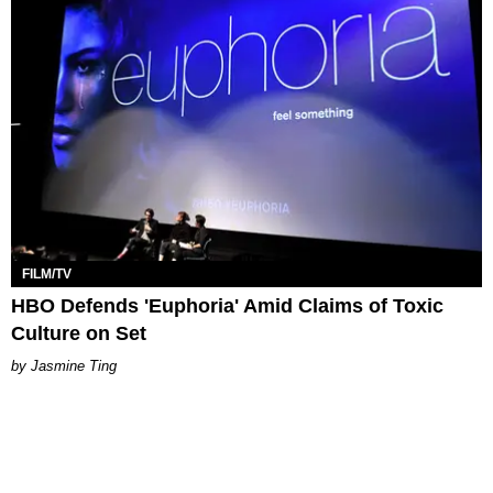
FILM/TV
HBO Defends 'Euphoria' Amid Claims of Toxic
Culture on Set
Jasmine Ting