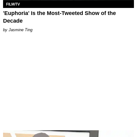
FILM/TV
'Euphoria' Is the Most-Tweeted Show of the
Decade
Jasmine Ting