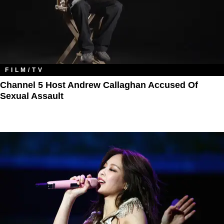
FILM/TV
Channel 5 Host Andrew Callaghan Accused Of
Sexual Assault