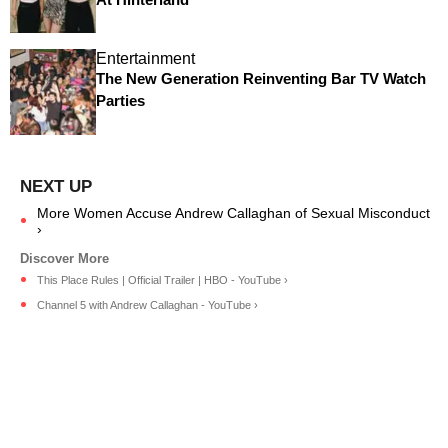
Entertainment
The New Generation Reinventing Bar TV Watch
Parties
More Women Accuse Andrew Callaghan of Sexual Misconduct
›
This Place Rules | Official Trailer | HBO - YouTube ›
Channel 5 with Andrew Callaghan - YouTube ›