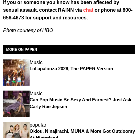
If you or someone you know has been affected by
sexual assault, contact RAINN via
chat
or phone at 800-
656-4673 for support and resources.
Photo courtesy of HBO
MORE ON PAPER
Music
Lollapalooza 2026, The PAPER Version
Music
Can Pop Music Be Sexy And Earnest? Just Ask
Carly Rae Jepsen
popular
Oklou, Ninajirachi, MUNA & More Got Outdoorsy
At Hinterland