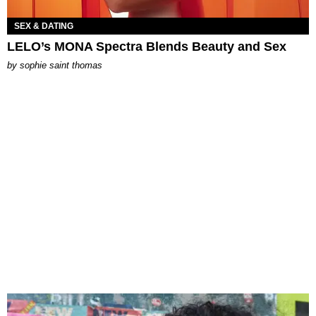
SEX & DATING
LELO’s MONA Spectra Blends Beauty and Sex
by
sophie saint thomas