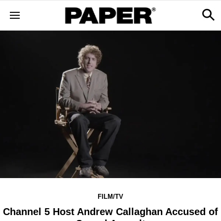
FILM/TV
Channel 5 Host Andrew Callaghan Accused of