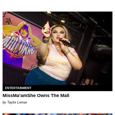
ENTERTAINMENT
MissMa’amShe Owns The Mall
by Taylor Lomax