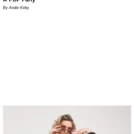
By Andie Kirby