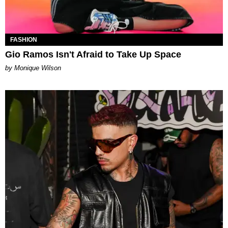
FASHION
Gio Ramos Isn't Afraid to Take Up Space
by Monique Wilson