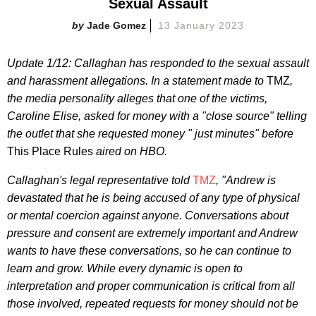
Sexual Assault
Jade Gomez
13 January 2023
Update 1/12: Callaghan has responded to the sexual assault
and harassment allegations. In a statement made to
TMZ
,
the media personality alleges that one of the victims,
Caroline Elise, asked for money with a "close source" telling
the outlet that she requested money " just minutes" before
This Place Rules
aired on HBO.
Callaghan's legal representative told
TMZ
, "Andrew is
devastated that he is being accused of any type of physical
or mental coercion against anyone. Conversations about
pressure and consent are extremely important and Andrew
wants to have these conversations, so he can continue to
learn and grow. While every dynamic is open to
interpretation and proper communication is critical from all
those involved, repeated requests for money should not be