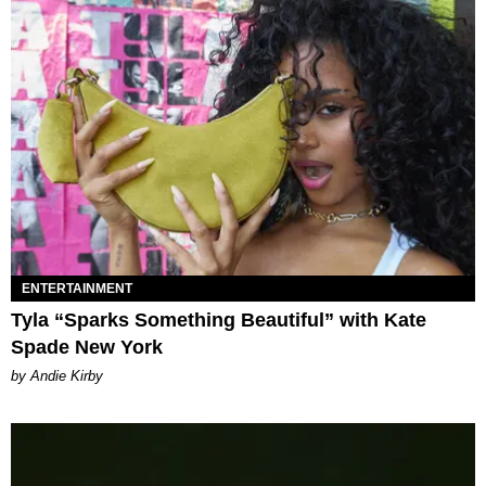
ENTERTAINMENT
Tyla “Sparks Something Beautiful” with Kate
Spade New York
by Andie Kirby