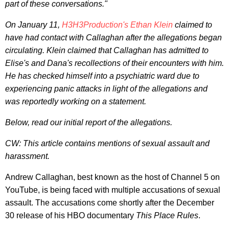
part of these conversations."
On January 11,
H3H3Production's Ethan Klein
claimed to
have had contact with Callaghan after the allegations began
circulating. Klein claimed that Callaghan has admitted to
Elise's and Dana's recollections of their encounters with him.
He has checked himself into a psychiatric ward due to
experiencing panic attacks in light of the allegations and
was reportedly working on a statement.
Below, read our initial report of the allegations.
CW: This article contains mentions of sexual assault and
harassment.
Andrew Callaghan, best known as the host of
Channel 5 on
YouTube, is being faced with multiple accusations of sexual
assault. The accusations come shortly after the December
30 release of his HBO documentary
This Place Rules
.