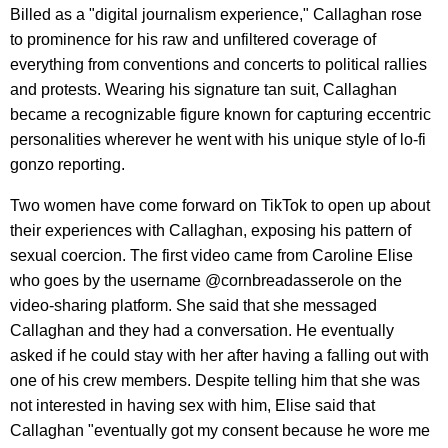
Billed as a "digital journalism experience," Callaghan rose
to prominence for his raw and unfiltered coverage of
everything from conventions and concerts to political rallies
and protests. Wearing his signature tan suit, Callaghan
became a recognizable figure known for capturing eccentric
personalities wherever he went with his unique style of lo-fi
gonzo reporting.
Two women have come forward on TikTok to open up about
their experiences with Callaghan, exposing his pattern of
sexual coercion. The first video came from Caroline Elise
who goes by the username @cornbreadasserole on the
video-sharing platform. She said that she messaged
Callaghan and they had a conversation. He eventually
asked if he could stay with her after having a falling out with
one of his crew members. Despite telling him that she was
not interested in having sex with him, Elise said that
Callaghan "eventually got my consent because he wore me