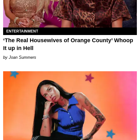
ENTERTAINMENT
‘The Real Housewives of Orange County’ Whoop
It up in Hell
Joan Summers