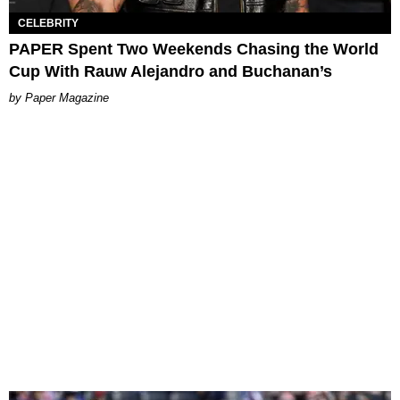
CELEBRITY
PAPER Spent Two Weekends Chasing the World
Cup With Rauw Alejandro and Buchanan’s
Paper Magazine