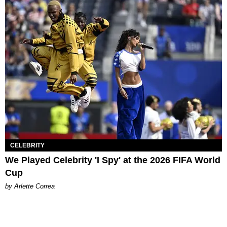
CELEBRITY
We Played Celebrity 'I Spy' at the 2026 FIFA World
Cup
by Arlette Correa