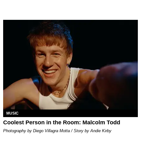
MUSIC
Coolest Person in the Room: Malcolm Todd
Photography by Diego Villagra Motta / Story by Andie Kirby