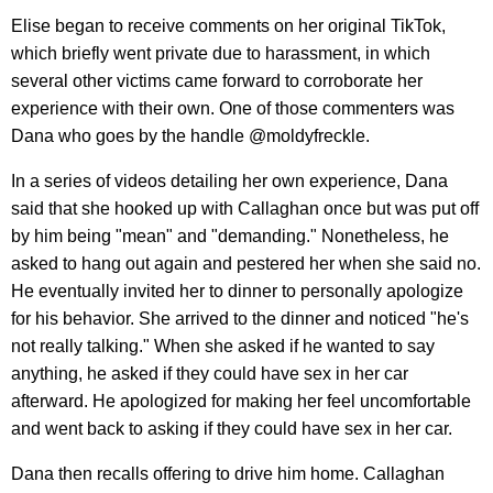
Elise began to receive comments on her original TikTok,
which briefly went private due to harassment, in which
several other victims came forward to corroborate her
experience with their own. One of those commenters was
Dana who goes by the handle @moldyfreckle.
In a series of videos detailing her own experience, Dana
said that she hooked up with Callaghan once but was put off
by him being "mean" and "demanding." Nonetheless, he
asked to hang out again and pestered her when she said no.
He eventually invited her to dinner to personally apologize
for his behavior. She arrived to the dinner and noticed "he's
not really talking." When she asked if he wanted to say
anything, he asked if they could have sex in her car
afterward. He apologized for making her feel uncomfortable
and went back to asking if they could have sex in her car.
Dana then recalls offering to drive him home. Callaghan