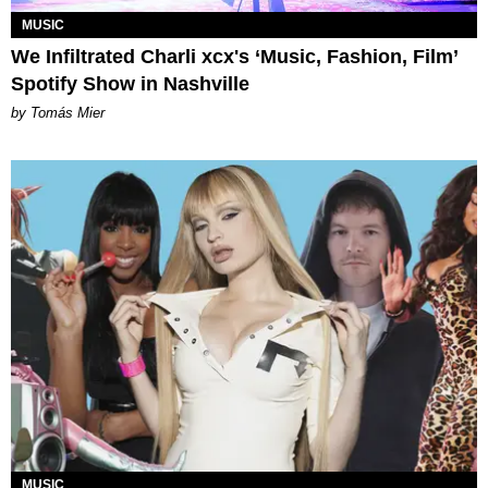
MUSIC
We Infiltrated Charli xcx's ‘Music, Fashion, Film’
Spotify Show in Nashville
by Tomás Mier
MUSIC