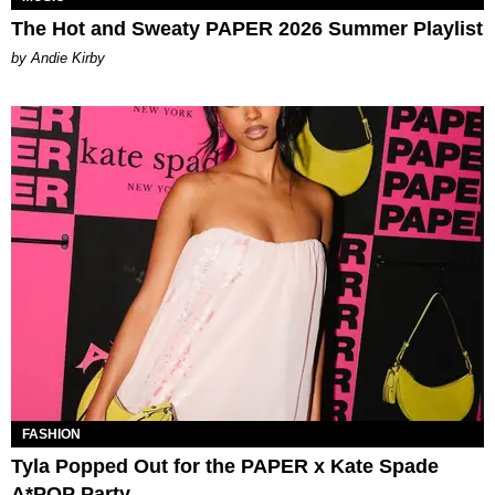
The Hot and Sweaty PAPER 2026 Summer Playlist
by Andie Kirby
FASHION
Tyla Popped Out for the PAPER x Kate Spade
A*POP Party