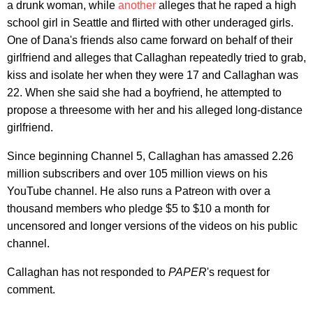
a drunk woman, while
another
alleges that he raped a high
school girl in Seattle and flirted with other underaged girls.
One of Dana's friends also came forward on behalf of their
girlfriend and alleges that Callaghan repeatedly tried to grab,
kiss and isolate her when they were 17 and Callaghan was
22. When she said she had a boyfriend, he attempted to
propose a threesome with her and his alleged long-distance
girlfriend.
Since beginning Channel 5, Callaghan has amassed 2.26
million subscribers and over 105 million views on his
YouTube channel. He also runs a Patreon with over a
thousand members who pledge $5 to $10 a month for
uncensored and longer versions of the videos on his public
channel.
Callaghan has not responded to
PAPER
's request for
comment.