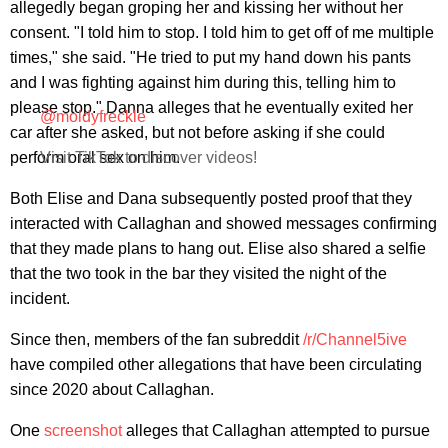
allegedly began groping her and kissing her without her
consent. "I told him to stop. I told him to get off of me multiple
times," she said. "He tried to put my hand down his pants
and I was fighting against him during this, telling him to
please stop." Danna alleges that he eventually exited her
@moldyfreckle
car after she asked, but not before asking if she could
perform oral sex on him.
Visit TikTok to discover videos!
Both Elise and Dana subsequently posted proof that they
interacted with Callaghan and showed messages confirming
that they made plans to hang out. Elise also shared a selfie
that the two took in the bar they visited the night of the
incident.
Since then, members of the fan subreddit
/r/Channel5ive
have compiled other allegations that have been circulating
since 2020 about Callaghan.
One
screenshot
alleges that Callaghan attempted to pursue