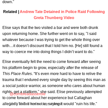
down."
Related |
Andrew Tate Detained in Police Raid Following
Greta Thunberg Video
Elise says that the two visited a bar and were both drunk
upon returning home. She further went on to say, "I said
whatever because I was trying to get the whole thing over
with…it doesn’t discount that I told him no. [He] still found a
way to coerce me into doing things I didn’t want to do."
Elise eventually felt the need to come forward after seeing
his platform begin to grow, especially after the release of
This Place Rules
. “It’s even more hard to have to relive the
trauma that I endured every single day by seeing this man as
a social justice warrior, as someone who cares about human
rights, get a platform," she said. Elise previously attempted
@cornbreadasserole
to come forward about her experience but Callaghan
allegedly texted her not to, saying it would "ruin his life."
Visit TikTok to discover videos!