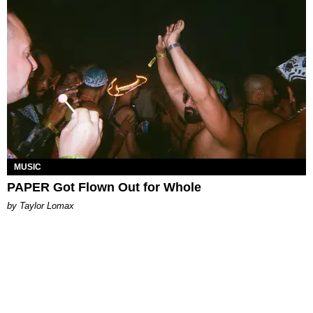
MUSIC
PAPER Got Flown Out for Whole
by Taylor Lomax