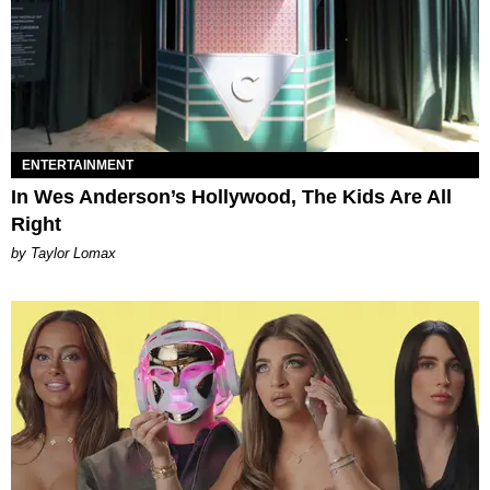
ENTERTAINMENT
In Wes Anderson’s Hollywood, The Kids Are All
Right
by Taylor Lomax