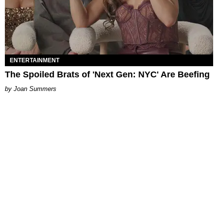
ENTERTAINMENT
The Spoiled Brats of 'Next Gen: NYC' Are Beefing
Joan Summers