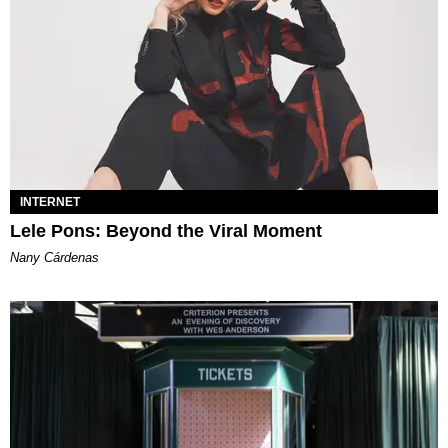
INTERNET
Lele Pons: Beyond the Viral Moment
Nany Cárdenas