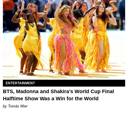
ENTERTAINMENT
BTS, Madonna and Shakira's World Cup Final
Halftime Show Was a Win for the World
by Tomás Mier