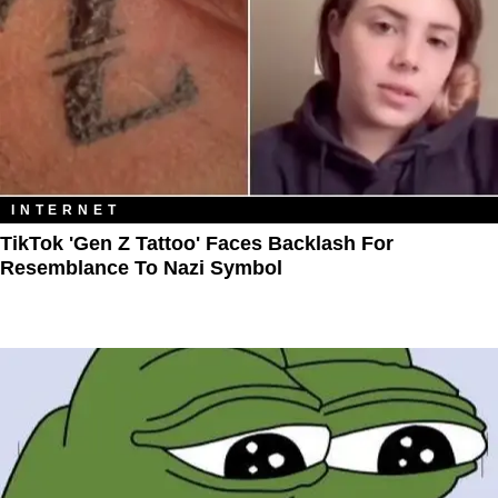
INTERNET
TikTok 'Gen Z Tattoo' Faces Backlash For
Resemblance To Nazi Symbol