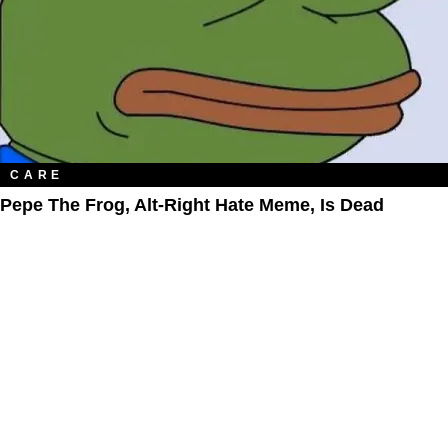
CARE
Pepe The Frog, Alt-Right Hate Meme, Is Dead