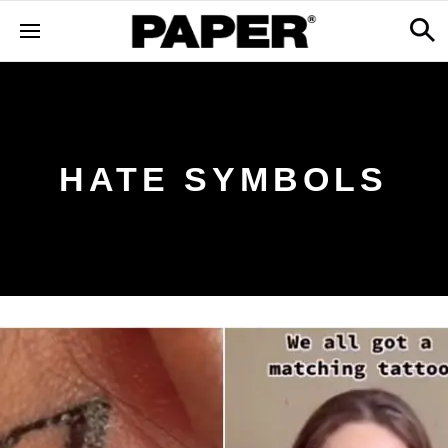
HATE SYMBOLS