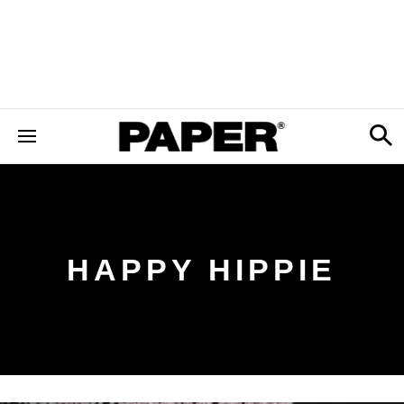
HAPPY HIPPIE