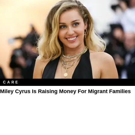
CARE
Miley Cyrus Is Raising Money For Migrant Families