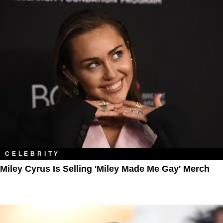
CELEBRITY
Miley Cyrus Is Selling 'Miley Made Me Gay' Merch