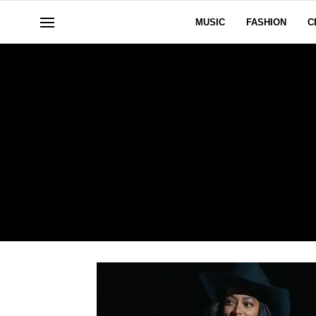
MUSIC
FASHION
C