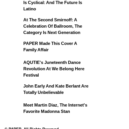
Is Cyclical: And The Future Is
Latino
At The Second Smirnoff: A
Celebration Of Ballroom, The
Category Is Next Generation
PAPER Made This Cover A
Family Affair
AQUTIE's Juneteenth Dance
Revolution At We Belong Here
Festival
John Early And Kate Berlant Are
Totally Unbelievable
Meet Martin Diaz, The Internet's
Favorite Madonna Stan