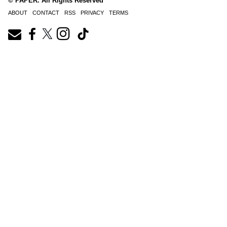
© PAPER. All Rights Reserved
ABOUT
CONTACT
RSS
PRIVACY
TERMS