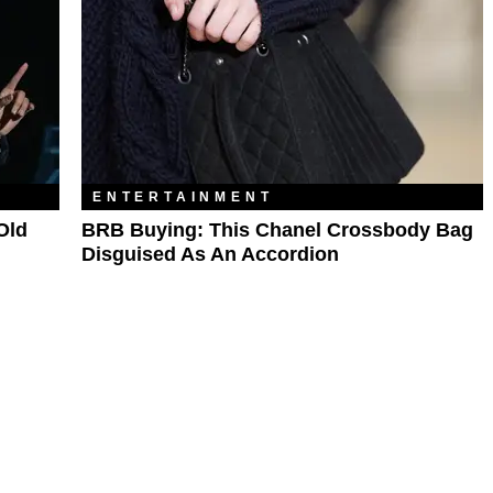
ENTERTAINMENT
Old
BRB Buying: This Chanel Crossbody Bag
Disguised As An Accordion