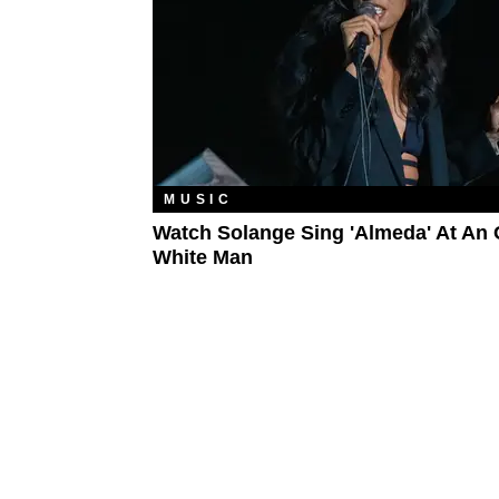
MUSIC
Watch Solange Sing 'Almeda' At An 
White Man