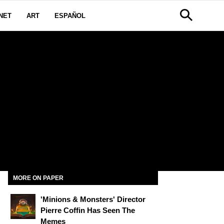
NET
ART
ESPAÑOL
G
MORE ON PAPER
'Minions & Monsters' Director
Pierre Coffin Has Seen The
Memes