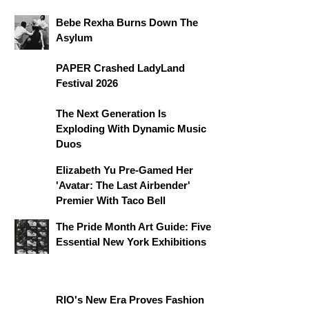
Bebe Rexha Burns Down The
Asylum
PAPER Crashed LadyLand
Festival 2026
The Next Generation Is
Exploding With Dynamic Music
Duos
Elizabeth Yu Pre-Gamed Her
'Avatar: The Last Airbender'
Premier With Taco Bell
The Pride Month Art Guide: Five
Essential New York Exhibitions
RIO's New Era Proves Fashion