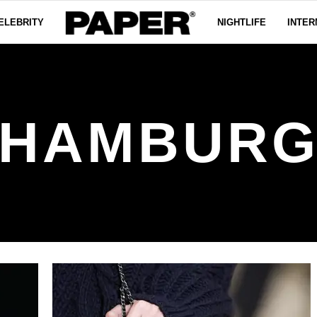
ELEBRITY
NIGHTLIFE
INTER
HAMBUR