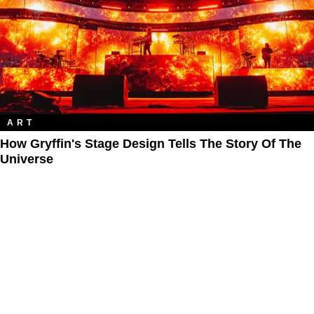
ART
How Gryffin's Stage Design Tells The Story Of The
Universe