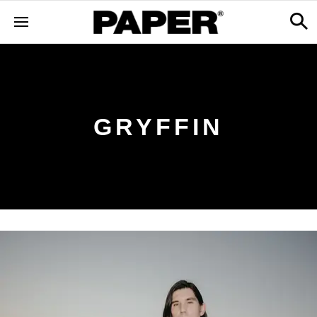
GRYFFIN