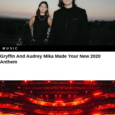
MUSIC
Gryffin And Audrey Mika Made Your New 2020
Anthem