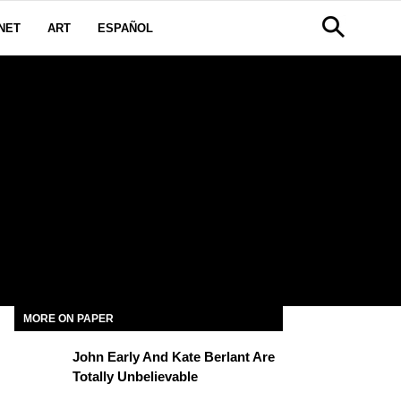
NET
ART
ESPAÑOL
MORE ON PAPER
John Early And Kate Berlant Are
Totally Unbelievable