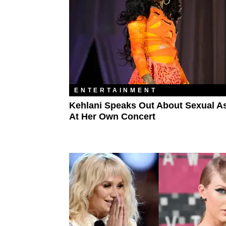
ENTERTAINMENT
Kehlani Speaks Out About Sexual A
At Her Own Concert