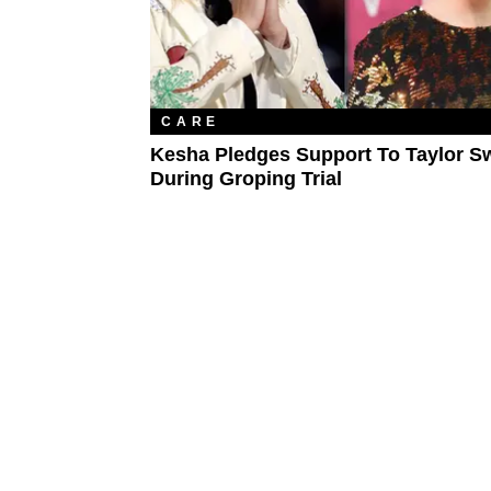
CARE
Kesha Pledges Support To Taylor Sw
During Groping Trial