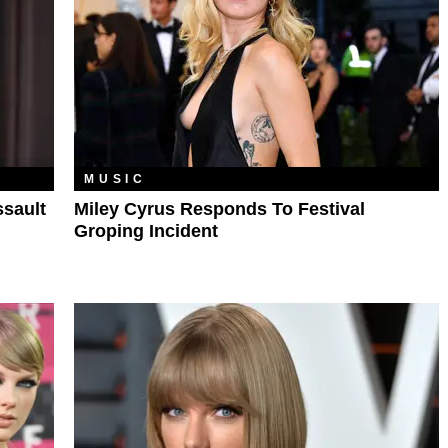
MUSIC
ssault
Miley Cyrus Responds To Festival
Groping Incident