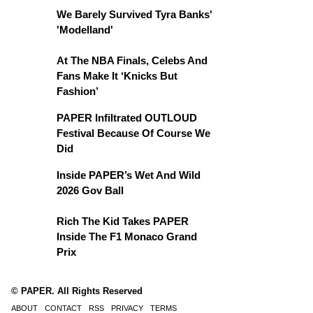
We Barely Survived Tyra Banks'
'Modelland'
At The NBA Finals, Celebs And
Fans Make It ‘Knicks But
Fashion’
PAPER Infiltrated OUTLOUD
Festival Because Of Course We
Did
Inside PAPER’s Wet And Wild
2026 Gov Ball
Rich The Kid Takes PAPER
Inside The F1 Monaco Grand
Prix
© PAPER. All Rights Reserved
ABOUT
CONTACT
RSS
PRIVACY
TERMS