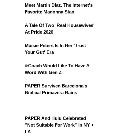
Meet Martin Diaz, The Internet's
Favorite Madonna Stan
A Tale Of Two 'Real Housewives'
At Pride 2026
Maisie Peters Is In Her 'Trust
Your Gut' Era
&Coach Would Like To Have A
Word With Gen Z
PAPER Survived Barcelona's
Biblical Primavera Rains
PAPER And Hulu Celebrated
“Not Suitable For Work” In NY +
LA