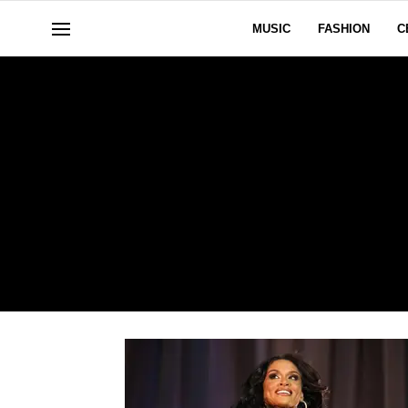
MUSIC
FASHION
C