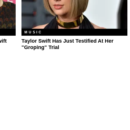
MUSIC
ift
Taylor Swift Has Just Testified At Her
"Groping" Trial