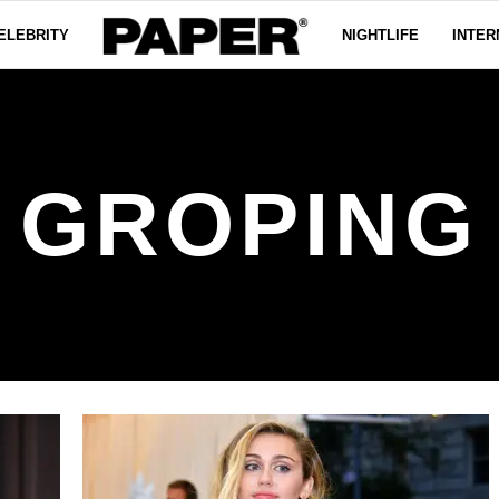
ELEBRITY
NIGHTLIFE
INTER
GROPING