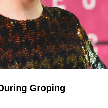
 During Groping