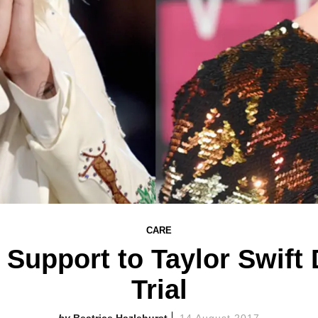
CARE
Support to Taylor Swift
Trial