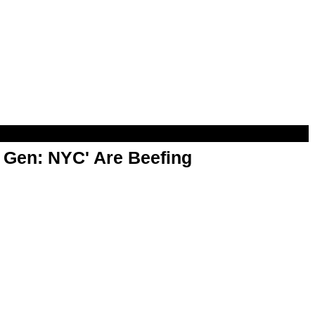
t Gen: NYC' Are Beefing