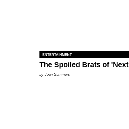
ENTERTAINMENT
The Spoiled Brats of 'Nex
Joan Summers