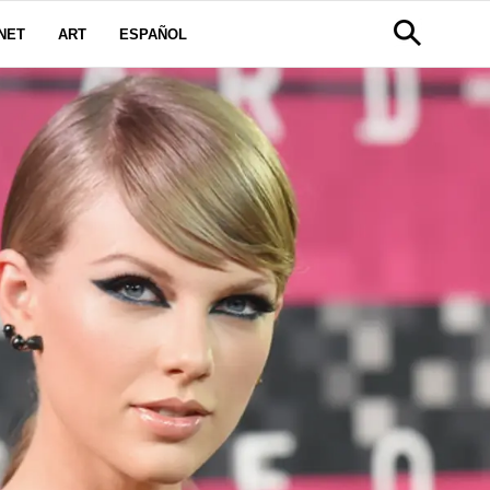
NET
ART
ESPAÑOL