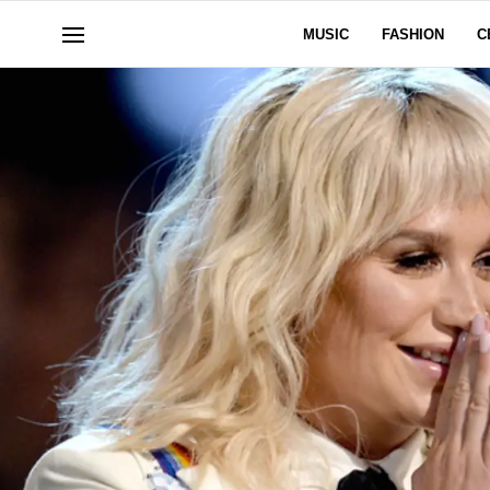
MUSIC
FASHION
C