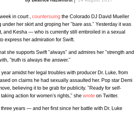
Beatrice Hazlehurst
14 August 2017
 week in court ,
countersuing
the Colorado DJ David Mueller
 under her skirt and groping her "bare ass." Yesterday it was
t, and Kesha — who is currently still embroiled in a sexual
o express her admiration for Swift.
 that she supports Swift "always" and admires her "strength and
th, "truth is always the answer."
year amidst her legal troubles with producer Dr. Luke, from
based on claims he had sexually assaulted her. Pop star Demi
ve, believing it to be grab for publicity. "Ready for self-
 taking action for women's rights," she
wrote
on Twitter.
n three years
—
and her first since her battle with Dr. Luke