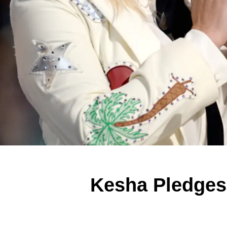
Kesha Pledges 