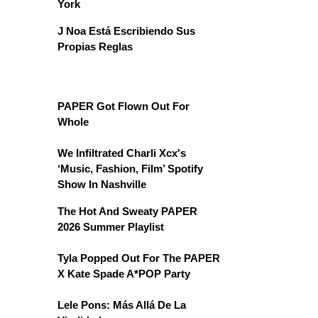
York
J Noa Está Escribiendo Sus
Propias Reglas
PAPER Got Flown Out For
Whole
We Infiltrated Charli Xcx's
‘Music, Fashion, Film’ Spotify
Show In Nashville
The Hot And Sweaty PAPER
2026 Summer Playlist
Tyla Popped Out For The PAPER
X Kate Spade A*POP Party
Lele Pons: Más Allá De La