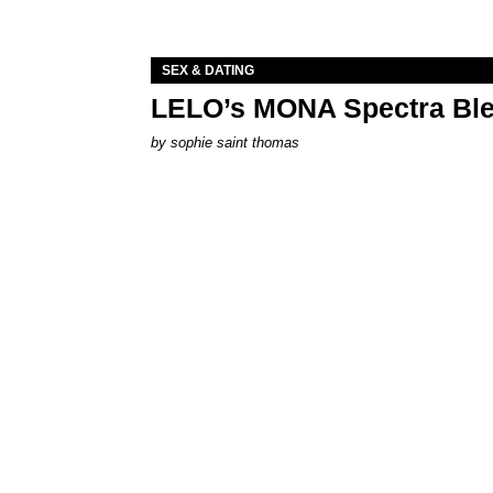
SEX & DATING
LELO’s MONA Spectra Ble
by
sophie saint thomas