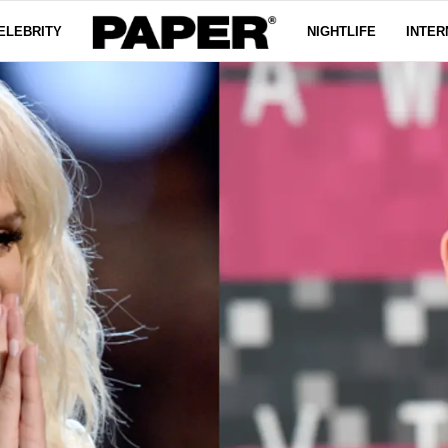
ELEBRITY
NIGHTLIFE
INTER