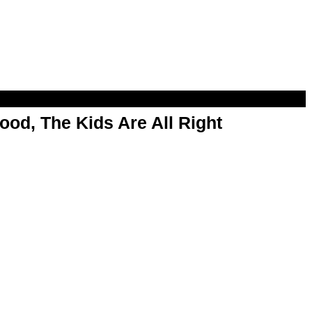
od, The Kids Are All Right