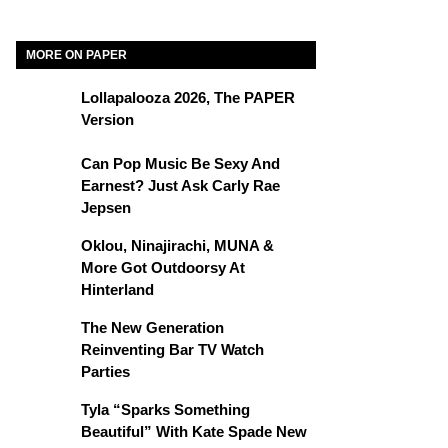
MORE ON PAPER
Lollapalooza 2026, The PAPER
Version
Can Pop Music Be Sexy And
Earnest? Just Ask Carly Rae
Jepsen
Oklou, Ninajirachi, MUNA &
More Got Outdoorsy At
Hinterland
The New Generation
Reinventing Bar TV Watch
Parties
Tyla “Sparks Something
Beautiful” With Kate Spade New