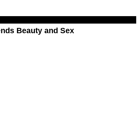
nds Beauty and Sex