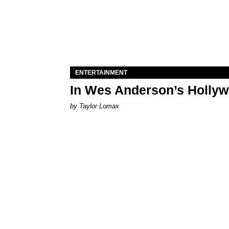
ENTERTAINMENT
In Wes Anderson’s Hollywo
by Taylor Lomax