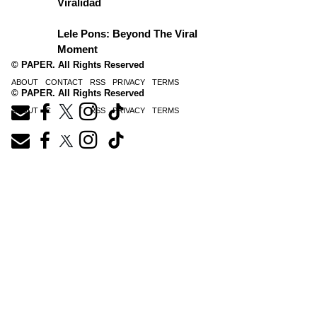
Viralidad
Lele Pons: Beyond The Viral
Moment
© PAPER. All Rights Reserved
ABOUT
CONTACT
RSS
PRIVACY
TERMS
© PAPER. All Rights Reserved
ABOUT
CONTACT
RSS
PRIVACY
TERMS