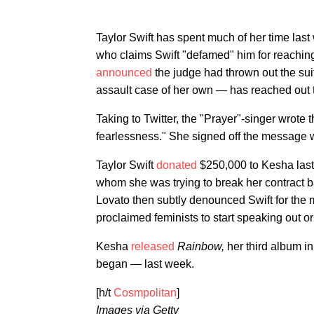
Taylor Swift has spent much of her time last
who claims Swift "defamed" him for reaching
announced
the judge had thrown out the sui
assault case of her own — has reached out t
Taking to Twitter, the "Prayer"-singer wrote
fearlessness." She signed off the message wi
Taylor Swift
donated
$250,000 to Kesha last 
whom she was trying to break her contract 
Lovato then subtly denounced Swift for the mo
proclaimed feminists to start speaking out or
Kesha
released
Rainbow,
her third album i
began — last week.
[h/t
Cosmpolitan
]
Images via Getty