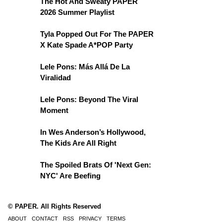
The Hot And Sweaty PAPER
2026 Summer Playlist
Tyla Popped Out For The PAPER
X Kate Spade A*POP Party
Lele Pons: Más Allá De La
Viralidad
Lele Pons: Beyond The Viral
Moment
In Wes Anderson’s Hollywood,
The Kids Are All Right
The Spoiled Brats Of 'Next Gen:
NYC' Are Beefing
© PAPER. All Rights Reserved
ABOUT
CONTACT
RSS
PRIVACY
TERMS