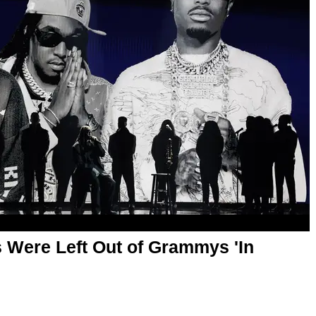
s Were Left Out of Grammys 'In