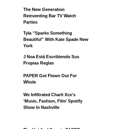
The New Generation
Reinventing Bar TV Watch
Parties
Tyla “Sparks Something
Beautiful” With Kate Spade New
York
J Noa Está Escribiendo Sus
Propias Reglas
PAPER Got Flown Out For
Whole
We Infiltrated Charli Xcx's
‘Music, Fashion, Film’ Spotify
Show In Nashville