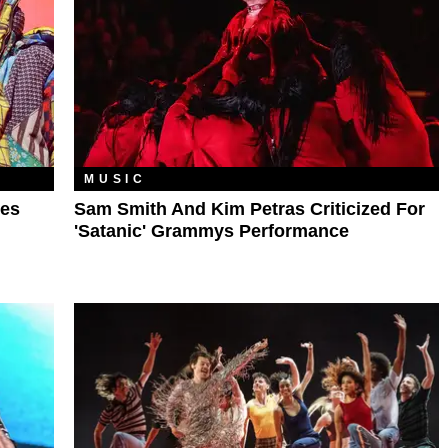
MUSIC
les
Sam Smith And Kim Petras Criticized For
'Satanic' Grammys Performance