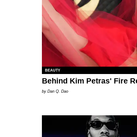
BEAUTY
Behind Kim Petras' Fire 
Dan Q. Dao