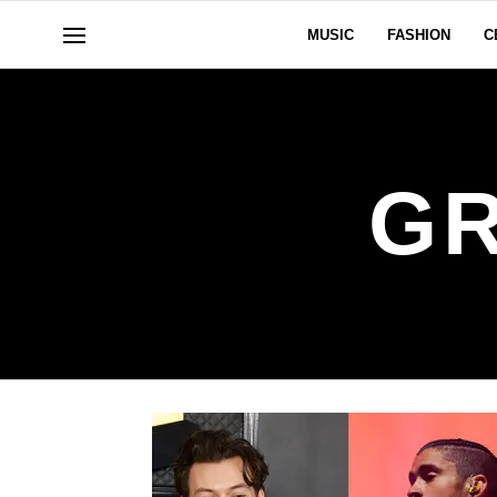
MUSIC
FASHION
C
GR