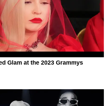
Red Glam at the 2023 Grammys