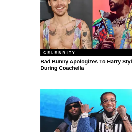
CELEBRITY
Bad Bunny Apologizes To Harry Sty
During Coachella