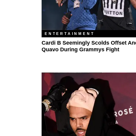
ENTERTAINMENT
Cardi B Seemingly Scolds Offset An
Quavo During Grammys Fight