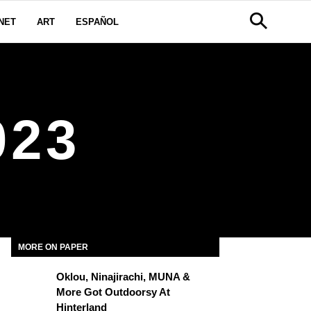
NET
ART
ESPAÑOL
023
MORE ON PAPER
Oklou, Ninajirachi, MUNA &
More Got Outdoorsy At
Hinterland