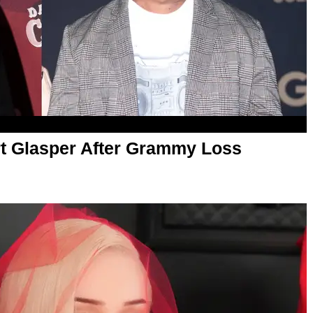
t Glasper After Grammy Loss