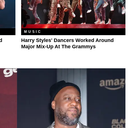
MUSIC
d
Harry Styles' Dancers Worked Around
Major Mix-Up At The Grammys