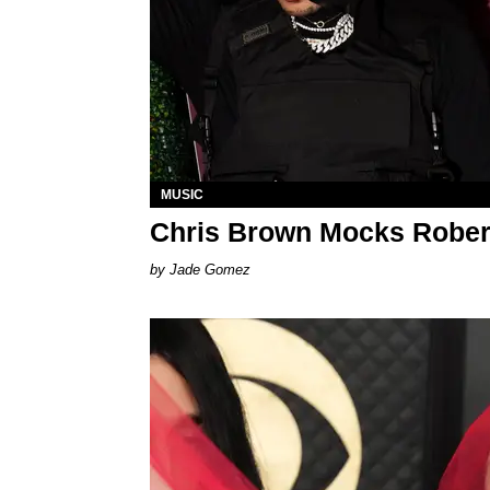
MUSIC
Chris Brown Mocks Rober
Jade Gomez