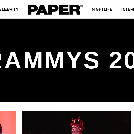
ELEBRITY
NIGHTLIFE
INTER
AMMYS 2