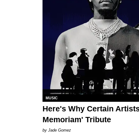
MUSIC
Here's Why Certain Artist
Memoriam' Tribute
Jade Gomez