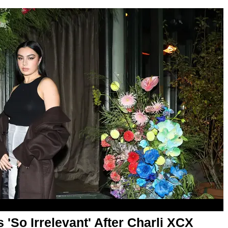
'So Irrelevant' After Charli XCX