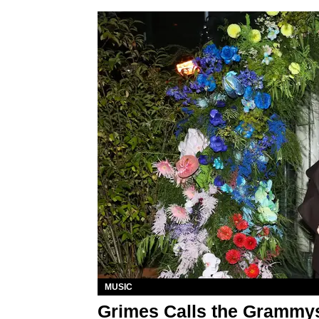
MUSIC
Grimes Calls the Grammys 