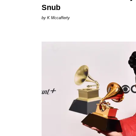
Snub
K Mccafferty