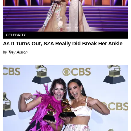
CELEBRITY
As It Turns Out, SZA Really Did Break Her Ankle
Trey Alston