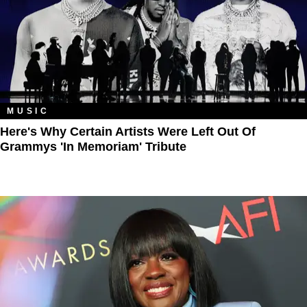
MUSIC
Here's Why Certain Artists Were Left Out Of
Grammys 'In Memoriam' Tribute