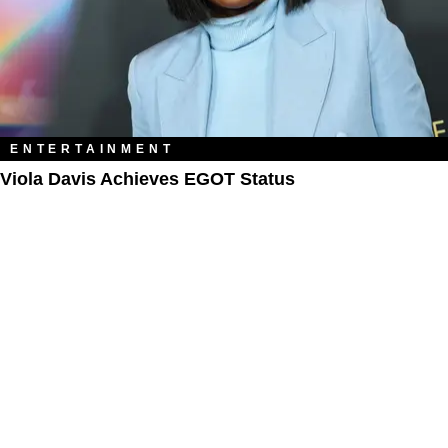
ENTERTAINMENT
Viola Davis Achieves EGOT Status