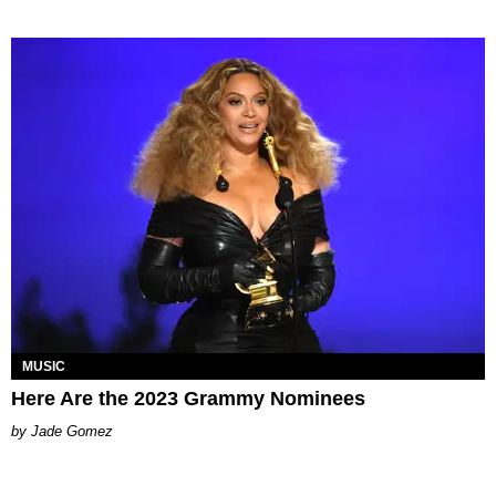
MUSIC
Here Are the 2023 Grammy Nominees
Jade Gomez