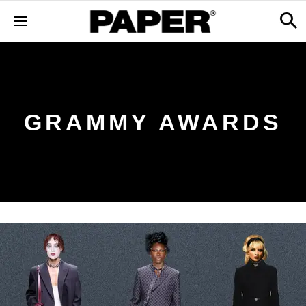
GRAMMY AWARDS