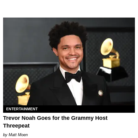
ENTERTAINMENT
Trevor Noah Goes for the Grammy Host
Threepeat
Matt Moen