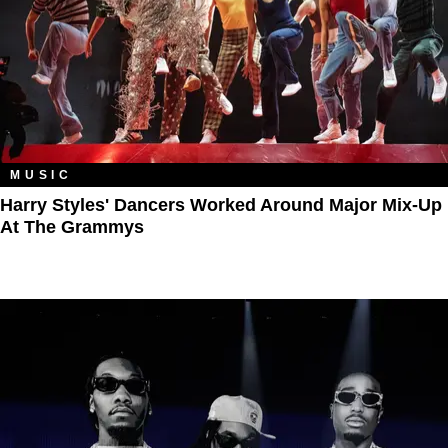
MUSIC
Harry Styles' Dancers Worked Around Major Mix-Up
At The Grammys