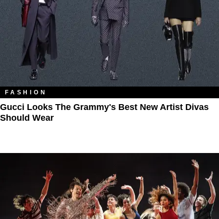
FASHION
Gucci Looks The Grammy's Best New Artist Divas
Should Wear