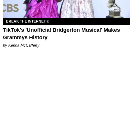
BREAK THE INTERNET ®
TikTok's 'Unofficial Bridgerton Musical' Makes
Grammys History
by Kenna McCafferty