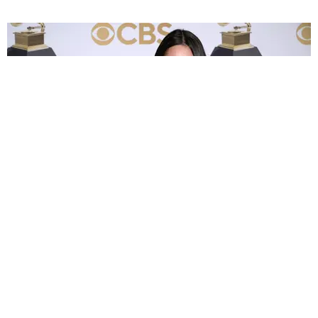
MUSIC
Olivia Rodrigo Already Broke One of Her
Grammys
by Hedy Phillips